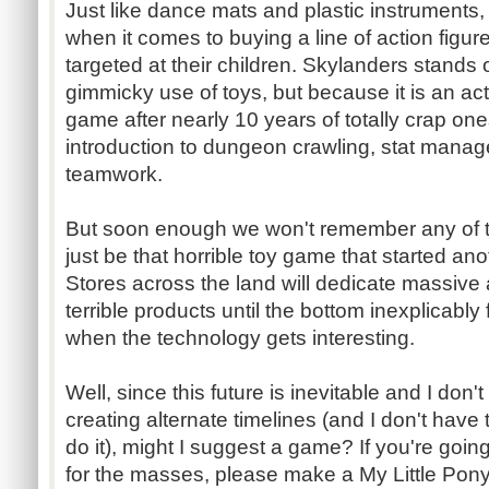
Just like dance mats and plastic instruments, 
when it comes to buying a line of action figu
targeted at their children. Skylanders stands 
gimmicky use of toys, but because it is an ac
game after nearly 10 years of totally crap ones.
introduction to dungeon crawling, stat mana
teamwork.
But soon enough we won't remember any of thi
just be that horrible toy game that started a
Stores across the land will dedicate massive
terrible products until the bottom inexplicably 
when the technology gets interesting.
Well, since this future is inevitable and I don'
creating alternate timelines (and I don't have 
do it), might I suggest a game? If you're goin
for the masses, please make a My Little Pony