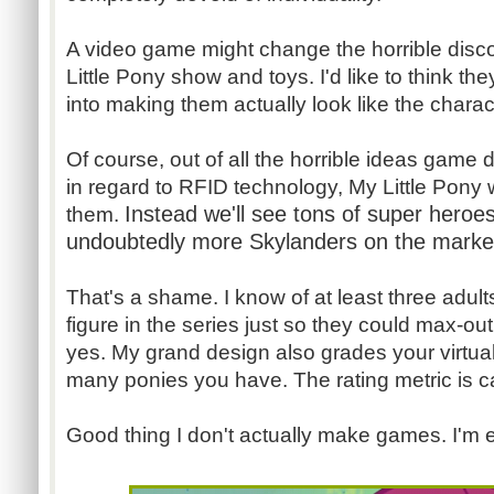
A video game might change the horrible dis
Little Pony show and toys. I'd like to think they
into making them actually look like the chara
Of course, out of all the horrible ideas game 
in regard to RFID technology, My Little Pony 
Instead we'll see tons of super heroe
them.
undoubtedly more Skylanders on the market 
That's a shame. I know of at least three adu
figure in the series just so they could max-out
yes. My grand design also grades your virtu
many ponies you have. The rating metric is c
Good thing I don't actually make games. I'm e