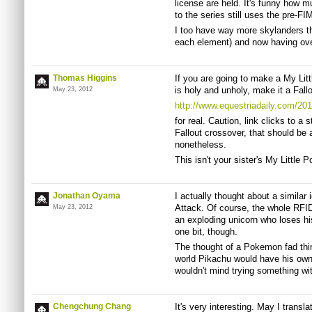
license are held. It's funny how 
to the series still uses the pre-FI
I too have way more skylanders tha
each element) and now having ove
Thomas Higgins
If you are going to make a My Lit
is holy and unholy, make it a Fal
May 23, 2012
http://www.equestriadaily.com/2011
for real. Caution, link clicks to a 
Fallout crossover, that should be 
nonetheless.
This isn't your sister's My Little Po
Jonathan Oyama
I actually thought about a similar
Attack. Of course, the whole RFID 
May 23, 2012
an exploding unicorn who loses his
one bit, though.
The thought of a Pokemon fad thing
world Pikachu would have his own so
wouldn't mind trying something wi
Chengchung Chang
It's very interesting. May I transla