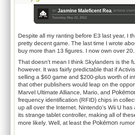
Jasmine Maleficent Rea
BY
BITMOB STAF
,
Tuesday, May 22, 2012
Despite all my ranting before E3 last year, I t
pretty decent game. The last time I wrote about
buy more than 13 figures. I now own over 20..
That doesn't mean I think Skylanders is the f
however. It was fairly predictable that if Activ
selling a $60 game and $200-plus worth of inte
that other publishers would leap on the oppor
Pokém
Marvel Ultimate Alliance, Mario, and
frequency identification (RFID) chips in colle
up all over the Internet. Nintendo's Wii U has
its strange tablet controller, making all of t
Pokémon
more likely. Well, at least the
rumor