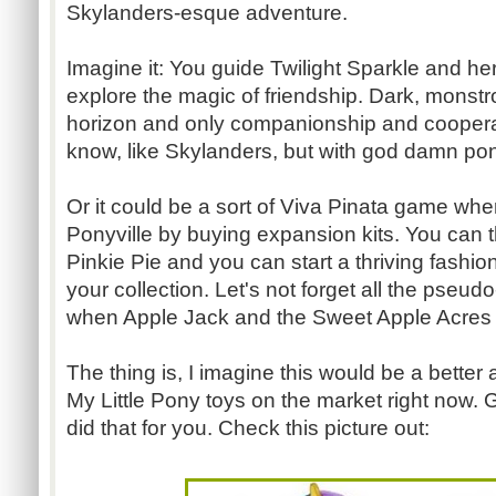
Skylanders-esque adventure.
Imagine it: You guide Twilight Sparkle and her
explore the magic of friendship. Dark, monstr
horizon and only companionship and coopera
know, like Skylanders, but with god damn po
Or it could be a sort of Viva Pinata game wh
Ponyville by buying expansion kits. You can t
Pinkie Pie and you can start a thriving fashion 
your collection. Let's not forget all the pseud
when Apple Jack and the Sweet Apple Acres 
The thing is, I imagine this would be a better 
My Little Pony toys on the market right now. Go
did that for you. Check this picture out: