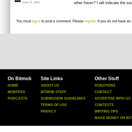
other forum? I will indicate the s
June 12, 2012
You must
log in
to post a comment. Please
register
if you do not have an 
On Bitmob
Site Links
Other Stuff
HOME
ABOUT US
DONATIONS
MOBFEED
BITMOB STAFF
CONTACT
PODCASTS
SUBMISSION GUIDELINES
ADVERTISE WITH US
TERMS OF USE
CONTESTS
PRIVACY
WRITING TIPS
MAKE MONEY ON BI