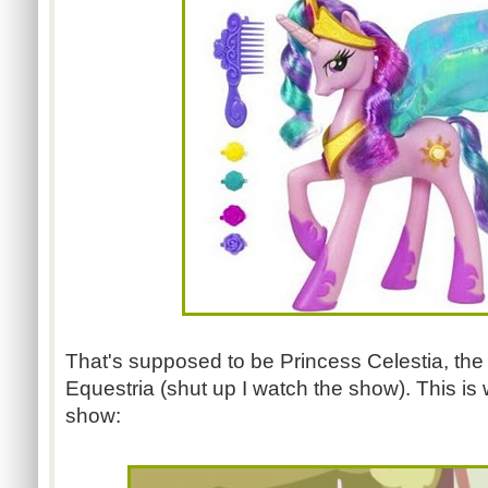
That's supposed to be Princess Celestia, the
Equestria (shut up I watch the show). This is 
show: