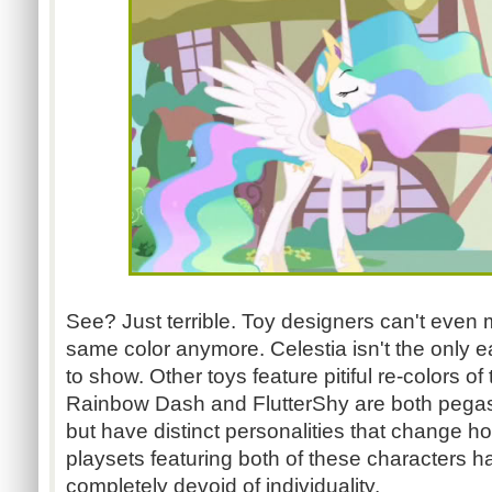
See? Just terrible. Toy designers can't even
same color anymore. Celestia isn't the only ea
to show. Other toys feature pitiful re-colors 
Rainbow Dash and FlutterShy are both pega
but have distinct personalities that change h
playsets featuring both of these characters
completely devoid of individuality.