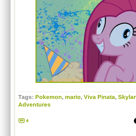
Tags:
Pokemon
,
mario
,
Viva Pinata
,
Skylan
Adventures
4