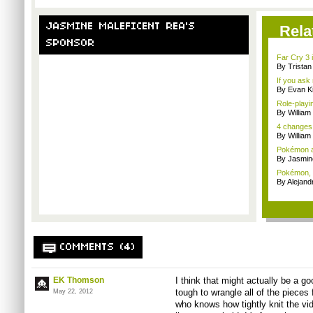
JASMINE MALEFICENT REA'S
Rela
SPONSOR
Far Cry 3 i
By Trista
If you ask 
By Evan Ki
Role-playi
By Willia
4 changes
By William
Pokémon a
By Jasmin
Pokémon, E
By Alejan
COMMENTS (4)
EK Thomson
I think that might actually be a goo
tough to wrangle all of the pieces 
May 22, 2012
who knows how tightly knit the vid