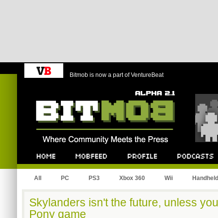
Bitmob is now a part of VentureBeat
Bitmob.com
Home
Mobfeed
Profile
Podcast
All
PC
PS3
Xbox 360
Wii
Handhel
Skylanders isn't the future, unless you
Pony game