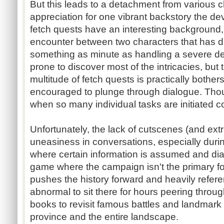
But this leads to a detachment from various ch
appreciation for one vibrant backstory the de
fetch quests have an interesting background
encounter between two characters that has d
something as minute as handling a severe deb
prone to discover most of the intricacies, but 
multitude of fetch quests is practically bother
encouraged to plunge through dialogue. Thou
when so many individual tasks are initiated c
Unfortunately, the lack of cutscenes (and ext
uneasiness in conversations, especially durin
where certain information is assumed and di
game where the campaign isn't the primary f
pushes the history forward and heavily referen
abnormal to sit there for hours peering through
books to revisit famous battles and landmark 
province and the entire landscape.