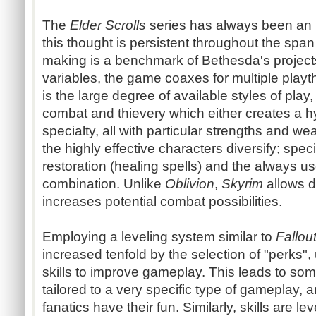
The
Elder Scrolls
series has always been an 
this thought is persistent throughout the spa
making is a benchmark of Bethesda's projec
variables, the game coaxes for multiple play
is the large degree of available styles of pla
combat and thievery which either creates a h
specialty, all with particular strengths and w
the highly effective characters diversify; spec
restoration (healing spells) and the always use
combination. Unlike
Oblivion
,
Skyrim
allows d
increases potential combat possibilities.
Employing a leveling system similar to
Fallou
increased tenfold by the selection of "perks", 
skills to improve gameplay. This leads to some
tailored to a very specific type of gameplay,
fanatics have their fun. Similarly, skills are l