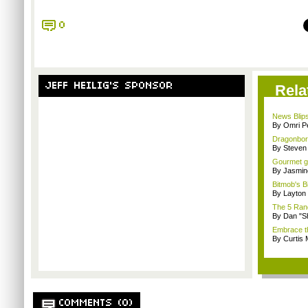
0
JEFF HEILIG'S SPONSOR
Rela
News Blips
By Omri Pe
Dragonborn
By Steven
Gourmet ga
By Jasmin
Bitmob's B
By Layto
The 5 Rand
By Dan "S
Embrace t
By Curtis
COMMENTS (0)