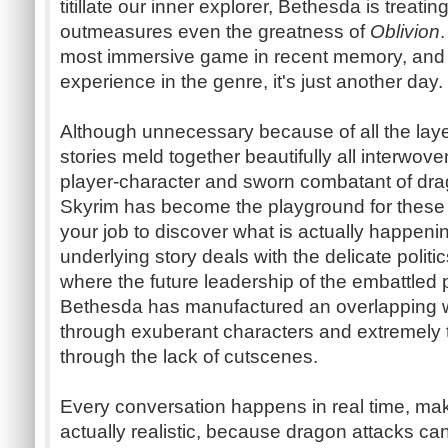
titillate our inner explorer, Bethesda is treatin
outmeasures even the greatness of
Oblivion
most immersive game in recent memory, and f
experience in the genre, it's just another day.
Although unnecessary because of all the laye
stories meld together beautifully all interwo
player-character and sworn combatant of dr
Skyrim has become the playground for these f
your job to discover what is actually happeni
underlying story deals with the delicate politi
where the future leadership of the embattled 
Bethesda has manufactured an overlapping we
through exuberant characters and extremely te
through the lack of cutscenes.
Every conversation happens in real time, mak
actually realistic, because dragon attacks c