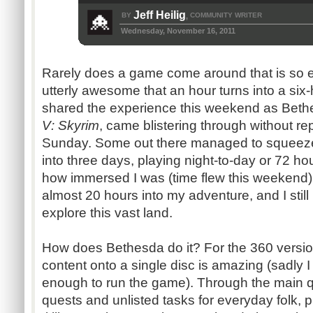
Jeff Heilig
BY
COMMUNITY WRITER
,
Wednesday, November 16, 2011
Rarely does a game come around that is so en
utterly awesome that an hour turns into a si
shared the experience this weekend as Bethe
V: Skyrim
, came blistering through without 
Sunday. Some out there managed to squeez
into three days, playing night-to-day or 72 ho
how immersed I was (time flew this weekend), 
almost 20 hours into my adventure, and I stil
explore this vast land.
How does Bethesda do it? For the 360 version
content onto a single disc is amazing (sadly I
enough to run the game). Through the main qu
quests and unlisted tasks for everyday folk,