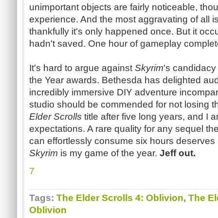
unimportant objects are fairly noticeable, tho
experience. And the most aggravating of all i
thankfully it's only happened once. But it occur
hadn't saved. One hour of gameplay completel
It's hard to argue against
Skyrim
's candidacy
the Year awards. Bethesda has delighted au
incredibly immersive DIY adventure incomparab
studio should be commended for not losing the
Elder Scrolls
title after five long years, and 
expectations. A rare quality for any sequel t
can effortlessly consume six hours deserves 
Skyrim
is my game of the year.
Jeff out.
7
Tags:
The Elder Scrolls 4: Oblivion
,
The El
Oblivion