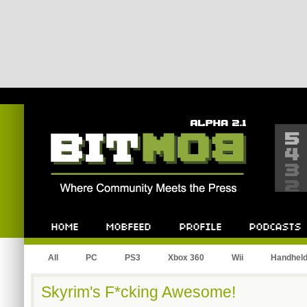
Bitmob.com
Home
Mobfeed
Profile
Podcast
All
PC
PS3
Xbox 360
Wii
Handhel
Skyrim's F*cking Awesome!