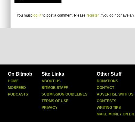
You must
log in
to post a comment. Please
register
if you do not have an 
On Bitmob
Site Links
Other Stuff
HOME
ABOUT US
DONATIONS
MOBFEED
BITMOB STAFF
CONTACT
PODCASTS
SUBMISSION GUIDELINES
ADVERTISE WITH US
TERMS OF USE
CONTESTS
PRIVACY
WRITING TIPS
MAKE MONEY ON BI