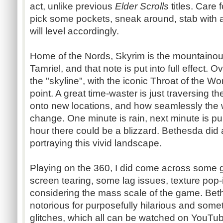
act, unlike previous
Elder Scrolls
titles. Care 
pick some pockets, sneak around, stab with
will level accordingly.
Home of the Nords, Skyrim is the mountainou
Tamriel, and that note is put into full effect. 
the "skyline", with the iconic Throat of the Wo
point. A great time-waster is just traversing 
onto new locations, and how seamlessly the
change. One minute is rain, next minute is p
hour there could be a blizzard. Bethesda did a
portraying this vivid landscape.
Playing on the 360, I did come across some 
screen tearing, some lag issues, texture pop-i
considering the mass scale of the game. Bet
notorious for purposefully hilarious and some
glitches, which all can be watched on YouTub