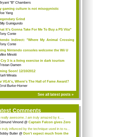
Bryant "B" Chambers
 gaming culture is not misogynistic
Joe Yang
egendary Grind
Billy Guinigundo
at It’s Gonna Take For Me To Buy a PS Vita”
Tony Conte
tendo Indirect: "Where My Animal Crossing
.
Tony Conte
king Nintendo consoles welcome the Wii U
Mike Minotti
 Cry 3 is a living exercise in dark tourism
Tristan Damen
ing Soon! 12/10/2012
Karli Winata
r VGA's, Where's The Hall of Fame Award?
Errol Burke-Horner
See all latest posts »
atest Comments
s really awesome..I am truly amazed by it.....
Edmund Vimond
@
Captain Falcon gives Zero
 truly influnced by the technique used in to ru...
Bobby Butler
@
Don't expect much from the