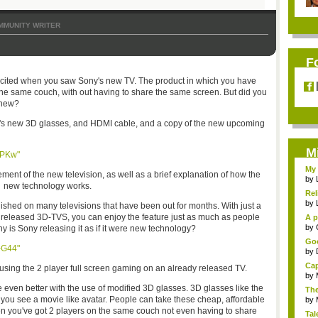
MMUNITY WRITER
F
y excited when you saw Sony's new TV. The product in which you have
 the same couch, with out having to share the same screen. But did you
t new?
y's new 3D glasses, and HDMI cable, and a copy of the new upcoming
M
WPKw"
My 
nt of the new television, as well as a brief explanation of how the
by
new technology works.
Rel
by
ished on many televisions that have been out for months. With just a
 released 3D-TVS, you can enjoy the feature just as much as people
A p
...
by
hy is Sony releasing it as if it were new technology?
Goo
-G44"
by
Cap
sing the 2 player full screen gaming on an already released TV.
by
 even better with the use of modified 3D glasses. 3D glasses like the
The
 you see a movie like avatar. People can take these cheap, affordable
by
hen you've got 2 players on the same couch not even having to share
Tal