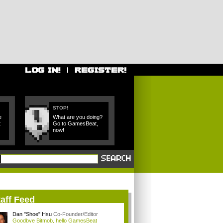
STOP!
e
What are you doing?
t
Go to GamesBeat,
now!
aff Feed
Dan "Shoe" Hsu
Co-Founder/Editor
Goodbye Bitmob, hello GamesBeat