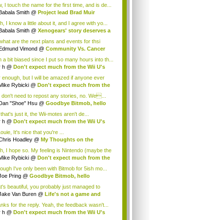
.
 I touch the name for the first time, and is de...
Babala Smith
@
Project lead Brad Muir
cus...
, I know a little about it, and I agree with yo...
Babala Smith
@
Xenogears' story deserves a
what are the next plans and events for thsi
p...
Edmund Vimond
@
Community Vs. Cancer
 a bit biased since I put so many hours into th...
r h
@
Don't expect much from the Wii U's
..
r enough, but I will be amazed if anyone ever
.
Mike Rybicki
@
Don't expect much from the
.
 don't need to repost any stories, no. We...
Dan "Shoe" Hsu
@
Goodbye Bitmob, hello
es...
that's just it, the Wii-motes aren't de...
r h
@
Don't expect much from the Wii U's
..
ouie, It's nice that you're ...
Chris Hoadley
@
My Thoughts on the
king o...
h, I hope so. My feeling is Nintendo (maybe the
Mike Rybicki
@
Don't expect much from the
.
hough I've only been with Bitmob for 5ish mo...
Joe Pring
@
Goodbye Bitmob, hello
mesBeat
t's beautiful, you probably just managed to
ture wh...
Jake Van Buren
@
Life's not a game and
h...
nks for the reply. Yeah, the feedback wasn't...
r h
@
Don't expect much from the Wii U's
..