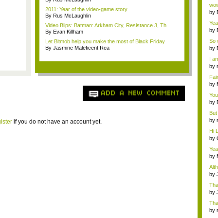
Wi..
wow,
2011: Year of the video-game story
by
By Rus McLaughlin
dis
Yeah
Video Blips: Batman: Arkham City, Resistance 3, Th...
by
By Evan Killham
c...
So 
Let Bitmob help you make the most of Black Friday
cam
By Jasmine Maleficent Rea
by
I am
by
tab.
Fai
do..
by
Wi..
ADD A NEW COMMENT
You
by
Gam
But 
by
ister
if you do not have an account yet.
tab.
Hi L
by
Hac
Yea
...
by
Wi..
Alt
by
Ga
Tha
cap
by
neit
Tha
by
tab.