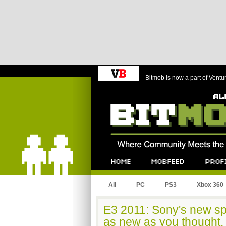
Bitmob is now a part of Ventu
Bitmob.com
Home
Mobfeed
Profile
All
PC
PS3
Xbox 360
E3 2011: Sony's new sp
as new as you thought.