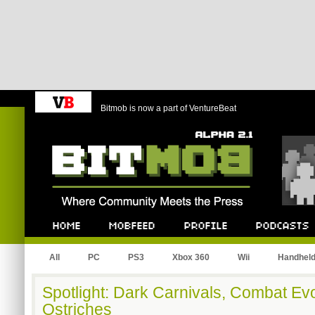
Bitmob is now a part of VentureBeat
Bitmob.com
Home
Mobfeed
Profile
Podcast
All
PC
PS3
Xbox 360
Wii
Handhel
Spotlight: Dark Carnivals, Combat Ev
Ostriches