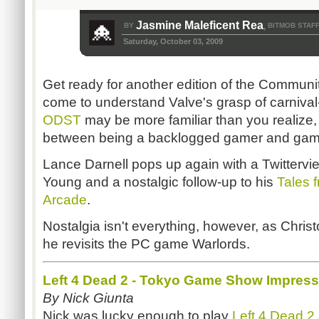
Jasmine Maleficent Rea
BY
BITMOB STAF
,
Saturday, October 03, 2009
Get ready for another edition of the Communit
come to understand Valve's grasp of carniva
ODST
may be more familiar than you realize,
between being a backlogged gamer and game
Lance Darnell pops up again with a Twittervi
Young and a nostalgic follow-up to his
Tales 
Arcade
.
Nostalgia isn't everything, however, as Chri
he revisits the PC game Warlords.
Left 4 Dead 2 - Tokyo Game Show Impres
By Nick Giunta
Nick was lucky enough to play
Left 4 Dead 2