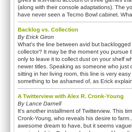
(along with their console adaptations). The y
have never seen a Tecmo Bowl cabinet. What
Backlog vs. Collection
By Erick Giron
What's the line between avid but backlogge
collector? It may be the moment you pursue th
only to leave it to collect dust on your shelf 
newer titles. Speaking as someone who just
sitting in her living room, this line is very easy 
something to be ashamed of, as Erick explai
A Twitterview with Alex R. Cronk-Young
By Lance Darnell
It's another installment of Twitterview. This ti
Cronk-Young, who reveals his desire to farm..
awesome dream to have, but it seems vaguely o