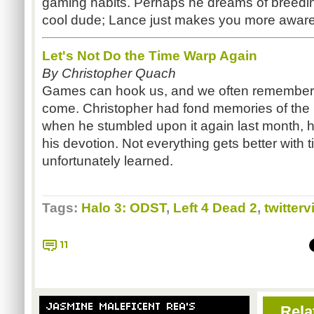
gaming habits. Perhaps he dreams of breedi
cool dude; Lance just makes you more aware 
Let's Not Do the Time Warp Again
By Christopher Quach
Games can hook us, and we often remember t
come. Christopher had fond memories of th
when he stumbled upon it again last month, 
his devotion. Not everything gets better with 
unfortunately learned.
Tags:
Halo 3: ODST
,
Left 4 Dead 2
,
twitterv
11
JASMINE MALEFICENT REA'S
Rela