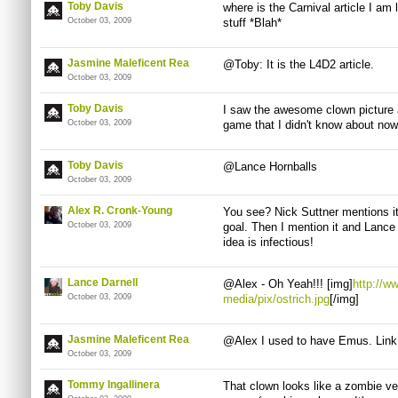
Toby Davis
where is the Carnival article I am lo
October 03, 2009
stuff *Blah*
Jasmine Maleficent Rea
@Toby: It is the L4D2 article.
October 03, 2009
Toby Davis
I saw the awesome clown picture 
October 03, 2009
game that I didn't know about no
Toby Davis
@Lance Hornballs
October 03, 2009
Alex R. Cronk-Young
You see? Nick Suttner mentions i
October 03, 2009
goal. Then I mention it and Lance c
idea is infectious!
Lance Darnell
@Alex - Oh Yeah!!! [img]
http://w
October 03, 2009
media/pix/ostrich.jpg
[/img]
Jasmine Maleficent Rea
@Alex I used to have Emus. Link
October 03, 2009
Tommy Ingallinera
That clown looks like a zombie ve