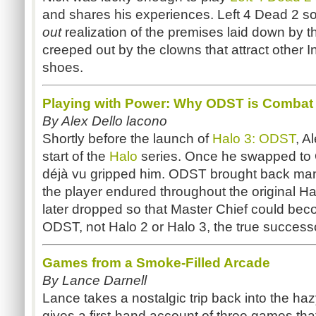
and shares his experiences. Left 4 Dead 2 s
out
realization of the premises laid down by th
creeped out by the clowns that attract other I
shoes.
Playing with Power: Why ODST is Combat
By Alex Dello lacono
Shortly before the launch of
Halo 3: ODST
, A
start of the
Halo
series. Once he swapped to 
déjà vu gripped him. ODST brought back many
the player endured throughout the original Hal
later dropped so that Master Chief could beco
ODST, not Halo 2 or Halo 3, the true successor
Games from a Smoke-Filled Arcade
By Lance Darnell
Lance takes a nostalgic trip back into the ha
gives a first-hand account of three games tha