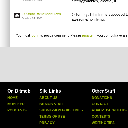
October 03, 2009
creepy(zombies, clowns, It).
Jasmine Maleficent Rea
@Tommy: I think it is supposed to
October 04, 2009
awesome/horrifying.
You must
log in
to post a comment. Please
register
if you do not have an 
On Bitmob
Site Links
Other Stuff
HOME
ABOUT US
DONATIONS
MOBFEED
BITMOB STAFF
CONTACT
PODCASTS
SUBMISSION GUIDELINES
ADVERTISE WITH US
TERMS OF USE
CONTESTS
PRIVACY
WRITING TIPS