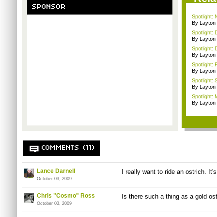
SPONSOR
Spotlight:
By Layto
Spotlight: 
By Layto
Spotlight: 
By Layto
Spotlight: 
By Layto
Spotlight:
By Layto
Spotlight: 
By Layto
COMMENTS (11)
Lance Darnell
I really want to ride an ostrich. It
October 03, 2009
Chris "Cosmo" Ross
Is there such a thing as a gold os
October 03, 2009