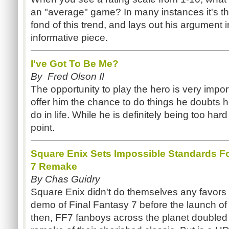
an "average" game? In many instances it's th
fond of this trend, and lays out his argument in
informative piece.
I've Got To Be Me?
By Fred Olson II
The opportunity to play the hero is very impo
offer him the chance to do things he doubts 
do in life. While he is definitely being too har
point.
Square Enix Sets Impossible Standards For
7 Remake
By Chas Guidry
Square Enix didn't do themselves any favors 
demo of Final Fantasy 7 before the launch of 
then, FF7 fanboys across the planet doubled th