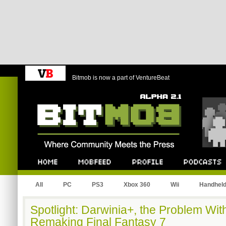
Bitmob is now a part of VentureBeat
Bitmob.com
Home
Mobfeed
Profile
Podcast
All
PC
PS3
Xbox 360
Wii
Handhel
Spotlight: Darwinia+, the Problem Wi
Remaking Final Fantasy 7