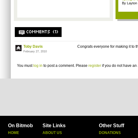
By Layto
COMMENTS (1)
Toby Davis
Congrats everyone for making it to th
February 27, 2010
You must
log in
to post a comment. Please
register
if you do not have an 
On Bitmob
Site Links
Other Stuff
HOME
ABOUT US
DONATIONS