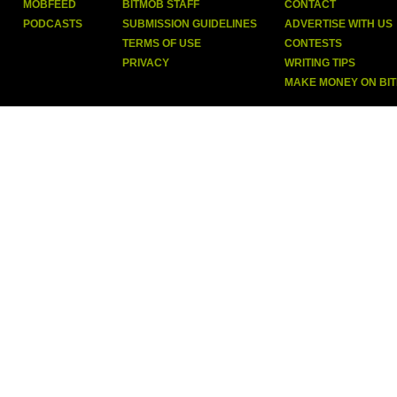
MOBFEED
BITMOB STAFF
CONTACT
PODCASTS
SUBMISSION GUIDELINES
ADVERTISE WITH US
TERMS OF USE
CONTESTS
PRIVACY
WRITING TIPS
MAKE MONEY ON BI