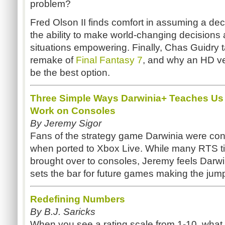
problem?
Fred Olson II finds comfort in assuming a deci
the ability to make world-changing decisions a
situations empowering. Finally, Chas Guidry t
remake of
Final Fantasy 7
, and why an HD v
be the best option.
Three Simple Ways Darwinia+ Teaches U
Work on Consoles
By Jeremy Sigor
Fans of the strategy game Darwinia were conc
when ported to Xbox Live. While many RTS ti
brought over to consoles, Jeremy feels Darwi
sets the bar for future games making the jum
Redefining Numbers
By B.J. Saricks
When you see a rating scale from 1-10, what n