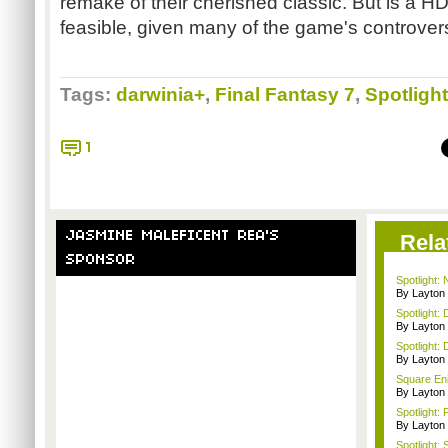
remake of their cherished classic. But is a HD
feasible, given many of the game's controver
Tags:
darwinia+
,
Final Fantasy 7
,
Spotlight
1
JASMINE MALEFICENT REA'S
Rela
SPONSOR
Spotlight:
By Layto
Spotlight: 
By Layto
Spotlight: 
By Layto
Square Enix
By Layto
Spotlight: 
By Layto
Spotlight: