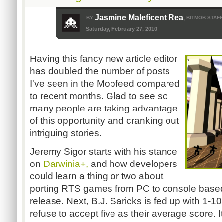
Jasmine Maleficent Rea
BY
BITMOB STAF
,
Saturday, February 27, 2010
Having this fancy new article editor
has doubled the number of posts
I've seen in the Mobfeed compared
to recent months. Glad to see so
many people are taking advantage
of this opportunity and cranking out
intriguing stories.
Jeremy Sigor starts with his stance
on
Darwinia+,
and how developers
could learn a thing or two about
porting RTS games from PC to console base
release. Next, B.J. Saricks is fed up with 1-1
refuse to accept five as their average score. I