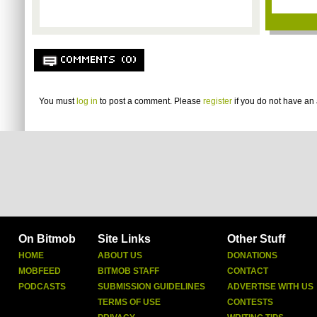
COMMENTS (0)
You must
log in
to post a comment. Please
register
if you do not have an 
On Bitmob
Site Links
Other Stuff
HOME
ABOUT US
DONATIONS
MOBFEED
BITMOB STAFF
CONTACT
PODCASTS
SUBMISSION GUIDELINES
ADVERTISE WITH US
TERMS OF USE
CONTESTS