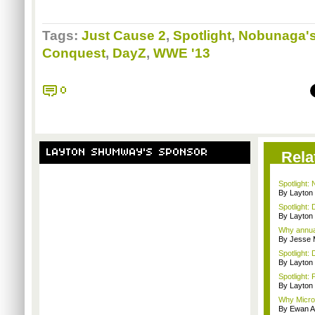
Tags:
Just Cause 2
,
Spotlight
,
Nobunaga's
Conquest
,
DayZ
,
WWE '13
0
LAYTON SHUMWAY'S SPONSOR
Rela
Spotlight:
By Layto
Spotlight: 
By Layto
Why annual 
By Jesse M
Spotlight: 
By Layto
Spotlight: 
By Layto
Why Microso
By Ewan A