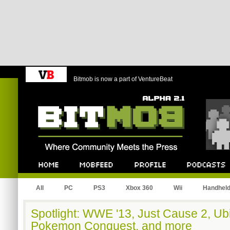
Bitmob is now a part of VentureBeat
Bitmob.com
Home
Mobfeed
Profile
Podcast
All
PC
PS3
Xbox 360
Wii
Handhel
Spotlight: WWE '13, Just Cause 2, Ubi
Pokemon Conquest, and more