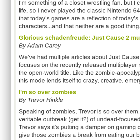
I'm something of a closet wrestling fan, but I 
life, so I never played the classic Nintendo 
that today's games are a reflection of today's
characters...and that neither are a good thing
Glorious schadenfreude: Just Cause 2 mu
By Adam Carey
We've had multiple articles about Just Cause 
focuses on the recently released multiplayer 
the open-world title. Like the zombie-apoc
this mode lends itself to crazy, creative, em
I'm so over zombies
By Trevor Hinkle
Speaking of zombies, Trevor is so over them. 
veritable outbreak (get it?) of undead-focused t
Trevor says it's putting a damper on gaming crea
give those zombies a break from eating our b