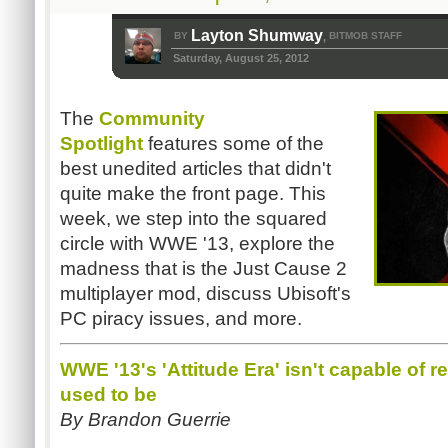
Layton Shumway
BY
BITMOB STAFF
,
Saturday, August 25, 2012
The
Community
Spotlight
features some of the
best unedited articles that didn't
quite make the front page. This
week, we step into the squared
circle with WWE '13, explore the
madness that is the Just Cause 2
multiplayer mod, discuss Ubisoft's
PC piracy issues, and more.
WWE '13's 'Attitude Era' isn't capable of 
used to be
By Brandon Guerrie