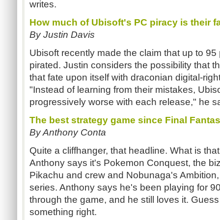
writes.
How much of Ubisoft's PC piracy is their f
By Justin Davis
Ubisoft recently made the claim that up to 95
pirated. Justin considers the possibility tha
that fate upon itself with draconian digital-ri
"Instead of learning from their mistakes, Ubi
progressively worse with each release," he s
The best strategy game since Final Fanta
By Anthony Conta
Quite a cliffhanger, that headline. What is t
Anthony says it's Pokemon Conquest, the b
Pikachu and crew and Nobunaga's Ambition, 
series. Anthony says he's been playing for 90
through the game, and he still loves it. Gues
something right.