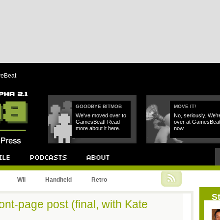
reBeat
GOODBYE BITMOB
MOVE IT!
We've moved over to
No, seriously. We'r
GamesBeat! Read
over at GamesBea
more about it here.
now.
Podcast
About
Wii
Handheld
Retro
St
ont-page post (final, with Kate