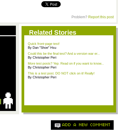
Problem?
Report this post
Related Stories
Quick front-page test!
By Dan "Shoe" Hsu
Could this be the final test? And a version war er...
By Christopher Peri
More test posts? Yep. Read on if you want to know...
By Christopher Peri
This is a test post. DO NOT click on it! Really!
By Christopher Peri
ADD A NEW COMMENT