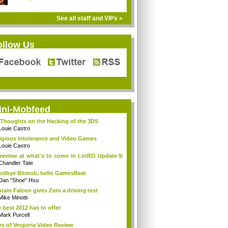
See all staff and VIPs »
ollow Us
ini-Mobfeed
Thoughts on the Hacking of the 3DS
Louie Castro
igious Intolerance and Video Games
Louie Castro
review at what's to come in LotRO Update 9:
Chandler Tate
dbye Bitmob, hello GamesBeat
Dan "Shoe" Hsu
tain Falcon gives Zero a driving test
Mike Minotti
 best 2012 has to offer
Mark Purcell
es of Vesperia Video Review