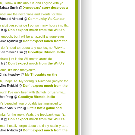
cus...
, I know a little about it, and I agree with yo...
Babala Smith
@
Xenogears' story deserves a
what are the next plans and events for thsi
p...
Edmund Vimond
@
Community Vs. Cancer
 a bit biased since I put so many hours into th...
r h
@
Don't expect much from the Wii U's
..
r enough, but I will be amazed if anyone ever
.
Mike Rybicki
@
Don't expect much from the
.
 don't need to repost any stories, no. We...
Dan "Shoe" Hsu
@
Goodbye Bitmob, hello
es...
that's just it, the Wii-motes aren't de...
r h
@
Don't expect much from the Wii U's
..
ouie, It's nice that you're ...
Chris Hoadley
@
My Thoughts on the
king o...
h, I hope so. My feeling is Nintendo (maybe the
Mike Rybicki
@
Don't expect much from the
.
hough I've only been with Bitmob for 5ish mo...
Joe Pring
@
Goodbye Bitmob, hello
mesBeat
t's beautiful, you probably just managed to
ture wh...
Jake Van Buren
@
Life's not a game and
h...
nks for the reply. Yeah, the feedback wasn't...
r h
@
Don't expect much from the Wii U's
..
an I totally forgot about the tinny static-y au...
Mike Rybicki
@
Don't expect much from the
.