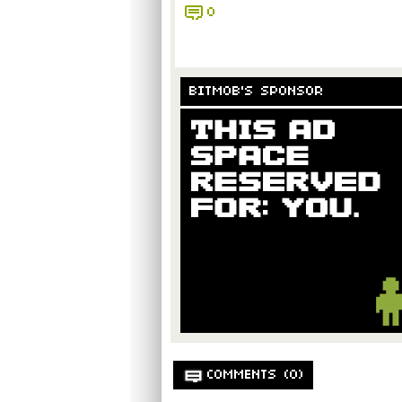
0
BITMOB'S SPONSOR
COMMENTS (0)