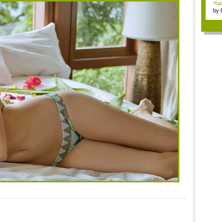
Yup
by
Gam