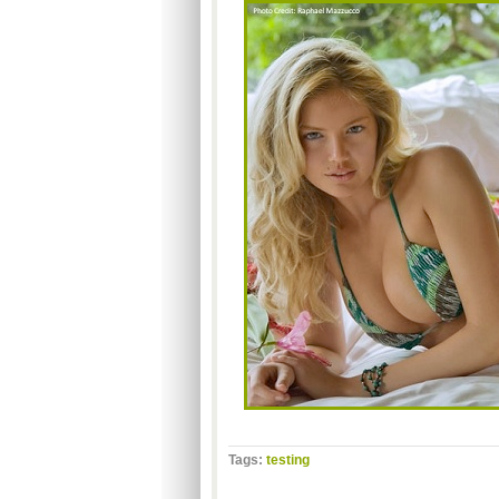
Tags:
testing