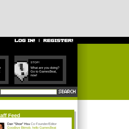
STOP!
e
What are you doing?
t
Go to GamesBeat,
now!
aff Feed
Dan "Shoe" Hsu
Co-Founder/Editor
Goodbye Bitmob, hello GamesBeat