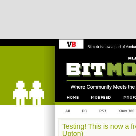
Bitmob is now a part of Ventu
Bitmob.com
Home
Mobfeed
Profile
All
PC
PS3
Xbox 360
Testing! This is now a fr
Upton)