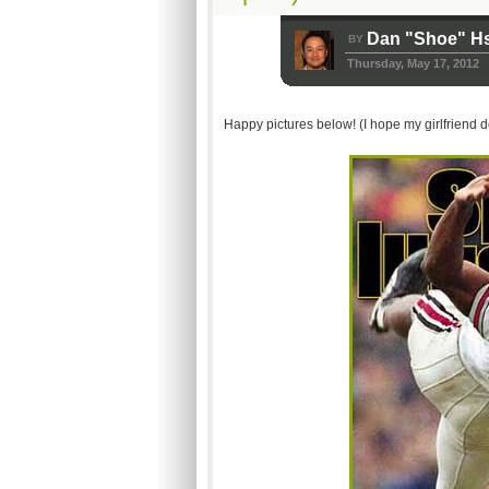
Dan "Shoe" H
BY
Thursday, May 17, 2012
Happy pictures below! (I hope my girlfriend d