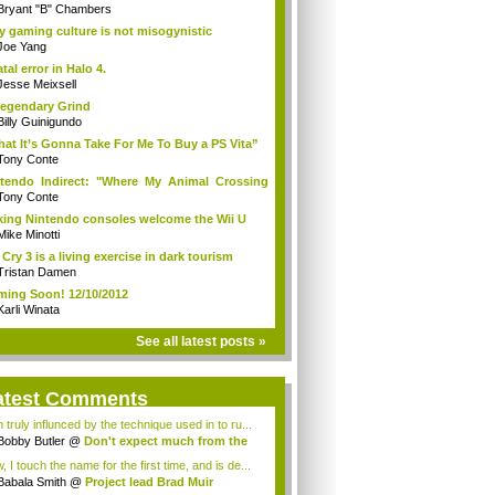
Bryant "B" Chambers
 gaming culture is not misogynistic
Joe Yang
atal error in Halo 4.
Jesse Meixsell
egendary Grind
Billy Guinigundo
at It’s Gonna Take For Me To Buy a PS Vita”
Tony Conte
tendo Indirect: "Where My Animal Crossing
.
Tony Conte
king Nintendo consoles welcome the Wii U
Mike Minotti
 Cry 3 is a living exercise in dark tourism
Tristan Damen
ing Soon! 12/10/2012
Karli Winata
See all latest posts »
atest Comments
 truly influnced by the technique used in to ru...
Bobby Butler
@
Don't expect much from the
.
 I touch the name for the first time, and is de...
Babala Smith
@
Project lead Brad Muir