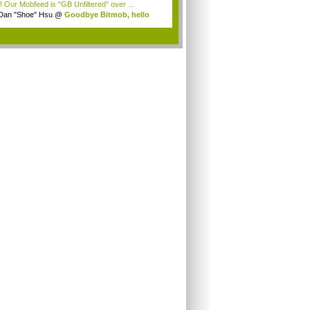
! Our Mobfeed is "GB Unfiltered" over ...
Dan "Shoe" Hsu
@
Goodbye Bitmob, hello
es...
.