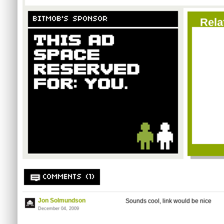
BITMOB'S SPONSOR
Rela
COMMENTS (1)
Jon Solmundson
Sounds cool, link would be nice
December 04, 2009