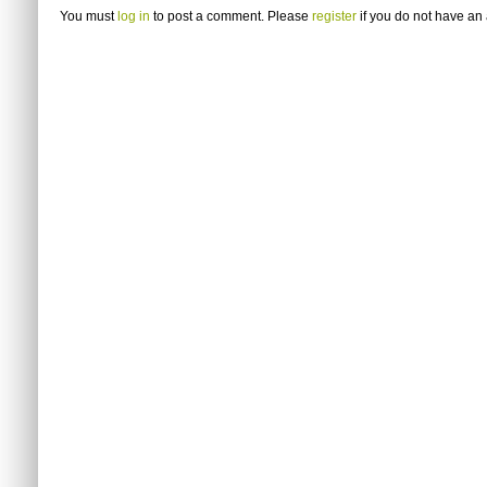
You must
log in
to post a comment. Please
register
if you do not have an 