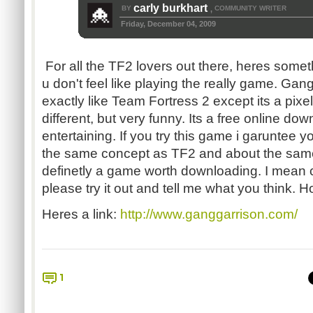
carly burkhart
BY
COMMUNITY WRITER
,
Friday, December 04, 2009
For all the TF2 lovers out there, heres som
u don't feel like playing the really game. Gan
exactly like Team Fortress 2 except its a pi
different, but very funny. Its a free online do
entertaining. If you try this game i garuntee yo
the same concept as TF2 and about the sam
definetly a game worth downloading. I mean
please try it out and tell me what you think. Hop
Heres a link:
http://www.ganggarrison.com/
1