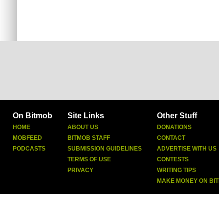
On Bitmob
Site Links
Other Stuff
HOME
ABOUT US
DONATIONS
MOBFEED
BITMOB STAFF
CONTACT
PODCASTS
SUBMISSION GUIDELINES
ADVERTISE WITH US
TERMS OF USE
CONTESTS
PRIVACY
WRITING TIPS
MAKE MONEY ON BI