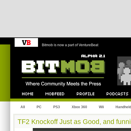
Bitmob is now a part of VentureBeat
Bitmob.com
Home
Mobfeed
Profile
Podcast
All
PC
PS3
Xbox 360
Wii
Handhel
TF2 Knockoff Just as Good, and funni