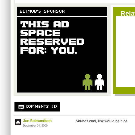
BITMOB'S SPONSOR
Rela
COMMENTS (1)
Jon Solmundson
Sounds cool, link would be nice
December 04, 2009