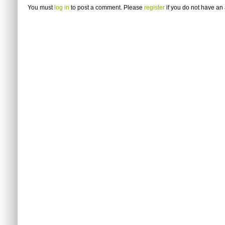
You must
log in
to post a comment. Please
register
if you do not have an 