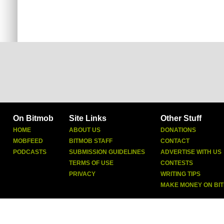
On Bitmob
Site Links
Other Stuff
HOME
ABOUT US
DONATIONS
MOBFEED
BITMOB STAFF
CONTACT
PODCASTS
SUBMISSION GUIDELINES
ADVERTISE WITH US
TERMS OF USE
CONTESTS
PRIVACY
WRITING TIPS
MAKE MONEY ON BI