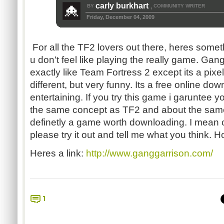
carly burkhart
BY
COMMUNITY WRITER
,
Friday, December 04, 2009
For all the TF2 lovers out there, heres som
u don't feel like playing the really game. Gan
exactly like Team Fortress 2 except its a pi
different, but very funny. Its a free online do
entertaining. If you try this game i garuntee yo
the same concept as TF2 and about the sam
definetly a game worth downloading. I mean
please try it out and tell me what you think. Hop
Heres a link:
http://www.ganggarrison.com/
1