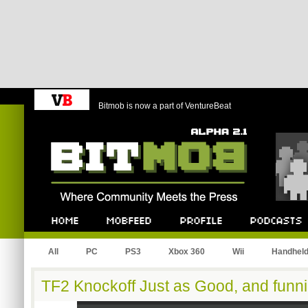
Bitmob is now a part of VentureBeat
Bitmob.com
Home
Mobfeed
Profile
Podcast
All
PC
PS3
Xbox 360
Wii
Handhel
TF2 Knockoff Just as Good, and funni