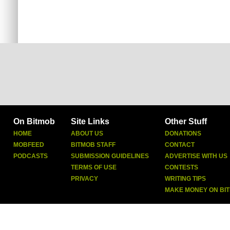
On Bitmob
Site Links
Other Stuff
HOME
ABOUT US
DONATIONS
MOBFEED
BITMOB STAFF
CONTACT
PODCASTS
SUBMISSION GUIDELINES
ADVERTISE WITH US
TERMS OF USE
CONTESTS
PRIVACY
WRITING TIPS
MAKE MONEY ON BI