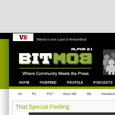
Bitmob is now a part of VentureBeat
Bitmob.com
Home
Mobfeed
Profile
Podcast
All
PC
PS3
Xbox 360
Wii
Handhel
That Special Feeling