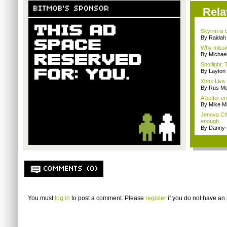
BITMOB'S SPONSOR
Rela
Skyrim is b
By Raidah 
Why missio
By Michae
Spotlight: 
By Layto
Xbox Live 
By Rus Mc
A better e
By Mike Mi
Jenova Ch
enough...
By Danny 
COMMENTS (0)
You must
log in
to post a comment. Please
register
if you do not have an 