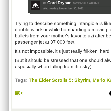
Gord Drynan
BY
COMMUNITY WRITER
,
Wednesday, November 30, 2011
Trying to describe something intangible is like
double-windsor while bombarding a moving ta
bullets from your mother's favorite uzi after 
passenger jet at 37 000 feet.
It's not impossible, it's just really frikken' hard
(But it should be stressed that one should alw
especially when falling from the sky).
Tags:
The Elder Scrolls 5: Skyrim
,
Mario Ka
0