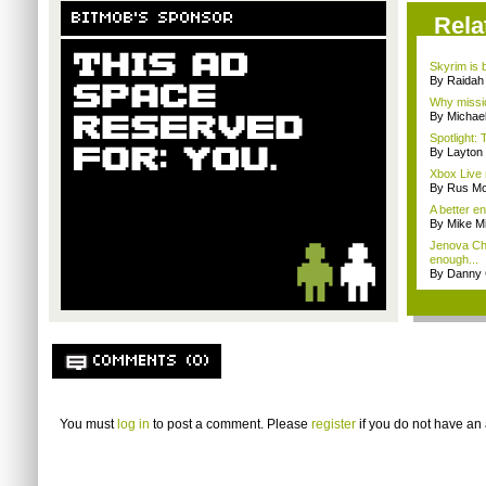
BITMOB'S SPONSOR
Rela
Skyrim is b
By Raidah 
Why missio
By Michae
Spotlight: 
By Layto
Xbox Live 
By Rus Mc
A better e
By Mike Mi
Jenova Ch
enough...
By Danny 
COMMENTS (0)
You must
log in
to post a comment. Please
register
if you do not have an 