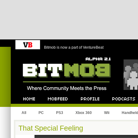
Bitmob is now a part of VentureBeat
Bitmob.com
Home
Mobfeed
Profile
Podcast
All
PC
PS3
Xbox 360
Wii
Handhel
That Special Feeling