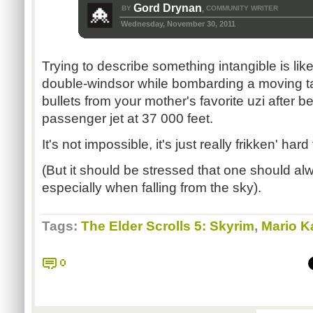
Gord Drynan
BY
COMMUNITY WRITER
,
Wednesday, November 30, 2011
Trying to describe something intangible is like
double-windsor while bombarding a moving ta
bullets from your mother's favorite uzi after 
passenger jet at 37 000 feet.
It's not impossible, it's just really frikken' hard
(But it should be stressed that one should alw
especially when falling from the sky).
Tags:
The Elder Scrolls 5: Skyrim
,
Mario Ka
0