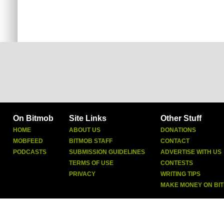
On Bitmob
Site Links
Other Stuff
HOME
ABOUT US
DONATIONS
MOBFEED
BITMOB STAFF
CONTACT
PODCASTS
SUBMISSION GUIDELINES
ADVERTISE WITH US
TERMS OF USE
CONTESTS
PRIVACY
WRITING TIPS
MAKE MONEY ON BI