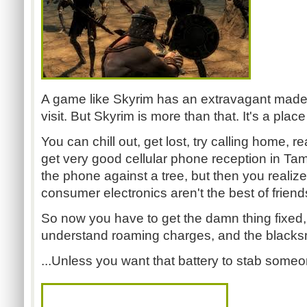
A game like Skyrim has an extravagant made
visit. But Skyrim is more than that. It's a plac
You can chill out, get lost, try calling home, re
get very good cellular phone reception in Tamr
the phone against a tree, but then you realize
consumer electronics aren't the best of friend
So now you have to get the damn thing fixed,
understand roaming charges, and the blacksmit
...Unless you want that battery to stab some