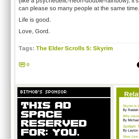
(like a psychedelic-neon-double-rainbow), i
can please so many people at the same time
Life is good.
Love, Gord.
Tags:
The Elder Scrolls 5: Skyrim
0
BITMOB'S SPONSOR
Rela
Skyrim is b
By Raidah 
Why missio
By Michae
Spotlight: 
By Layto
Xbox Live 