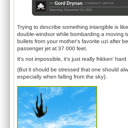
Gord Drynan
BY
COMMUNITY WRITER
,
Saturday, December 03, 2011
Trying to describe something intangible is like
double-windsor while bombarding a moving ta
bullets from your mother's favorite uzi after 
passenger jet at 37 000 feet.
It's not impossible, it's just really frikken' hard
(But it should be stressed that one should alw
especially when falling from the sky).