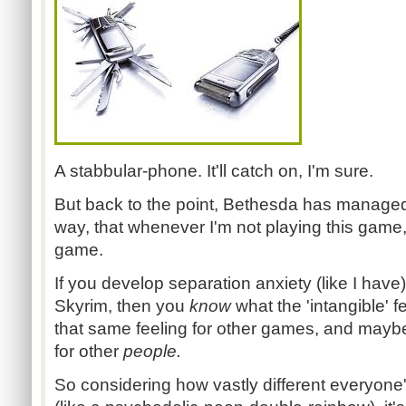
A stabbular-phone. It'll catch on, I'm sure.
But back to the point, Bethesda has managed
way, that whenever I'm not playing this game,
game.
If you develop separation anxiety (like I ha
Skyrim, then you
know
what the 'intangible' f
that same feeling for other games, and mayb
for other
people.
So considering how vastly different everyone's