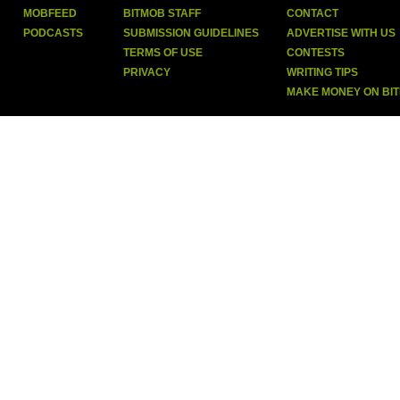
MOBFEED
BITMOB STAFF
CONTACT
PODCASTS
SUBMISSION GUIDELINES
ADVERTISE WITH US
TERMS OF USE
CONTESTS
PRIVACY
WRITING TIPS
MAKE MONEY ON BI