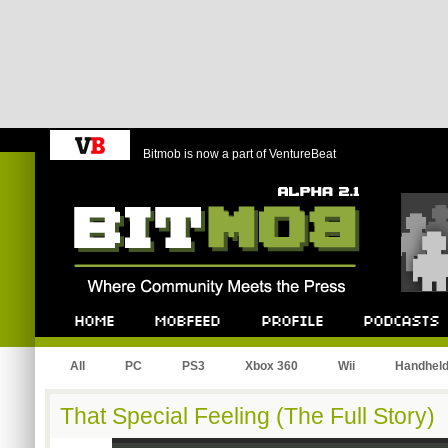
Bitmob is now a part of VentureBeat
Bitmob.com
Home
Mobfeed
Profile
Podcast
All
PC
PS3
Xbox 360
Wii
Handhel
That Special Feeling (The Full Story)