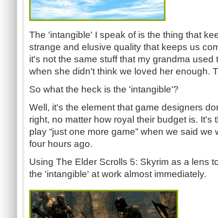
The 'intangible' I speak of is the thing that k
strange and elusive quality that keeps us co
it's not the same stuff that my grandma used 
when she didn't think we loved her enough. 
So what the heck is the 'intangible'?
Well, it's the element that game designers d
right, no matter how royal their budget is. It's 
play “just one more game” when we said we w
four hours ago.
Using The Elder Scrolls 5: Skyrim as a lens t
the 'intangible' at work almost immediately.