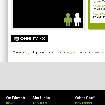
By Rus Mc
A better e
By Mike Mi
A top-5 wis
By Mark Pu
COMMENTS (0)
You must
log in
to post a comment. Please
register
if you do not have an 
On Bitmob
Site Links
Other Stuff
HOME
ABOUT US
DONATIONS