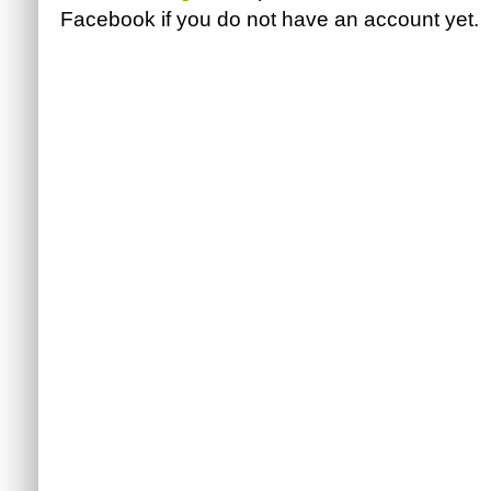
Facebook
if you do not have an account yet.