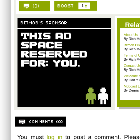
1
Rela
About Us
By Rich M
Bitmob Pri
By Rich M
Terms of 
By Rich M
Contact U
By Rich M
Welcome t
By Dan "S
Mobcast E
By Demian
You must
log in
to post a comment. Plea