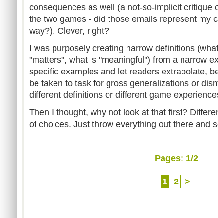
consequences as well (a not-so-implicit critique 
the two games - did those emails represent my 
way?). Clever, right?
I was purposely creating narrow definitions (what
"matters", what is "meaningful") from a narrow exp
specific examples and let readers extrapolate, b
be taken to task for gross generalizations or d
different definitions or different game experienc
Then I thought, why not look at that first? Differe
of choices. Just throw everything out there and s
Pages:
1
/2
1
2
>