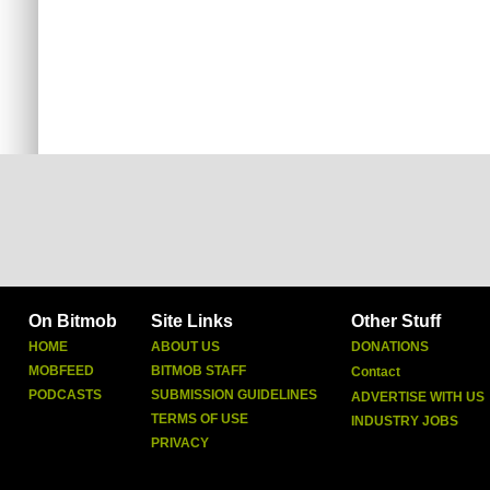
On Bitmob
Site Links
Other Stuff
HOME
ABOUT US
DONATIONS
MOBFEED
BITMOB STAFF
Contact
PODCASTS
SUBMISSION GUIDELINES
ADVERTISE WITH US
TERMS OF USE
INDUSTRY JOBS
PRIVACY