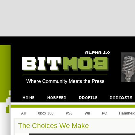
All
Xbox 360
PS3
Wii
PC
Handhel
The Choices We Make