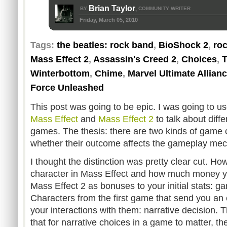
Brian Taylor
BY
COMMUNITY WRITER
,
Friday, March 05, 2010
Tags:
the beatles: rock band
,
BioShock 2
,
ro
Mass Effect 2
,
Assassin's Creed 2
,
Choices
,
T
Winterbottom
,
Chime
,
Marvel Ultimate Allianc
Force Unleashed
This post was going to be epic. I was going to u
Mass Effect
and
Mass Effect 2
to talk about diffe
games. The thesis: there are two kinds of game 
whether their outcome affects the gameplay mech
I thought the distinction was pretty clear cut. Ho
character in Mass Effect and how much money yo
Mass Effect 2 as bonuses to your initial stats: g
Characters from the first game that send you an 
your interactions with them: narrative decision. 
that for narrative choices in a game to matter, 