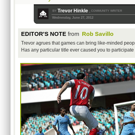
Trevor Hinkle
BY
COMMUNITY WRITER
,
Wednesday, June 27, 2012
EDITOR'S NOTE
from
Rob Savillo
Trevor agrues that games can bring like-minded peop
Has any particular title ever caused you to participa