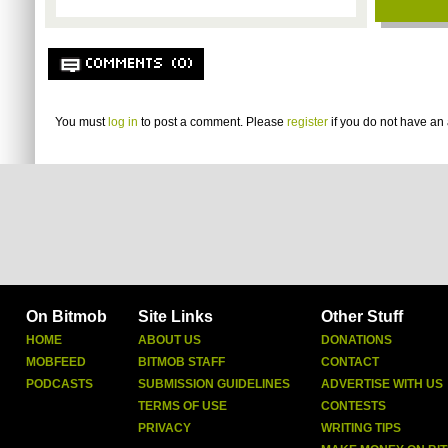
COMMENTS (0)
You must
log in
to post a comment. Please
register
if you do not have an 
On Bitmob
Site Links
Other Stuff
HOME
ABOUT US
DONATIONS
MOBFEED
BITMOB STAFF
CONTACT
PODCASTS
SUBMISSION GUIDELINES
ADVERTISE WITH US
TERMS OF USE
CONTESTS
PRIVACY
WRITING TIPS