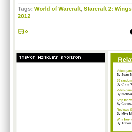
Tags:
World of Warcraft
,
Starcraft 2: Wings
2012
0
TREVOR HINKLE'S SPONSOR
Rela
Video game
By Sean B
85 random
By Chris 
Video game
By Nichol
Stop the wi
By Carlos
Reviews Sp
By Mike Mi
Why free t
By Trevor 