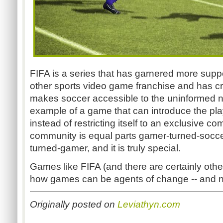
FIFA is a series that has garnered more supp
other sports video game franchise and has c
makes soccer accessible to the uninformed new
example of a game that can introduce the pla
instead of restricting itself to an exclusive 
community is equal parts gamer-turned-socce
turned-gamer, and it is truly special.
Games like FIFA (and there are certainly othe
how games can be agents of change -- and no
Originally posted on
Leviathyn.com