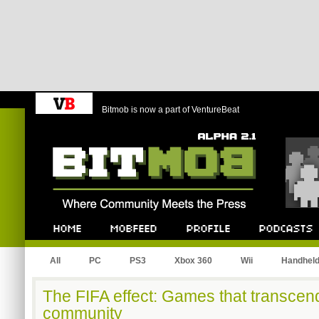
Bitmob is now a part of VentureBeat
Bitmob.com
Home
Mobfeed
Profile
Podcast
All
PC
PS3
Xbox 360
Wii
Handhel
The FIFA effect: Games that transcend 
community