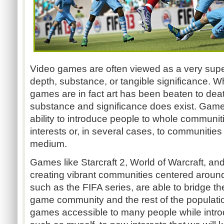
Video games are often viewed as a very superf
depth, substance, or tangible significance. W
games are in fact art has been beaten to dea
substance and significance does exist. Game
ability to introduce people to whole communiti
interests or, in several cases, to communities
medium.
Games like Starcraft 2, World of Warcraft, an
creating vibrant communities centered around 
such as the FIFA series, are able to bridge 
game community and the rest of the populatio
games accessible to many people while introd