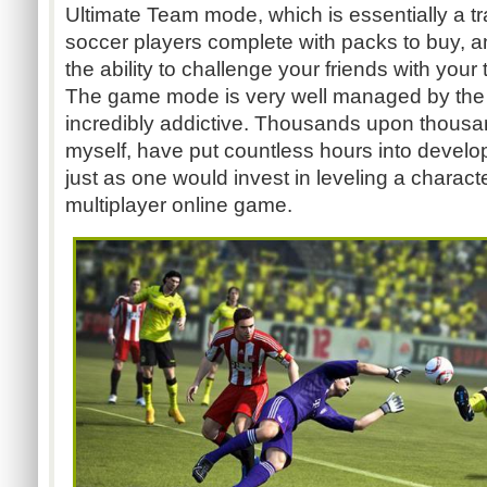
Ultimate Team mode, which is essentially a t
soccer players complete with packs to buy, a
the ability to challenge your friends with you
The game mode is very well managed by the 
incredibly addictive. Thousands upon thousa
myself, have put countless hours into develo
just as one would invest in leveling a charact
multiplayer online game.