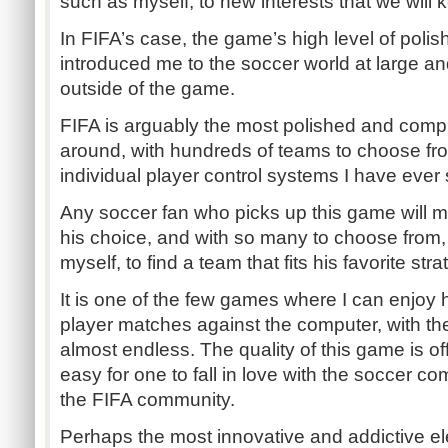
such as myself, to new interests that we will ke
In FIFA’s case, the game’s high level of poli
introduced me to the soccer world at large 
outside of the game.
FIFA is arguably the most polished and com
around, with hundreds of teams to choose fr
individual player control systems I have ever
Any soccer fan who picks up this game will mo
his choice, and with so many to choose from, i
myself, to find a team that fits his favorite stra
It is one of the few games where I can enjoy 
player matches against the computer, with the
almost endless. The quality of this game is of
easy for one to fall in love with the soccer co
the FIFA community.
Perhaps the most innovative and addictive el