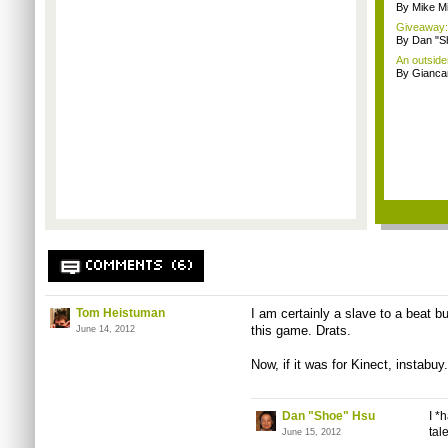
By Mike Mi
Giveaway: 
By Dan "S
An outside
By Giancar
COMMENTS (6)
Tom Heistuman
I am certainly a slave to a beat b
this game. Drats.
June 14, 2012
Now, if it was for Kinect, instabuy.
Dan "Shoe" Hsu
I *
tal
June 15, 2012