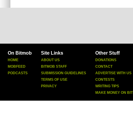
On Bitmob
Site Links
Other Stuff
HOME
ABOUT US
DONATIONS
MOBFEED
BITMOB STAFF
CONTACT
PODCASTS
SUBMISSION GUIDELINES
ADVERTISE WITH US
TERMS OF USE
CONTESTS
PRIVACY
WRITING TIPS
MAKE MONEY ON BI