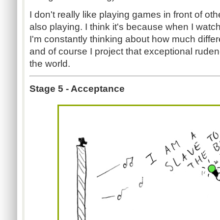
I don't really like playing games in front of ot
also playing. I think it's because when I wat
I'm constantly thinking about how much differ
and of course I project that exceptional rude
the world.
Stage 5 - Acceptance