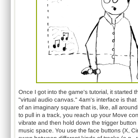
Once I got into the game's tutorial, it started
"virtual audio canvas." 4am's interface is that
of an imaginary square that is, like, all aro
to pull in a track, you reach up your Move contr
vibrate and then hold down the trigger button w
music space. You use the face buttons (X, Cir