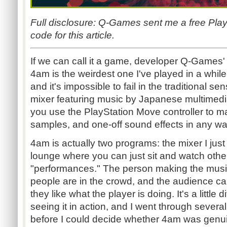
Full disclosure: Q-Games sent me a free Pl
code for this article.
If we can call it a game, developer Q-Games'
4am is the weirdest one I've played in a while.
and it's impossible to fail in the traditional sen
mixer featuring music by Japanese multimedia
you use the PlayStation Move controller to man
samples, and one-off sound effects in any w
4am is actually two programs: the mixer I just 
lounge where you can just sit and watch other
"performances." The person making the mus
people are in the crowd, and the audience 
they like what the player is doing. It's a little d
seeing it in action, and I went through severa
before I could decide whether 4am was genuin