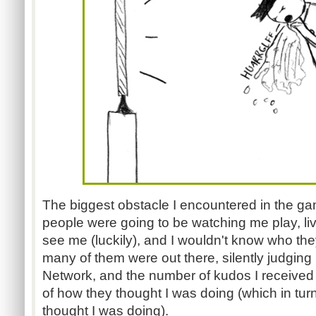
The biggest obstacle I encountered in the g
people were going to be watching me play, liv
see me (luckily), and I wouldn't know who th
many of them were out there, silently judging
Network, and the number of kudos I receive
of how they thought I was doing (which in tu
thought I was doing).