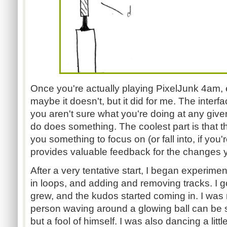
Once you're actually playing PixelJunk 4am, e
maybe it doesn't, but it did for me. The interfac
you aren't sure what you're doing at any giv
do does something. The coolest part is that th
you something to focus on (or fall into, if you'
provides valuable feedback for the changes 
After a very tentative start, I began experimen
in loops, and adding and removing tracks. I go
grew, and the kudos started coming in. I was
person waving around a glowing ball can be 
but a fool of himself. I was also dancing a litt