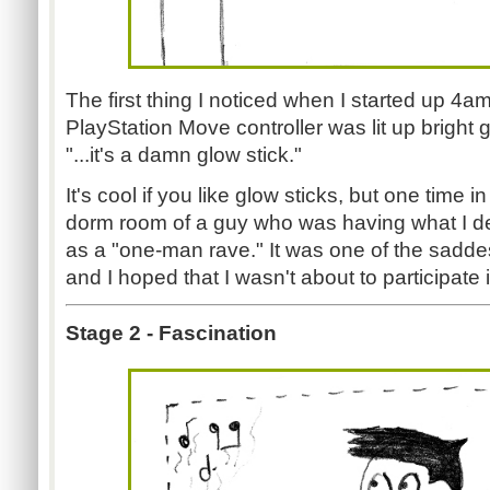
The first thing I noticed when I started up 4a
PlayStation Move controller was lit up bright gr
"...it's a damn glow stick."
It's cool if you like glow sticks, but one time i
dorm room of a guy who was having what I des
as a "one-man rave." It was one of the saddes
and I hoped that I wasn't about to participate 
Stage 2 - Fascination