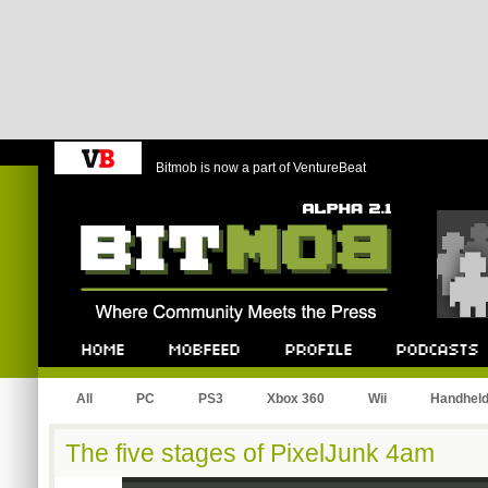
Bitmob is now a part of VentureBeat
Bitmob.com
Home
Mobfeed
Profile
Podcast
All
PC
PS3
Xbox 360
Wii
Handhel
The five stages of PixelJunk 4am