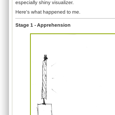
especially shiny visualizer.
Here's what happened to me.
Stage 1 - Apprehension