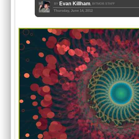
Evan Killham
BY
BITMOB STAFF
,
Thursday, June 14, 2012