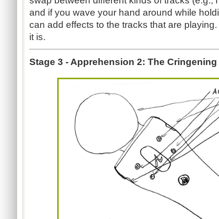
swap between different kinds of tracks (e.g., 
and if you wave your hand around while hold
can add effects to the tracks that are playing
it is.
Stage 3 - Apprehension 2: The Cringening