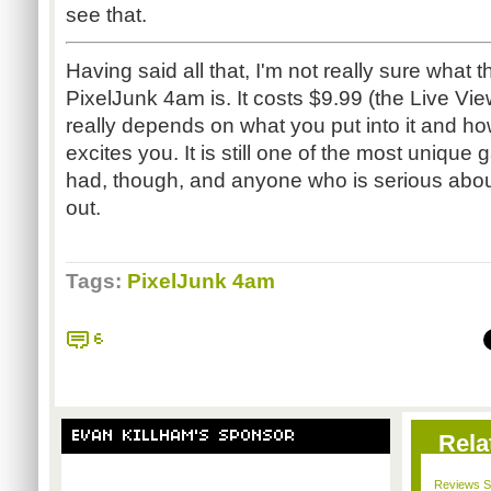
see that.
Having said all that, I'm not really sure what 
PixelJunk 4am is. It costs $9.99 (the Live View
really depends on what you put into it and h
excites you. It is still one of the most uniqu
had, though, and anyone who is serious abou
out.
Tags:
PixelJunk 4am
6
EVAN KILLHAM'S SPONSOR
Rela
Reviews Sp