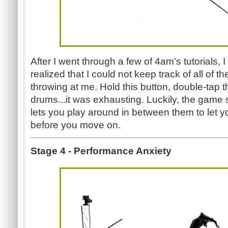
After I went through a few of 4am's tutorials, 
realized that I could not keep track of all of th
throwing at me. Hold this button, double-tap t
drums...it was exhausting. Luckily, the game 
lets you play around in between them to let y
before you move on.
Stage 4 - Performance Anxiety