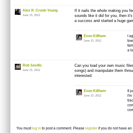
Alex R. Cronk-Young
If it nails the whole making you fe
sounds like it did for you, then it
June 15, 2012
a success and started a huge gamin
Evan Killham
I a
tow
June 15, 2012
fam
a lo
Rob Savillo
Can you load your own music files 
songs) and manipulate them throug
June 15, 2012
interested.
Evan Killham
It 
I'm
June 15, 2012
tra
con
co
You must
log in
to post a comment. Please
register
if you do not have an 