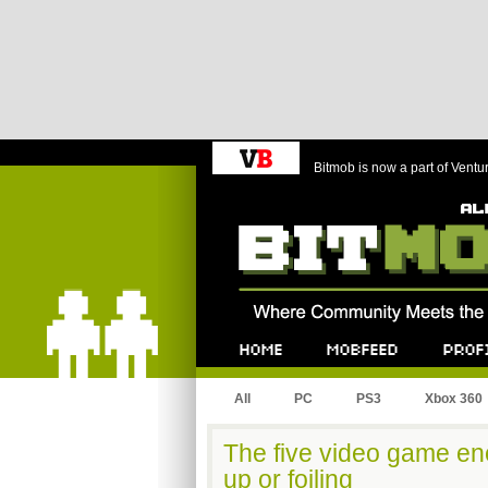
Bitmob is now a part of Ventu
Bitmob.com
Home
Mobfeed
Profile
All
PC
PS3
Xbox 360
The five video game ene
up or foiling