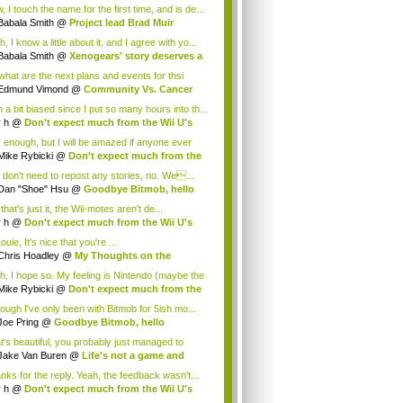
.
 I touch the name for the first time, and is de...
Babala Smith
@
Project lead Brad Muir
cus...
, I know a little about it, and I agree with yo...
Babala Smith
@
Xenogears' story deserves a
what are the next plans and events for thsi
p...
Edmund Vimond
@
Community Vs. Cancer
 a bit biased since I put so many hours into th...
r h
@
Don't expect much from the Wii U's
..
r enough, but I will be amazed if anyone ever
.
Mike Rybicki
@
Don't expect much from the
.
 don't need to repost any stories, no. We...
Dan "Shoe" Hsu
@
Goodbye Bitmob, hello
es...
that's just it, the Wii-motes aren't de...
r h
@
Don't expect much from the Wii U's
..
ouie, It's nice that you're ...
Chris Hoadley
@
My Thoughts on the
king o...
h, I hope so. My feeling is Nintendo (maybe the
Mike Rybicki
@
Don't expect much from the
.
hough I've only been with Bitmob for 5ish mo...
Joe Pring
@
Goodbye Bitmob, hello
mesBeat
t's beautiful, you probably just managed to
ture wh...
Jake Van Buren
@
Life's not a game and
h...
nks for the reply. Yeah, the feedback wasn't...
r h
@
Don't expect much from the Wii U's
..