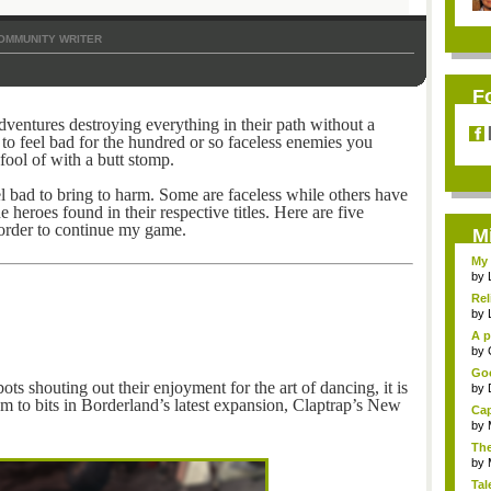
OMMUNITY WRITER
F
ventures destroying everything in their path without a
d to feel bad for the hundred or so faceless enemies you
fool of with a butt stomp.
 bad to bring to harm. Some are faceless while others have
 heroes found in their respective titles. Here are five
 order to continue my game.
M
My 
by
Rel
by
A p
...
by
Goo
ots shouting out their enjoyment for the art of dancing, it is
by
m to bits in Borderland’s latest expansion, Claptrap’s New
Cap
by
The
by
Tal