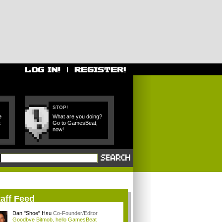
STOP!
e
What are you doing?
t
Go to GamesBeat,
now!
aff Feed
Dan "Shoe" Hsu
Co-Founder/Editor
Goodbye Bitmob, hello GamesBeat