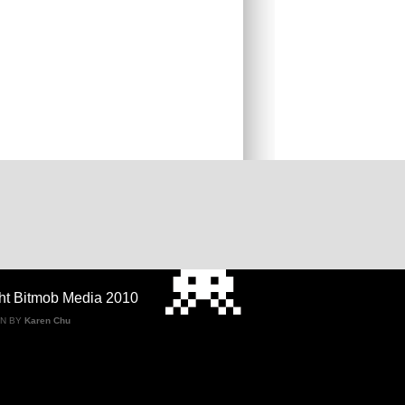
ht Bitmob Media 2010
GN BY
Karen Chu