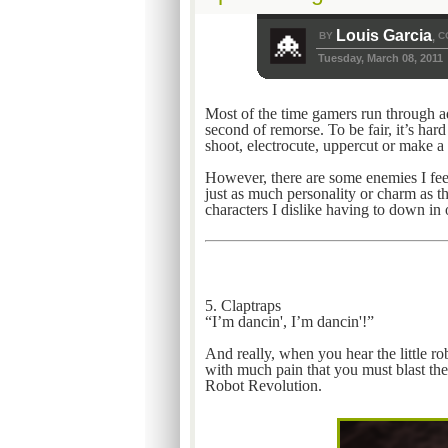
Louis Garcia
BY
C
,
Tuesday, March 08, 2011
Most of the time gamers run through ad
second of remorse. To be fair, it’s har
shoot, electrocute, uppercut or make a 
However, there are some enemies I feel
just as much personality or charm as the
characters I dislike having to down in
5. Claptraps
“I’m dancin', I’m dancin'!”
And really, when you hear the little rob
with much pain that you must blast the
Robot Revolution.