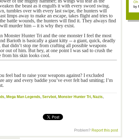
power of the mighty hammer; its wings will tear as the
Oh m
weaken the beast as it engulfs it with every sword swing.
by
, tumbles over with every last swipe, the hunters will
Wi..
ast limps away to make an escape, takes flight and tries to
f the battle wounds, the hunters will find it. They always find
will murder him -- it is why they exist.
n Monster Hunter Tri and the one monster I feel the most
nd Barioth is basically a giant kitty -- a giant, quick, deadly
, that didn’t stop me from crafting all possible weapons
r out of him. But hey, at one point I was sad to crush the
e from his skin looks cool.
ou feel bad to raise your weapons against? I excluded
hare any and every baddie you’ve ever felt bad smiting; I’m
t.
nds
,
Mega Man Legends
,
Servbot
,
Monster Hunter Tri
,
Nazis
,
Problem?
Report this post