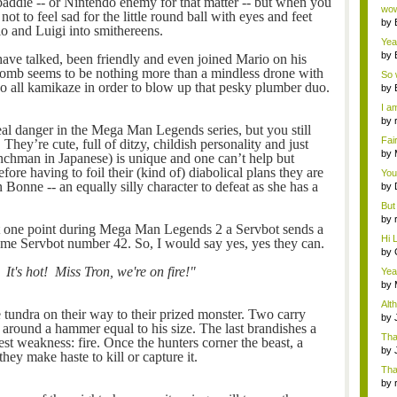
addie -- or Nintendo enemy for that matter -- but when you
Wi..
wow,
 not to feel sad for the little round ball with eyes and feet
by
io and Luigi into smithereens.
dis
Yeah
by
ve talked, been friendly and even joined Mario on his
c...
b-omb seems to be nothing more than a mindless drone with
So 
go all kamikaze in order to blow up that pesky plumber duo.
cam
by
I am
by
real danger in the Mega Man Legends series, but you still
tab.
Fai
. They’re cute, full of ditzy, childish personality and just
do..
by
enchman in Japanese) is unique and one can’t help but
Wi..
fore having to foil their (kind of) diabolical plans they are
You
 Bonne -- an equally silly character to defeat as she has a
by
Gam
But 
by
 at one point during Mega Man Legends 2 a Servbot sends a
tab.
Hi L
me Servbot number 42. So, I would say yes, yes they can.
by
Hac
It's hot! Miss Tron, we're on fire!"
Yea
...
by
Wi..
Alt
 tundra on their way to their prized monster. Two carry
by
 around a hammer equal to his size. The last brandishes a
Ga
Tha
st weakness: fire. Once the hunters corner the beast, a
cap
by
hey make haste to kill or capture it.
neit
Tha
by
tab.