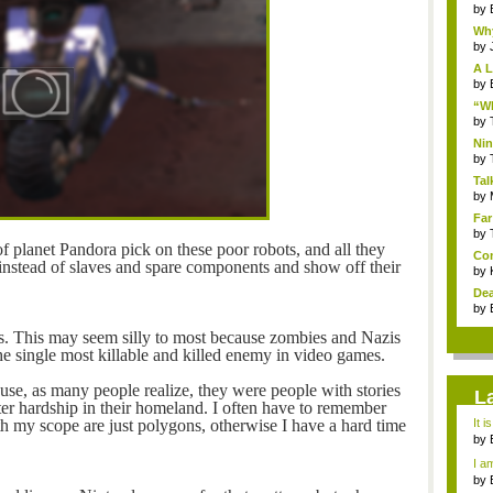
by
Why
by
A L
by
“Wh
by
Nin
Re..
by
Tal
by
Far
by
f planet Pandora pick on these poor robots, and all they
Com
ls instead of slaves and spare components and show off their
by
Dea
by
is. This may seem silly to most because zombies and Nazis
e single most killable and killed enemy in video games.
ause, as many people realize, they were people with stories
L
ter hardship in their homeland. I often have to remember
th my scope are just polygons, otherwise I have a hard time
It i
by
a ...
I am
by