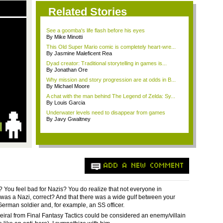
Related Stories
See a goomba's life flash before his eyes
By Mike Minotti
This Old Super Mario comic is completely heart-wre...
By Jasmine Maleficent Rea
Dyad creator: Traditional storytelling in games is...
By Jonathan Ore
Why mission and story progression are at odds in B...
By Michael Moore
A chat with the man behind The Legend of Zelda: Sy...
By Louis Garcia
Underwater levels need to disappear from games
By Javy Gwaltney
ADD A NEW COMMENT
? You feel bad for Nazis? You do realize that not everyone in
as a Nazi, correct? And that there was a wide gulf between your
erman soldier and, for example, an SS officer.
 Heiral from Final Fantasy Tactics could be considered an enemy/villain