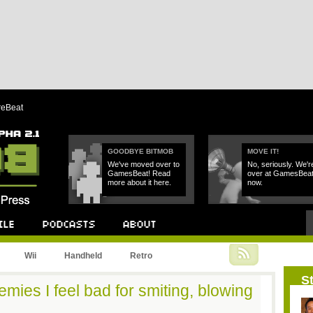
reBeat
GOODBYE BITMOB
MOVE IT!
We've moved over to
No, seriously. We'r
GamesBeat! Read
over at GamesBea
more about it here.
now.
Podcast
About
Wii
Handheld
Retro
St
mies I feel bad for smiting, blowing