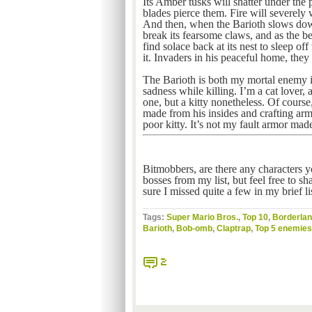
Its Amber tusks will shatter under the 
blades pierce them. Fire will severely 
And then, when the Barioth slows down
break its fearsome claws, and as the be
find solace back at its nest to sleep of
it. Invaders in his peaceful home, they 
The Barioth is both my mortal enemy i
sadness while killing. I’m a cat lover, a
one, but a kitty nonetheless. Of course
made from his insides and crafting armo
poor kitty. It’s not my fault armor mad
Bitmobbers, are there any characters y
bosses from my list, but feel free to s
sure I missed quite a few in my brief lis
Tags:
Super Mario Bros.
,
Top 10
,
Borderla
Barioth
,
Bob-omb
,
Claptrap
,
Top 5 enemies
2