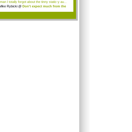
an I totally forgot about the tinny static-y au...
Mike Rybicki
@
Don't expect much from the
.
.