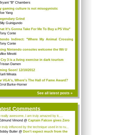
Bryant "B" Chambers
 gaming culture is not misogynistic
Joe Yang
egendary Grind
Billy Guinigundo
at It’s Gonna Take For Me To Buy a PS Vita”
Tony Conte
tendo Indirect: "Where My Animal Crossing
.
Tony Conte
king Nintendo consoles welcome the Wii U
Mike Minotti
 Cry 3 is a living exercise in dark tourism
Tristan Damen
ing Soon! 12/10/2012
Karli Winata
r VGA's, Where's The Hall of Fame Award?
Errol Burke-Horner
See all latest posts »
atest Comments
s really awesome..I am truly amazed by it.....
Edmund Vimond
@
Captain Falcon gives Zero
 truly influnced by the technique used in to ru...
Bobby Butler
@
Don't expect much from the