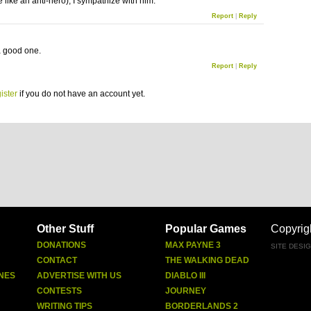
 like an anti-hero), I sympathize with him.
Report
|
Reply
 a good one.
Report
|
Reply
ister
if you do not have an account yet.
Other Stuff
Popular Games
Copyrig
DONATIONS
MAX PAYNE 3
SITE DESI
CONTACT
THE WALKING DEAD
NES
ADVERTISE WITH US
DIABLO III
CONTESTS
JOURNEY
WRITING TIPS
BORDERLANDS 2