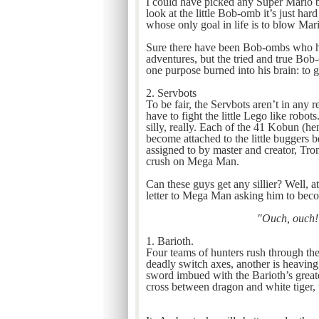
I could have picked any Super Mario b
look at the little Bob-omb it’s just hard
whose only goal in life is to blow Mar
Sure there have been Bob-ombs who ha
adventures, but the tried and true Bo
one purpose burned into his brain: to 
2. Servbots
To be fair, the Servbots aren’t in any 
have to fight the little Lego like robots
silly, really. Each of the 41 Kobun (h
become attached to the little buggers be
assigned to by master and creator, Tron
crush on Mega Man.
Can these guys get any sillier? Well,
letter to Mega Man asking him to beco
"Ouch, ouch! 
1. Barioth.
Four teams of hunters rush through the
deadly switch axes, another is heaving
sword imbued with the Barioth’s greate
cross between dragon and white tiger, t