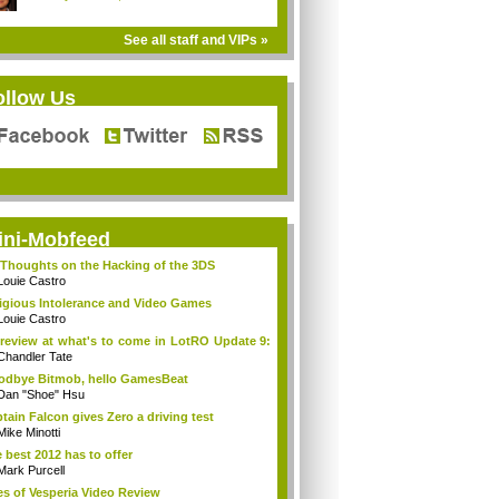
See all staff and VIPs »
ollow Us
ini-Mobfeed
Thoughts on the Hacking of the 3DS
Louie Castro
igious Intolerance and Video Games
Louie Castro
review at what's to come in LotRO Update 9:
Chandler Tate
dbye Bitmob, hello GamesBeat
Dan "Shoe" Hsu
tain Falcon gives Zero a driving test
Mike Minotti
 best 2012 has to offer
Mark Purcell
es of Vesperia Video Review