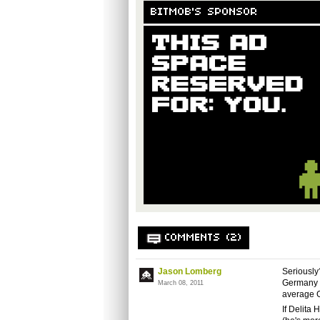
BITMOB'S SPONSOR
COMMENTS (2)
Jason Lomberg
Seriously
Germany w
March 08, 2011
average G
If Delita