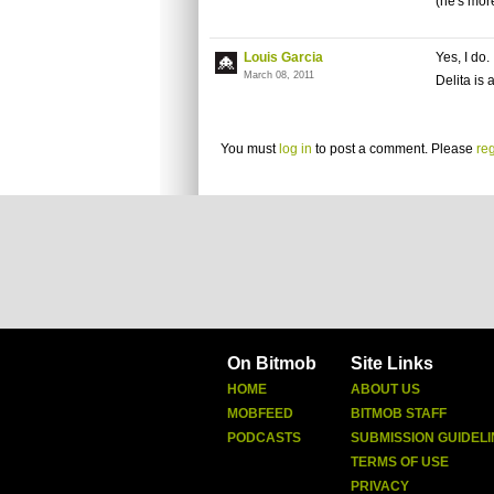
(he's more
Louis Garcia
Yes, I do.
March 08, 2011
Delita is
You must
log in
to post a comment. Please
reg
On Bitmob
Site Links
HOME
ABOUT US
MOBFEED
BITMOB STAFF
PODCASTS
SUBMISSION GUIDELI
TERMS OF USE
PRIVACY