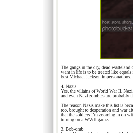
The gangs in the dry, dead wasteland o
want in life is to be treated like equa
best Michael Jackson impersonations.
4. Nazis
Yes, the villains of World War II, Naz
and even Nazi zombies are probably th
The reason Nazis make this list is bec
too, brought to desperation and war af
that the soldiers I’m zooming in on wi
turning on a WWII game.
3. Bob-omb