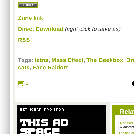
Zune link
Direct Download
(right click to save as)
RSS
Tags:
tetris
,
Mass Effect
,
The Geekbox
,
Dr
cats
,
Face Raiders
0
BITMOB'S SPONSOR
Rela
Dyad creato
By Jonath
The dos an