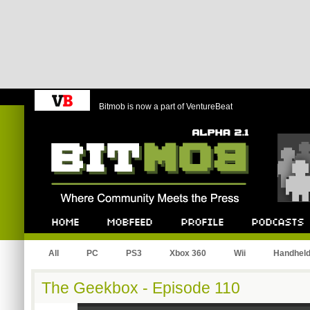
Bitmob is now a part of VentureBeat
Bitmob.com
Home
Mobfeed
Profile
Podcast
All
PC
PS3
Xbox 360
Wii
Handhel
The Geekbox - Episode 110