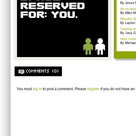
By Jesse M
An orchest
By Mike Mi
Bitmob's B
By Layto
Gaming rhe
By Javy G
How I sold
By Michae
COMMENTS (0)
You must
log in
to post a comment. Please
register
if you do not have an 