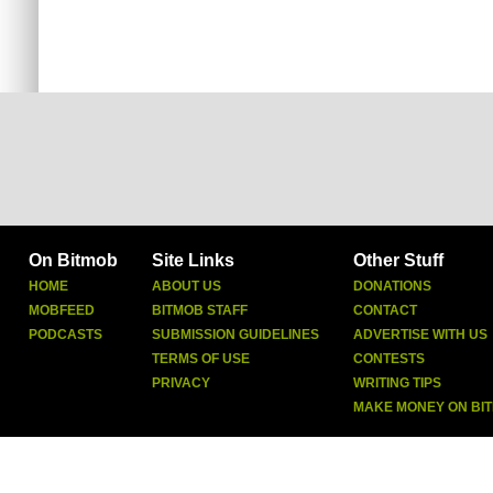
On Bitmob
Site Links
Other Stuff
HOME
ABOUT US
DONATIONS
MOBFEED
BITMOB STAFF
CONTACT
PODCASTS
SUBMISSION GUIDELINES
ADVERTISE WITH US
TERMS OF USE
CONTESTS
PRIVACY
WRITING TIPS
MAKE MONEY ON BI