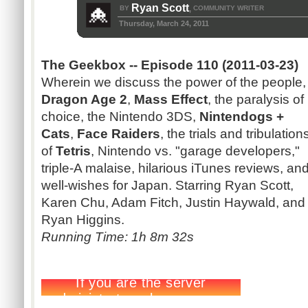
Ryan Scott
BY
COMMUNITY WRITER
,
Thursday, March 24, 2011
The Geekbox -- Episode 110 (2011-03-23)
Wherein we discuss the power of the people,
Dragon Age 2
,
Mass Effect
, the paralysis of
choice, the Nintendo 3DS,
Nintendogs +
Cats
,
Face Raiders
, the trials and tribulation
of
Tetris
, Nintendo vs. "garage developers,"
triple-A malaise, hilarious iTunes reviews, an
well-wishes for Japan. Starring Ryan Scott,
Karen Chu, Adam Fitch, Justin Haywald, and
Ryan Higgins.
Running Time: 1h 8m 32s