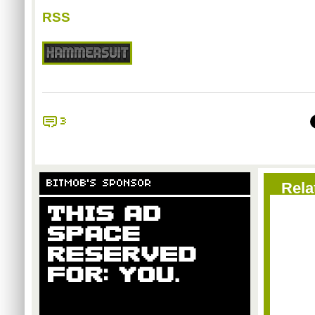
RSS
3
BITMOB'S SPONSOR
Rela