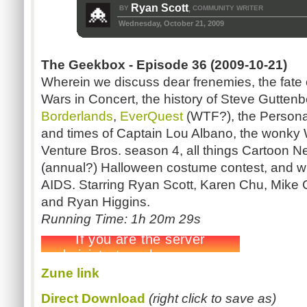
Ryan Scott
BY
COMMUNITY WRITER
,
Wednesday, October 21, 2009
The Geekbox - Episode 36 (2009-10-21)
Wherein we discuss dear frenemies, the fate o
Wars in Concert, the history of Steve Gutten
Borderlands
,
EverQuest
(WTF?), the Persona
and times of Captain Lou Albano, the wonky 
Venture Bros. season 4, all things Cartoon N
(annual?) Halloween costume contest, and w
AIDS. Starring Ryan Scott, Karen Chu, Mike 
and Ryan Higgins.
Running Time: 1h 20m 29s
Zune link
Direct Download
(right click to save as)