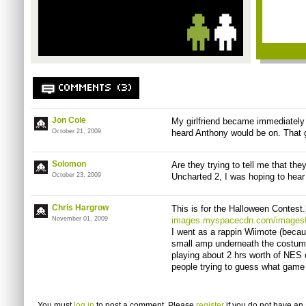
COMMENTS (3)
Jon Cole
My girlfriend became immediately 
October 21, 2009
heard Anthony would be on. That 
Solomon
Are they trying to tell me that the
October 23, 2009
Uncharted 2, I was hoping to hear 
Chris Hargrow
This is for the Halloween Contest.
November 01, 2009
images.myspacecdn.com/images0
I went as a rappin Wiimote (beca
small amp underneath the costume
playing about 2 hrs worth of NES c
people trying to guess what game 
You must
log in
to post a comment. Please
register
if you do not have an 