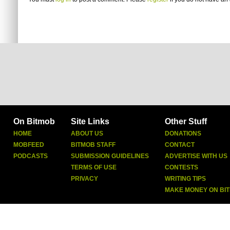
On Bitmob
Site Links
Other Stuff
HOME
ABOUT US
DONATIONS
MOBFEED
BITMOB STAFF
CONTACT
PODCASTS
SUBMISSION GUIDELINES
ADVERTISE WITH US
TERMS OF USE
CONTESTS
PRIVACY
WRITING TIPS
MAKE MONEY ON BI