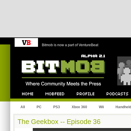
Bitmob is now a part of VentureBeat
Bitmob.com
Home
Mobfeed
Profile
Podcast
All
PC
PS3
Xbox 360
Wii
Handhel
The Geekbox -- Episode 36