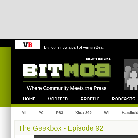
Bitmob is now a part of VentureBeat
Bitmob.com
Home
Mobfeed
Profile
Podcast
All
PC
PS3
Xbox 360
Wii
Handhel
The Geekbox - Episode 92