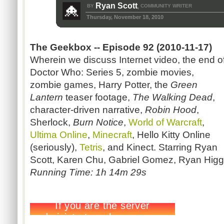
Ryan Scott
BY
COMMUNITY WRITER
,
Thursday, November 18, 2010
The Geekbox -- Episode 92 (2010-11-17)
Wherein we discuss Internet video, the end o
Doctor Who: Series 5, zombie movies,
zombie games, Harry Potter, the
Green
Lantern
teaser footage,
The Walking Dead
,
character-driven narrative,
Robin Hood
,
Sherlock,
Burn Notice
,
World of Warcraft
,
Ultima Online
,
Minecraft
, Hello Kitty Online
(seriously),
Tetris
, and Kinect. Starring Ryan
Scott, Karen Chu, Gabriel Gomez, Ryan Higg
Running Time: 1h 14m 29s