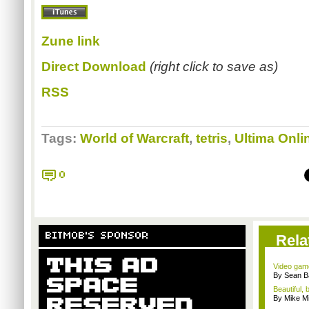
Zune link
Direct Download
(right click to save as)
RSS
Tags:
World of Warcraft
,
tetris
,
Ultima Onli
0
BITMOB'S SPONSOR
Rela
Video game
By Sean B
Beautiful,
By Mike Mi