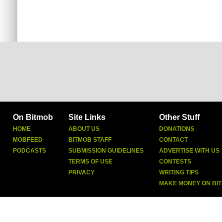
On Bitmob
Site Links
Other Stuff
HOME
ABOUT US
DONATIONS
MOBFEED
BITMOB STAFF
CONTACT
PODCASTS
SUBMISSION GUIDELINES
ADVERTISE WITH US
TERMS OF USE
CONTESTS
PRIVACY
WRITING TIPS
MAKE MONEY ON BI