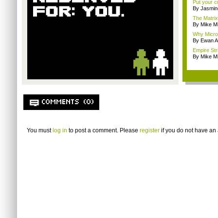
Put your cr
By Jasmin
The Matrix
By Mike Mi
Why Microso
By Ewan A
Empire Str
By Mike Mi
COMMENTS (0)
You must
log in
to post a comment. Please
register
if you do not have an 