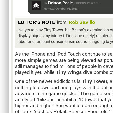
Britton Peele
BY
COMMUNITY WRITER
,
Monday, October 03, 2011
EDITOR'S NOTE
from
Rob Savillo
I've yet to play Tiny Tower, but Britton's examination o
display piques my interest. Does the (likely) unintent
labor and rampant consumerism sound intriguing to 
As the iPhone and iPod Touch continue to sel
more simple games are being viewed as port
still manages to find millions of people in 
played it yet, while
Tiny Wings
dive bombs ot
One of the newer addictions is
Tiny Tower,
a 
nothing to download and plays with the optio
advance in the game quicker. The game seem
art-styled "bitizens" inhabit a 2D tower that yo
higher and higher. You want to earn enough m
of floors (such as Retail, Service, Food, etc.) 