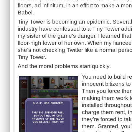
floors, ad infinitum, in an effort to make a mon
Babel.
Tiny Tower is becoming an epidemic. Several
industry have confessed to a Tiny Tower addic
my sister of the game’s danger, I learned tha
floor-high tower of her own. When my fiancee
she’s not checking Twitter like a normal person
Tiny Tower.
And the moral problems start quickly.
You need to build res
innocent bitizens to
Then you force them
making them work f
installed throughout
charge them rent, th
they’re forced to t
them. Granted, you’