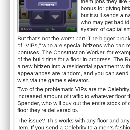
them jobs they like 
bonus for giving biti
but it still sends a
who may get bad id
system of capitalis
But that’s not the worst part. The bigger pro
of "VIPs," who are special bitizens who can
bonuses. The Construction Worker, for examp
of the build time for a floor in progress. The
a new bitizen into a residential apartment wi
appearances are random, and you can send t
wish via the game’s elevator.
Two of the problematic VIPs are the Celebrity,
increased amount of traffic to whatever floor t
Spender, who will buy out the entire stock of
floor they’re delivered to.
The issue? This works with any floor and any
item. If you send a Celebrity to a men’s fashi