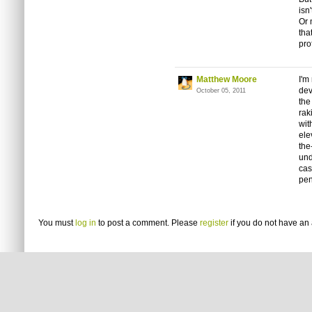
isn
Or 
tha
pro
Matthew Moore
I'm
dev
October 05, 2011
the
rak
wit
ele
the
und
cas
pen
You must
log in
to post a comment. Please
register
if you do not have an 