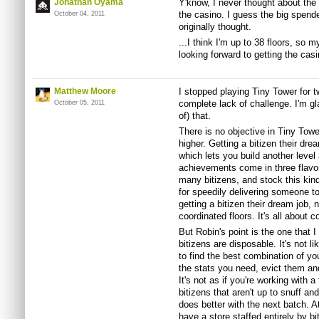
Jonathan Oyama
Y'know, I never thought about the
the casino. I guess the big spende
October 04, 2011
originally thought.
...I think I'm up to 38 floors, so m
looking forward to getting the cas
Matthew Moore
I stopped playing Tiny Tower for 
complete lack of challenge. I'm gla
October 05, 2011
of) that.
There is no objective in Tiny Tow
higher. Getting a bitizen their dre
which lets you build another level
achievements come in three flavors
many bitizens, and stock this kin
for speedily delivering someone to
getting a bitizen their dream job,
coordinated floors. It's all about
But Robin's point is the one that I
bitizens are disposable. It's not l
to find the best combination of you
the stats you need, evict them and
It's not as if you're working with a
bitizens that aren't up to snuff 
does better with the next batch. A
have a store staffed entirely by bi