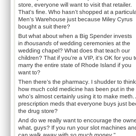
store, everyone will want to visit that retailer.
That’s fine. Who hasn’t shopped at a particul
Men’s Warehouse just because Miley Cyrus
bought a suit there?
But what about when a Big Spender invests
in
thousands
of wedding ceremonies at the
wedding chapel? What does that teach our
children? That if you’re a VIP, it’s OK for you 
marry the entire state of Rhode Island if you
want to?
Then there’s the pharmacy. I shudder to think
how much cold medicine has been put in the
who’s almost certainly using it to make meth.
prescription meds that everyone buys just bec
the drug store?
And do we really want to encourage the owne
what, guys? If you run your slot machines and
can walk away with
so much money
."