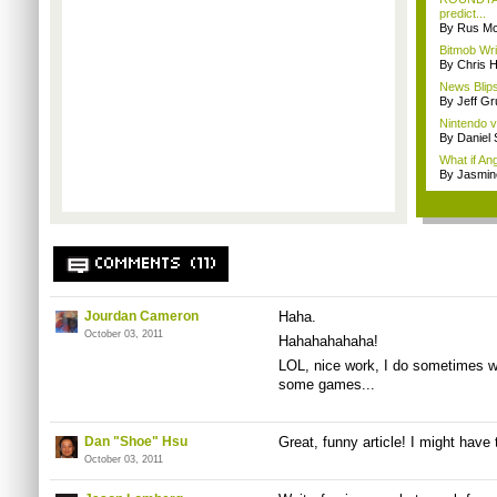
predict...
By Rus Mc
Bitmob Wri
By Chris 
News Blips
By Jeff G
Nintendo 
By Daniel
What if A
By Jasmin
COMMENTS (11)
Jourdan Cameron
Haha.
October 03, 2011
Hahahahahaha!
LOL, nice work, I do sometimes wo
some games...
Dan "Shoe" Hsu
Great, funny article! I might have 
October 03, 2011