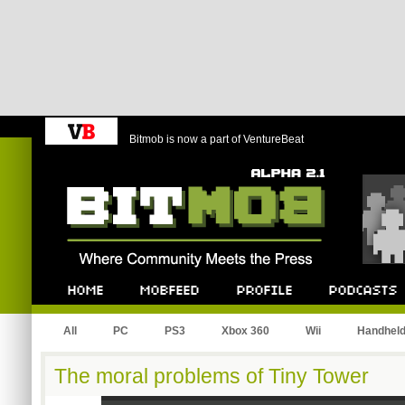
Bitmob is now a part of VentureBeat
Bitmob.com
Home
Mobfeed
Profile
Podcast
All
PC
PS3
Xbox 360
Wii
Handhel
The moral problems of Tiny Tower