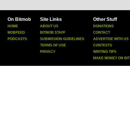
On Bitmob
Site Links
Other Stuff
HOME
ABOUT US
DONATIONS
MOBFEED
BITMOB STAFF
CONTACT
PODCASTS
SUBMISSION GUIDELINES
ADVERTISE WITH US
TERMS OF USE
CONTESTS
PRIVACY
WRITING TIPS
MAKE MONEY ON BI