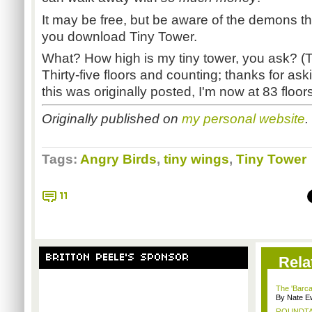
It may be free, but be aware of the demons tha
you download Tiny Tower.
What? How high is my tiny tower, you ask? (T
Thirty-five floors and counting; thanks for aski
this was originally posted, I'm now at 83 floors
Originally published on
my personal website
.
Tags:
Angry Birds
,
tiny wings
,
Tiny Tower
11
BRITTON PEELE'S SPONSOR
Rela
The 'Barca
By Nate E
ROUNDTABL