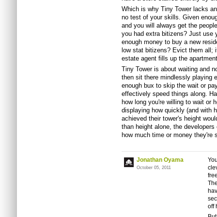
Which is why Tiny Tower lacks any
no test of your skills. Given eno
and you will always get the people
you had extra bitizens? Just use y
enough money to buy a new residen
low stat bitizens? Evict them all; it
estate agent fills up the apartmen
Tiny Tower is about waiting and no
then sit there mindlessly playing e
enough bux to skip the wait or p
effectively speed things along. Ha
how long you're willing to wait or
displaying how quickly (and wit
achieved their tower's height wou
than height alone, the developers
how much time or money they're si
Jonathan Oyama
You
cle
October 05, 2011
fre
The
hav
sec
off
But