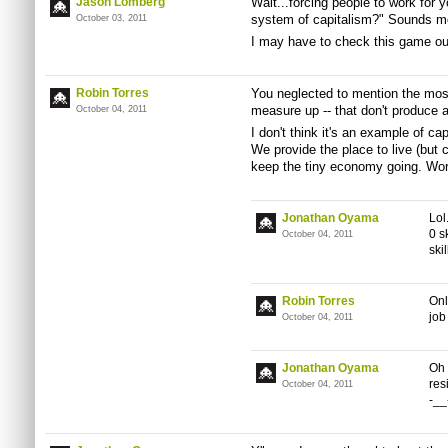
Jason Lomberg
Wait...forcing people to work for 
system of capitalism?" Sounds mo
October 03, 2011
I may have to check this game ou
Robin Torres
You neglected to mention the most 
measure up -- that don't produce 
October 04, 2011
I don't think it's an example of cap
We provide the place to live (but 
keep the tiny economy going. Worke
Jonathan Oyama
Lol
0 s
October 04, 2011
skil
Robin Torres
Onl
job
October 04, 2011
Jonathan Oyama
Oh 
res
October 04, 2011
-__