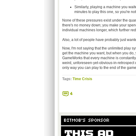
Similarly, playing a machine you wai
minutes to play this one, so you're not 
None of these pressures exist under the quar
there's no money down; you make your spendin
individual machines longer, which further redu
Also, a lot of people have probably just wan
Now, I'm not saying that the unlimited play syst
get the machine you want, but when you do, you g
GameWorks that every machine is constantly m
weird, unforeseen-yet-obvious-in-retrospect q
only way you can play to the end of the game 
Tags:
Time Crisis
4
BITMOB'S SPONSOR