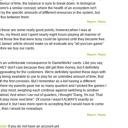
 favour of time, the balance is sure to break down. In biological
here's a similar concept, where the health of an ecosystem isn't
by the specific amounts of diffferent resources in the system, but
e flux between them.
Report
|
Reply
hat these are some really good points, however,when I was at
, my friend and I spent nearly eight hours playing all manner of
d those few that were busy could be ignored until they became free.
hat James' article should make us all evaluate any "all-you'can-game"
fore we buy our cards.
Report
|
Reply
's an unfortunate consequence to GameWorks' cards. Like you say,
HEY don't care because they still get their money, but it definitely
gravating for the customers. We're definitely spoiled these days with
 being available to use to play for an unlimited amount of time; that
th the first consoles. But I remember as a kid having a different
here my parents gave me so many quarters and I picked the games I
 play most, weighing each continue against switching to another
abinet. And when I ran out of quarters, I thought "Dang, I'm out. That
'll play more next time". Of course I wasn't ALWAYS exactly so
 about it, but I was more open to accepting that I would have to come
, than I would be nowadays.
Report
|
Reply
ister
if you do not have an account yet.