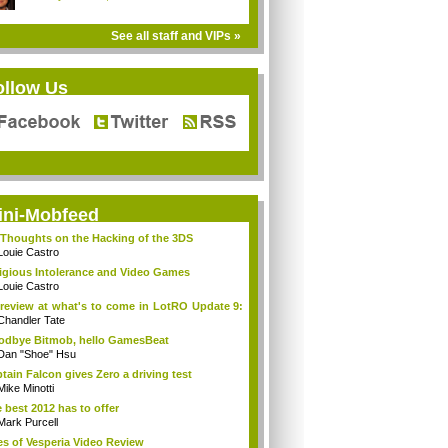
See all staff and VIPs »
ollow Us
ini-Mobfeed
Thoughts on the Hacking of the 3DS
Louie Castro
igious Intolerance and Video Games
Louie Castro
review at what's to come in LotRO Update 9:
Chandler Tate
dbye Bitmob, hello GamesBeat
Dan "Shoe" Hsu
tain Falcon gives Zero a driving test
Mike Minotti
 best 2012 has to offer
Mark Purcell
es of Vesperia Video Review