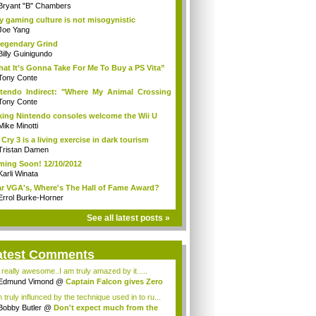
Bryant "B" Chambers
 gaming culture is not misogynistic
Joe Yang
egendary Grind
Billy Guinigundo
at It’s Gonna Take For Me To Buy a PS Vita”
Tony Conte
tendo Indirect: "Where My Animal Crossing
.
Tony Conte
king Nintendo consoles welcome the Wii U
Mike Minotti
 Cry 3 is a living exercise in dark tourism
Tristan Damen
ing Soon! 12/10/2012
Karli Winata
r VGA's, Where's The Hall of Fame Award?
Errol Burke-Horner
See all latest posts »
atest Comments
s really awesome..I am truly amazed by it.....
Edmund Vimond
@
Captain Falcon gives Zero
 truly influnced by the technique used in to ru...
Bobby Butler
@
Don't expect much from the