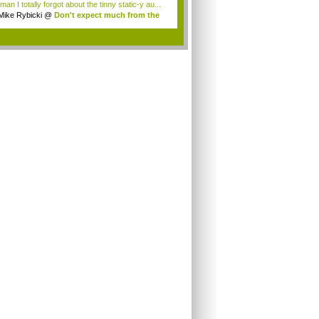
an I totally forgot about the tinny static-y au...
Mike Rybicki
@
Don't expect much from the
.
.