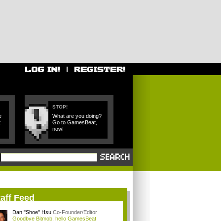
STOP!
e
What are you doing?
t
Go to GamesBeat,
now!
aff Feed
Dan "Shoe" Hsu
Co-Founder/Editor
Goodbye Bitmob, hello GamesBeat