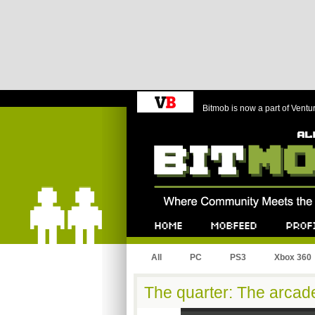
Bitmob is now a part of Ventu
Bitmob.com
Home
Mobfeed
Profile
All
PC
PS3
Xbox 360
The quarter: The arcade