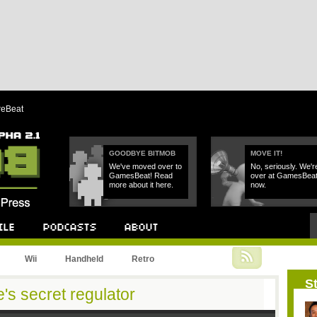
reBeat
GOODBYE BITMOB
MOVE IT!
We've moved over to
No, seriously. We'r
GamesBeat! Read
over at GamesBea
more about it here.
now.
Podcast
About
Wii
Handheld
Retro
St
's secret regulator