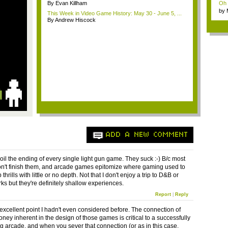
By Evan Killham
Oh m
by
This Week in Video Game History: May 30 - June 5, ...
Wi..
By Andrew Hiscock
ADD A NEW COMMENT
oil the ending of every single light gun game. They suck :-) B/c most
n't finish them, and arcade games epitomize where gaming used to
thrills with little or no depth. Not that I don't enjoy a trip to D&B or
 but they're definitely shallow experiences.
Report
|
Reply
 excellent point I hadn't even considered before. The connection of
ney inherent in the design of those games is critical to a successfully
ng arcade, and when you sever that connection (or as in this case,