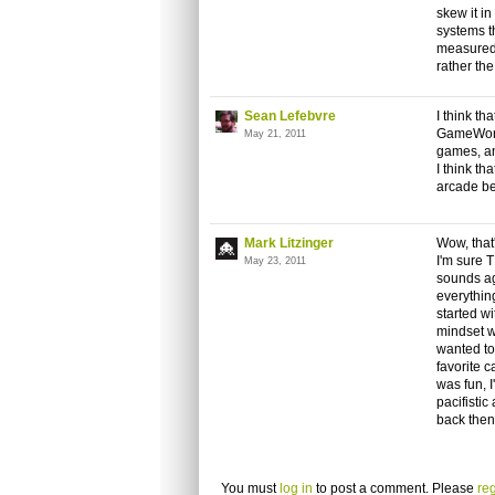
skew it in
systems t
measured 
rather th
Sean Lefebvre
I think t
GameWorks
May 21, 2011
games, an
I think t
arcade be
Mark Litzinger
Wow, that
I'm sure T
May 23, 2011
sounds ag
everything
started wi
mindset w
wanted to
favorite c
was fun, I
pacifistic
back then
You must
log in
to post a comment. Please
reg