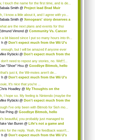
.
 I touch the name for the first time, and is de...
Babala Smith
@
Project lead Brad Muir
cus...
, I know a little about it, and I agree with yo...
Babala Smith
@
Xenogears' story deserves a
what are the next plans and events for thsi
p...
Edmund Vimond
@
Community Vs. Cancer
 a bit biased since I put so many hours into th...
r h
@
Don't expect much from the Wii U's
..
r enough, but I will be amazed if anyone ever
.
Mike Rybicki
@
Don't expect much from the
.
 don't need to repost any stories, no. We...
Dan "Shoe" Hsu
@
Goodbye Bitmob, hello
es...
that's just it, the Wii-motes aren't de...
r h
@
Don't expect much from the Wii U's
..
ouie, It's nice that you're ...
Chris Hoadley
@
My Thoughts on the
king o...
h, I hope so. My feeling is Nintendo (maybe the
Mike Rybicki
@
Don't expect much from the
.
hough I've only been with Bitmob for 5ish mo...
Joe Pring
@
Goodbye Bitmob, hello
mesBeat
t's beautiful, you probably just managed to
ture wh...
Jake Van Buren
@
Life's not a game and
h...
nks for the reply. Yeah, the feedback wasn't...
r h
@
Don't expect much from the Wii U's
..