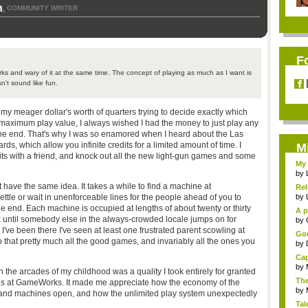
n
COMMUNITY WRITER
,
F
 and wary of it at the same time. The concept of playing as much as I want is
sn't sound like fun.
my meager dollar's worth of quarters trying to decide exactly which
aximum play value, I always wished I had the money to just play any
the end.
That's why I was so enamored when I heard about the Las
, which allow you infinite credits for a limited amount of time. I
M
edits with a friend, and knock out all the new light-gun games and some
My 
by
 have the same idea. It takes a while to find a machine at
Rel
tle or wait in unenforceable lines for the people ahead of you to
by
he end. Each machine is occupied at lengths of about twenty or thirty
A p
 until somebody else in the always-crowded locale jumps on for
...
by
I've been there I've seen at least one frustrated parent scowling at
Goo
p that pretty much all the good games, and invariably all the ones you
by
Cap
by
in the arcades of my childhood was a quality I took entirely for granted
The
nes at GameWorks. It made me appreciate how the economy of the
by
g and machines open, and how the unlimited play system unexpectedly
Tal