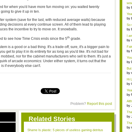
Wi..
wow,
ted for when you'd have more fun moving on: you waited twenty
by
going to give it up in ten.
dis
Yeah
by
ter system (save for the last, with reduced average waits) because
c...
g decisions at every continue screen. All of them lead to playing
So 
cam
ces the incentive to try to move on. It snowballs.
by
I am
th
ted to see how
Time Crisis
ends since the 5
grade.
by
tab.
em is a good or a bad thing. It's a trade-off; sure, it's a bigger pain to
Fai
do..
by
et to play it in its entirety for as long as you'd like. It's not bad for
Wi..
obbed, nor for the cabinet manufacturers who sell to them. It's just a
You
uirk of arcade economics: Under either system, it turns out that the
by
is if everybody else can't.
Gam
But 
by
tab.
Hi L
by
Hac
Yea
...
by
Wi..
Alt
Problem?
Report this post
by
Ga
Tha
cap
by
Related Stories
neit
Tha
by
Shame Is plastic: 5 pieces of useless gaming detritus
tab.