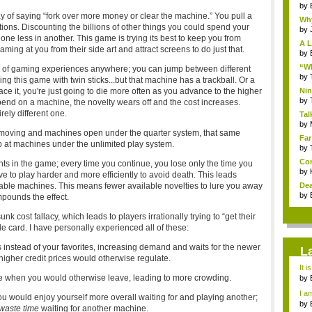
by
y of saying “fork over more money or clear the machine
.” You pull a
Why
ions. Discounting the billions of other things you could spend your
by
one less in another. This game is trying its best to keep you from
A L
ming at you from their side art and attract screens to do just that.
by
“Wh
x of gaming experiences anywhere; you can jump between different
by
ng this game with twin sticks...but that machine has a trackball. Or a
face it, you're just going to die more often as you advance to the higher
Nin
Re..
by
pend on a machine, the novelty wears off and the cost increases.
rely different one.
Tal
by
ers moving and machines open under the quarter system, that same
Far
 at machines under the unlimited play system.
by
Com
nts in the game; every time you continue, you lose only the time you
by
tive to play harder and more efficiently to avoid death. This leads
ilable machines. This means fewer available novelties to lure you away
Dea
by
pounds the effect.
 cost fallacy, which leads to players irrationally trying to “get their
 card. I have personally experienced all of these:
instead of your favorites, increasing demand and waits for the newer
L
igher credit prices would otherwise regulate.
It i
ime when you would otherwise leave, leading to more crowding.
by
a ...
I am
 would enjoy yourself more overall waiting for and playing another;
by
waste time
waiting for another machine.