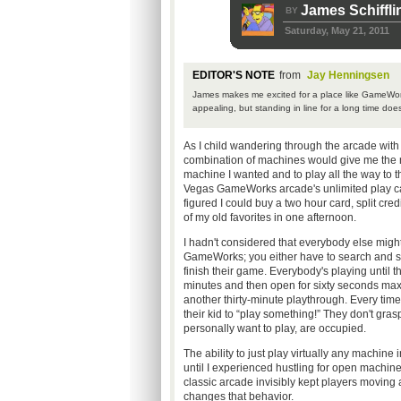
James Schiffli
BY
Saturday, May 21, 2011
EDITOR'S NOTE
from
Jay Henningsen
James makes me excited for a place like GameWorks
appealing, but standing in line for a long time doe
As I child wandering through the arcade with 
combination of machines would give me the m
machine I wanted and to play all the way to 
Vegas GameWorks arcade's unlimited play cards
figured I could buy a two hour card, split cr
of my old favorites in one afternoon.
I hadn't considered that everybody else might
GameWorks; you either have to search and set
finish their game. Everybody's playing until t
minutes and then open for sixty seconds max
another thirty-minute playthrough. Every time 
their kid to “play something!” They don't gras
personally want to play, are occupied.
The ability to just play virtually any machine 
until I experienced hustling for open machi
classic arcade invisibly kept players movin
changes that behavior.