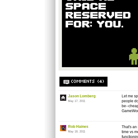
COMMENTS (4)
Jason Lomberg
Let me sp
people do
May 17, 2011
be--cheap 
GameWorks
Rob Haines
That's an
time vs mo
May 18, 2011
functioni