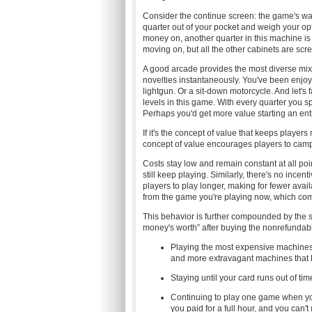
Consider the continue screen: the game's wa
quarter out of your pocket and weigh your opt
money on, another quarter in this machine is 
moving on, but all the other cabinets are screa
A good arcade provides the most diverse mi
novelties instantaneously. You've been enjoyi
lightgun. Or a sit-down motorcycle. And let's 
levels in this game. With every quarter you s
Perhaps you'd get more value starting an enti
If it's the concept of value that keeps play
concept of value encourages players to camp
Costs stay low and remain constant at all poi
still keep playing. Similarly, there's no incen
players to play longer, making for fewer ava
from the game you're playing now, which com
This behavior is further compounded by the sunk
money's worth” after buying the nonrefundable
Playing the most expensive machines 
and more extravagant machines that h
Staying until your card runs out of t
Continuing to play one game when you
you paid for a full hour, and you can't