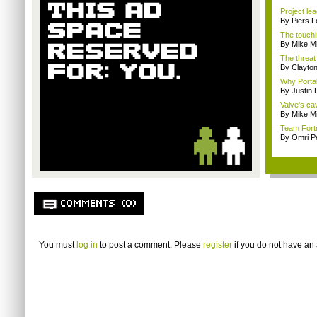
Project le
By Piers 
The touchi
By Mike Mi
The threat
By Clayto
Why Portal 
By Justin
Valve's ca
By Mike Mi
Team Fortr
By Omri Pe
COMMENTS (0)
You must
log in
to post a comment. Please
register
if you do not have an 