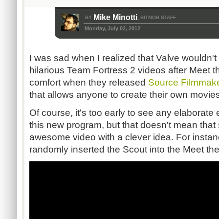
Mike Minotti
BY
BITMOB STAFF
,
Monday, July 02, 2012
I was sad when I realized that Valve wouldn'
hilarious Team Fortress 2 videos after Meet t
comfort when they released
Source Filmmak
that allows anyone to create their own movie
Of course, it's too early to see any elaborate e
this new program, but that doesn't mean that
awesome video with a clever idea. For insta
randomly inserted the Scout into the Meet t