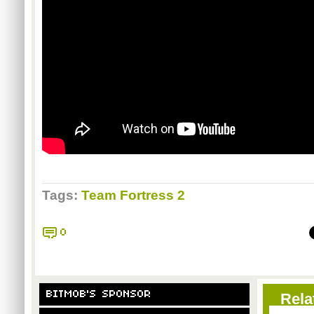
Tags:
Team Fortress 2
0
BITMOB'S SPONSOR
Rela