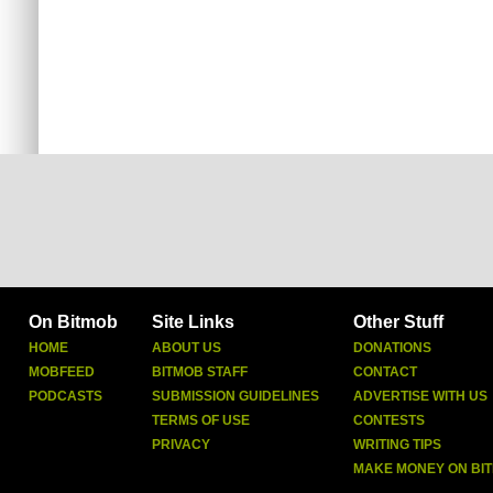
On Bitmob
Site Links
Other Stuff
HOME
ABOUT US
DONATIONS
MOBFEED
BITMOB STAFF
CONTACT
PODCASTS
SUBMISSION GUIDELINES
ADVERTISE WITH US
TERMS OF USE
CONTESTS
PRIVACY
WRITING TIPS
MAKE MONEY ON BI