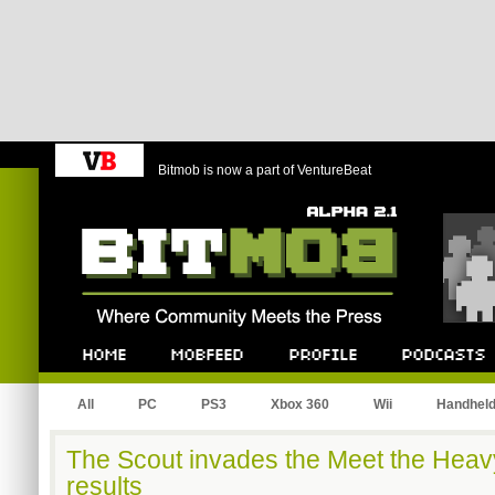
Bitmob is now a part of VentureBeat
Bitmob.com
Home
Mobfeed
Profile
Podcast
All
PC
PS3
Xbox 360
Wii
Handhel
The Scout invades the Meet the Heavy
results