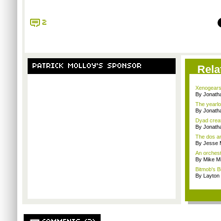
2
PATRICK MOLLOY'S SPONSOR
Rela
Xenogears
By Jonat
The yearlo
By Jonat
Dyad creato
By Jonath
The dos an
By Jesse M
An orchest
By Mike Mi
Bitmob's B
By Layto