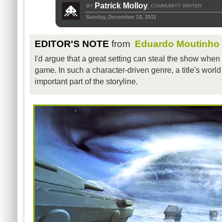
Patrick Molloy
BY
COMMUNITY WRITER
,
Sunday, December 18, 2011
EDITOR'S NOTE
from
Eduardo Moutinho
I'd argue that a great setting can steal the show when 
game. In such a character-driven genre, a title's worl
important part of the storyline.