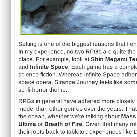
Setting is one of the biggest reasons that I en
In my experience, no two RPGs are quite the
place. For example, look at
Shin Megami Ten
and
Infinite Space
. Each game has a complet
science fiction. Whereas Infinite Space adhe
space opera, Strange Journey feels like som
sci-fi-horror theme.
RPGs in general have adhered more closely 
model than other genres over the years. That 
the ocean, whether we're talking about
Mass 
Ultima
or
Breath of Fire
. Given that many ro
their roots back to tabletop experiences lik