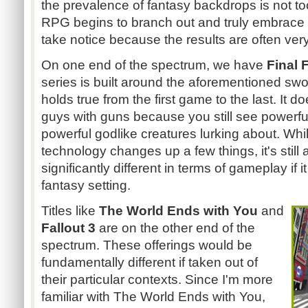
the prevalence of fantasy backdrops is not to
RPG begins to branch out and truly embrace its
take notice because the results are often very
On one end of the spectrum, we have
Final 
series is built around the aforementioned swo
holds true from the first game to the last. It d
guys with guns because you still see powerf
powerful godlike creatures lurking about. Whil
technology changes up a few things, it's still 
significantly different in terms of gameplay if 
fantasy setting.
Titles like
The World Ends with You
and
Fallout 3
are on the other end of the
spectrum. These offerings would be
fundamentally different if taken out of
their particular contexts. Since I'm more
familiar with The World Ends with You,