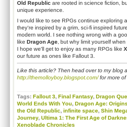
Old Republic
are rooted in science fiction, b
unique experience.
I would like to see RPGs continue exploring a
they're inspired by a grim, sci-fi inspired futu
modern world. I see nothing wrong with a g
like
Dragon Age
, but why limit yourself when
I hope we'll get to enjoy as many RPGs like
X
our future as ones like Fallout 3.
Like this article? Then head over to my blog a
http://themolloyboy.blogspot.com/
for more of 
Tags:
Fallout 3
,
Final Fantasy
,
Dragon Que
World Ends With You
,
Dragon Age: Origin
the Old Republic
,
infinite space
,
Shin Mega
Journey
,
Ultima 1: The First Age of Darkn
Xenoblade Chronicles