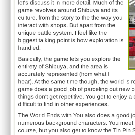
let's discuss it in more detail. Much of the
game revolves around Shibuya and its
culture, from the story to the the way you
interact with shops. But apart from the
unique battle system, I feel like the
biggest talking point is how exploration is
handled.
Basically, the game lets you explore the
entirety of Shibuya, and the area is
accurately represented (from what I
hear). At the same time though, the world is r
game does a good job of parceling out new p
things don't get repetitive. You get to enjoy a
difficult to find in other experiences.
The World Ends with You
also does a good jo
numerous background characters. You meet 
course, but you also get to know the Tin Pin