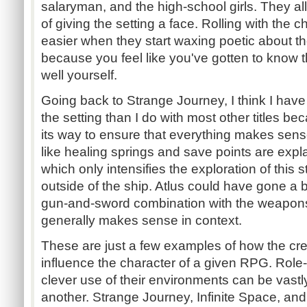
salaryman, and the high-school girls. They all
of giving the setting a face. Rolling with th
easier when they start waxing poetic about t
because you feel like you've gotten to know t
well yourself.
Going back to Strange Journey, I think I have
the setting than I do with most other titles b
its way to ensure that everything makes se
like healing springs and save points are expl
which only intensifies the exploration of this 
outside of the ship. Atlus could have gone a b
gun-and-sword combination with the weapons, 
generally makes sense in context.
These are just a few examples of how the crea
influence the character of a given RPG. Role
clever use of their environments can be vastly
another. Strange Journey, Infinite Space, an