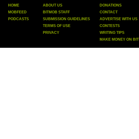
HOME
ABOUT US
DONATIONS
MOBFEED
BITMOB STAFF
CONTACT
PODCASTS
SUBMISSION GUIDELINES
ADVERTISE WITH US
TERMS OF USE
CONTESTS
PRIVACY
WRITING TIPS
MAKE MONEY ON BI