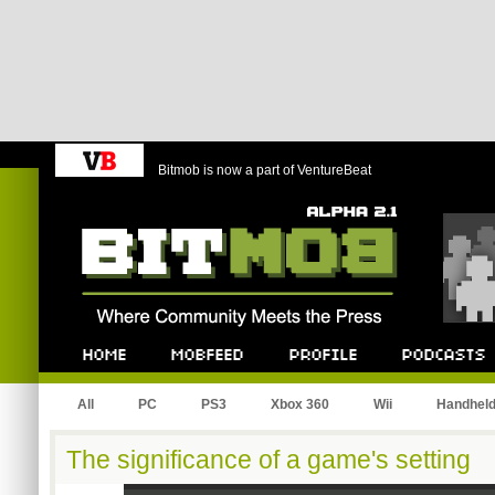
Bitmob is now a part of VentureBeat
Bitmob.com
Home
Mobfeed
Profile
Podcast
All
PC
PS3
Xbox 360
Wii
Handhel
The significance of a game's setting