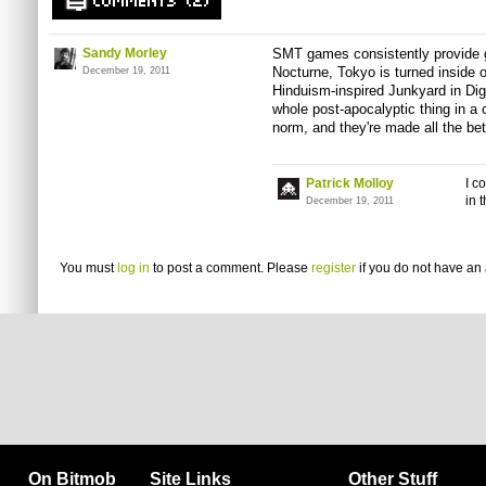
COMMENTS (2)
Sandy Morley
SMT games consistently provide go
Nocturne, Tokyo is turned inside ou
December 19, 2011
Hinduism-inspired Junkyard in Dig
whole post-apocalyptic thing in a c
norm, and they're made all the bette
Patrick Molloy
I c
in 
December 19, 2011
You must
log in
to post a comment. Please
register
if you do not have an 
On Bitmob
Site Links
Other Stuff