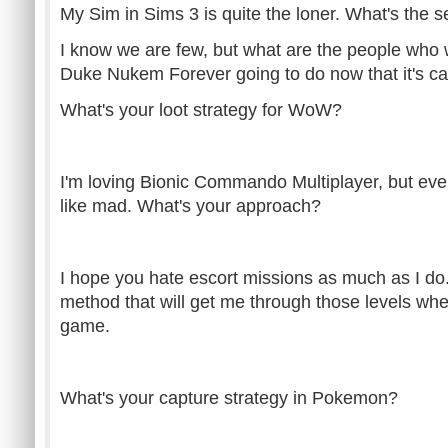
My Sim in Sims 3 is quite the loner. What's the 
I know we are few, but what are the people who 
Duke Nukem Forever going to do now that it's c
What's your loot strategy for WoW?
I'm loving Bionic Commando Multiplayer, but eve
like mad. What's your approach?
I hope you hate escort missions as much as I do.
method that will get me through those levels wh
game.
What's your capture strategy in Pokemon?