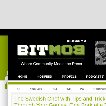
All
Xbox 360
PS3
Wii
PC
Handhel
The Swedish Chef with Tips and Trick
Through Your Games, One Bork at a 