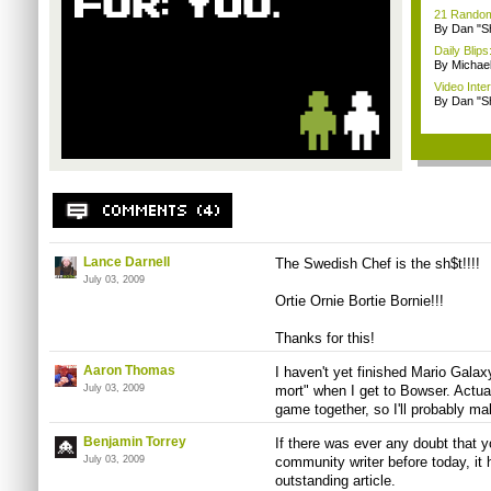
21 Random 
By Dan "S
Daily Bli
By Michae
Video Inte
By Dan "S
Lance Darnell
The Swedish Chef is the sh$t!!!!
July 03, 2009
Ortie Ornie Bortie Bornie!!!
Thanks for this!
Aaron Thomas
I haven't yet finished Mario Galaxy,
July 03, 2009
mort" when I get to Bowser. Actua
game together, so I'll probably ma
Benjamin Torrey
If there was ever any doubt that 
July 03, 2009
community writer before today, it h
outstanding article.