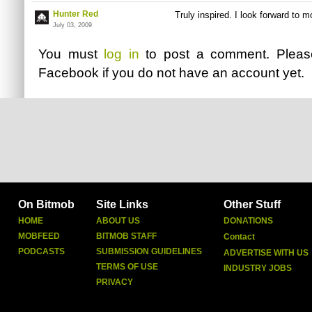
Hunter Red
Truly inspired. I look forward to m
July 03, 2009
You must
log in
to post a comment. Plea
Facebook
if you do not have an account yet.
On Bitmob
Site Links
Other Stuff
HOME
ABOUT US
DONATIONS
MOBFEED
BITMOB STAFF
Contact
PODCASTS
SUBMISSION GUIDELINES
ADVERTISE WITH US
TERMS OF USE
INDUSTRY JOBS
PRIVACY