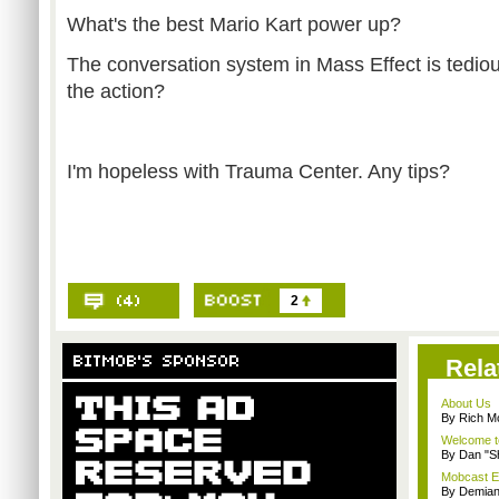
What's the best Mario Kart power up?
The conversation system in Mass Effect is tediou
the action?
I'm hopeless with Trauma Center. Any tips?
2
Rela
About Us
By Rich M
Welcome t
By Dan "S
Mobcast E
By Demian