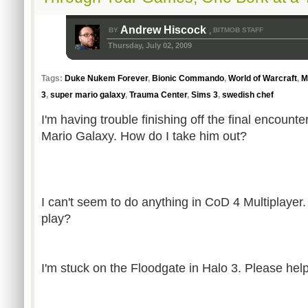
Andrew Hiscock
BY
BITMOB STAFF
,
Thursday, July 02, 2009
Tags:
Duke Nukem Forever
,
Bionic Commando
,
World of Warcraft
,
M
3
,
super mario galaxy
,
Trauma Center
,
Sims 3
,
swedish chef
I'm having trouble finishing off the final encount
Mario Galaxy. How do I take him out?
I can't seem to do anything in CoD 4 Multiplaye
play?
I'm stuck on the Floodgate in Halo 3. Please help