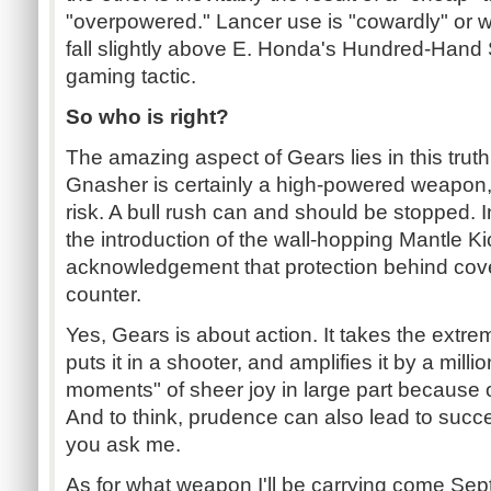
"overpowered." Lancer use is "cowardly" or 
fall slightly above E. Honda's Hundred-Hand 
gaming tactic.
So who is right?
The amazing aspect of Gears lies in this trut
Gnasher is certainly a high-powered weapon,
risk. A bull rush can and should be stopped. In
the introduction of the wall-hopping Mantle Ki
acknowledgement that protection behind cov
counter.
Yes, Gears is about action. It takes the extr
puts it in a shooter, and amplifies it by a mil
moments" of sheer joy in large part because
And to think, prudence can also lead to success
you ask me.
As for what weapon I'll be carrying come Sep