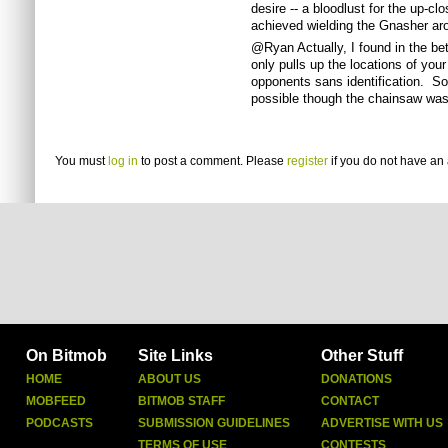
desire -- a bloodlust for the up-cl
achieved wielding the Gnasher ar
@Ryan Actually, I found in the beta
only pulls up the locations of you
opponents sans identification. So
possible though the chainsaw was 
You must
log in
to post a comment. Please
register
if you do not have an 
On Bitmob
Site Links
Other Stuff
HOME
ABOUT US
DONATIONS
MOBFEED
BITMOB STAFF
CONTACT
PODCASTS
SUBMISSION GUIDELINES
ADVERTISE WITH US
TERMS OF USE
CONTESTS