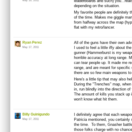
leaderboards and such) you...reall
May 16, 2011
depending on the situation.
My favorite people are definitely 
of the time. Makes me giggle mani
from halfway across the map (hyp
flat with my retro/lancer.
Ryan Perez
All of the guns have their own ad
I used to feel a little iffy about t
May 17, 2011
gunner (Hammerburst is my weapon
horrible accuracy at long range. M
can tear people up. It made me rea
range, and are meant for specific st
there are so few main weapons to
Here's a little tip that may also h
During the "Trenches" map, when t
in, run blindly into the direction 
The amount of kills you stack up 
won't know what hit them.
Billy Guinigundo
I definitely agree that each weapo
Patricia mentioned, you certainly s
May 17, 2011
the time. To them, Gnasher battle
those folks charge with no chance 