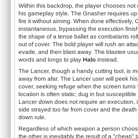
Within this backdrop, the player chooses not
his gameplay style. The Gnasher requires up 
fire it without aiming. When done effectively,
instantaneous, bypassing the execution finish
the shape of a tense ballet as combatants roll 
out of cover. The bold player will rush an attac
evade, and then blast away. The blastee usua
words and longs to play
Halo
instead.
The Lancer, though a handy cutting tool, is 
away from afar. The Lancer user will peek h
cover, seeking refuge when the screen turns t
location is often static; dug in but susceptible
Lancer down does not require an execution, i
side strayed too far from cover and the death 
down rule.
Regardless of which weapon a person choose
the other is inevitably the result of a "cheap"