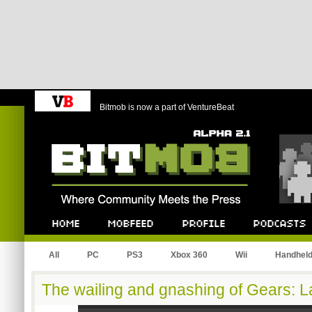
Bitmob is now a part of VentureBeat
Bitmob.com
Home
Mobfeed
Profile
Podcast
All
PC
PS3
Xbox 360
Wii
Handhel
The wailing and gnashing of Gears: 