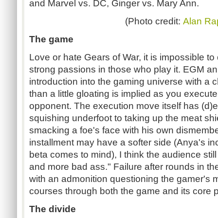
and Marvel vs. DC, Ginger vs. Mary Ann.
(Photo credit:
Alan Ra
The game
Love or hate Gears of War, it is impossible t
strong passions in those who play it. EGM 
introduction into the gaming universe with a
than a little gloating is implied as you execu
opponent. The execution move itself has (d)e
squishing underfoot to taking up the meat shie
smacking a foe's face with his own dismember
installment may have a softer side (Anya's inc
beta comes to mind), I think the audience still
and more bad ass." Failure after rounds in t
with an admonition questioning the gamer's 
courses through both the game and its core p
The divide