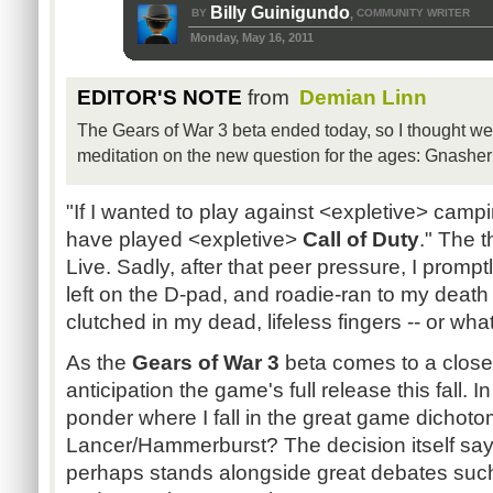
Billy Guinigundo
BY
COMMUNITY WRITER
,
Monday, May 16, 2011
EDITOR'S NOTE
from
Demian Linn
The Gears of War 3 beta ended today, so I thought we'd 
meditation on the new question for the ages: Gnasher
"If I wanted to play against <expletive> camp
have played <expletive>
Call of Duty
." The 
Live. Sadly, after that peer pressure, I prompt
left on the D-pad, and roadie-ran to my deat
clutched in my dead, lifeless fingers -- or wh
As the
Gears of War 3
beta comes to a close,
anticipation the game's full release this fall. I
ponder where I fall in the great game dichot
Lancer/Hammerburst? The decision itself say
perhaps stands alongside great debates such