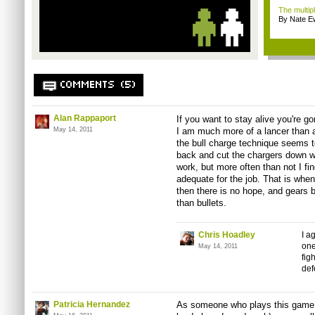
The multip
By Nate E
COMMENTS (5)
Alan Rappaport
If you want to stay alive you're g
May 14, 2011
I am much more of a lancer than a 
the bull charge technique seems to
back and cut the chargers down wit
work, but more often than not I fin
adequate for the job. That is when t
then there is no hope, and gears 
than bullets.
Chris Hoadley
I a
one
May 14, 2011
fig
def
Patricia Hernandez
As someone who plays this game r