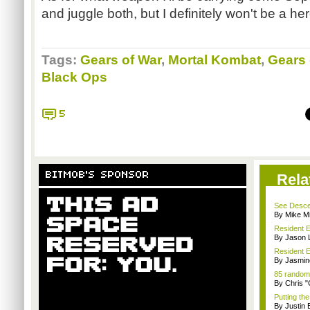
and juggle both, but I definitely won't be a her
Tags:
Gears of War
,
Mortal Kombat
,
Gears 
Black Ops
5
BITMOB'S SPONSOR
Rela
See Descen
By Mike Mi
Resident E
By Jason 
Resident E
By Jasmin
85 random
By Chris 
Putting th
By Justin 