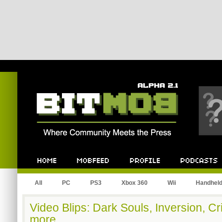
Bitmob.com
Home
Mobfeed
Profile
Podcast
All
PC
PS3
Xbox 360
Wii
Handhel
Video Blips: Dark Souls, Inversion, C
more