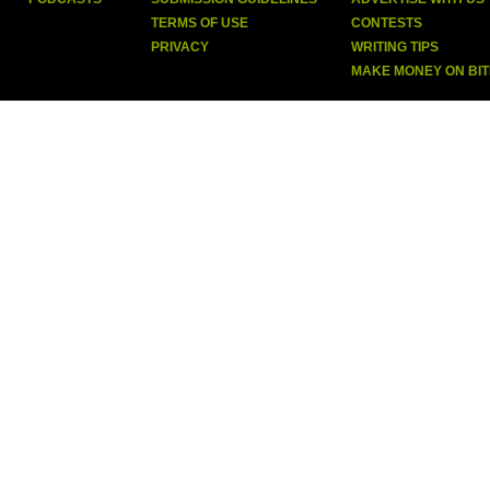
TERMS OF USE
CONTESTS
PRIVACY
WRITING TIPS
MAKE MONEY ON BI