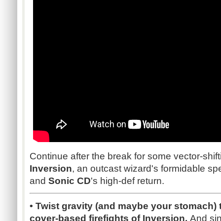
Continue after the break for some vector-shi
Inversion
, an outcast wizard's formidable spe
and
Sonic CD
's high-def return.
• Twist gravity (and maybe your stomach) 
cover-based firefights of Inversion.
And sin