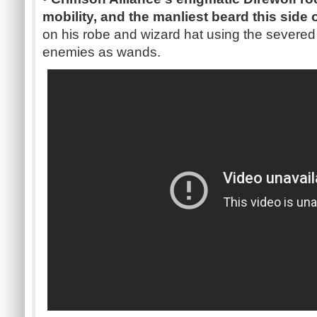
mobility, and the manliest beard this side
on his robe and wizard hat using the severe
enemies as wands.