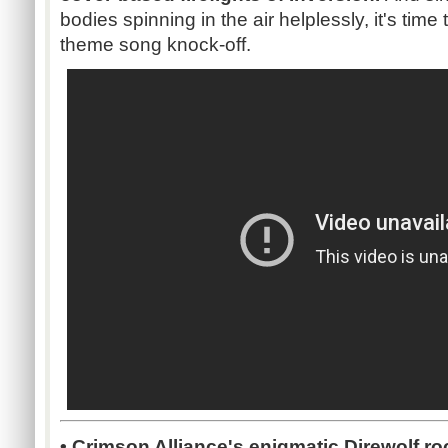
bodies spinning in the air helplessly, it's time
theme song knock-off.
• Crimson Alliance's enigmatic Direwolf ro