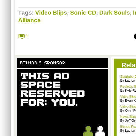
Tags:
Video Blips
,
Sonic CD
,
Dark Souls
,
I
Alliance
1
BITMOB'S SPONSOR
Rela
Spotlight: 
By Layto
Reviews Sp
By Kyle Ru
Video Blip
By Evan Ki
Video Blip
By Omri Pe
News Blip
By Jeff G
Bitmob Fe
By Layto