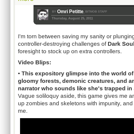
Omri Petitte
BY
BITMOB STAFF
,
Thursday, August 25, 2011
I'm torn between saving my sanity or plunging 
controller-destroying challenges of
Dark Sou
foresight to stock up on extra controllers.
Video Blips:
• This expository glimpse into the world o
gloomy forests, demonic creatures, and a
narrator who sounds like she's trapped in 
Vague soliloquy aside, this game gives me an
up zombies and skeletons with impunity, and 
me.