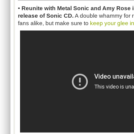
• Reunite with Metal Sonic and Amy Rose i
release of Sonic CD.
A double whammy for r
fans alike, but make sure to
keep your glee i