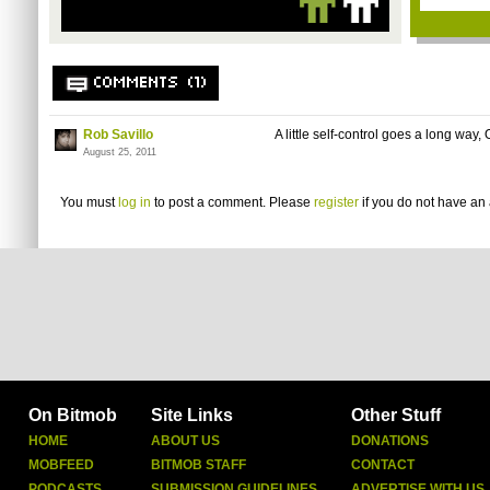
COMMENTS (1)
Rob Savillo
A little self-control goes a long way, 
August 25, 2011
You must
log in
to post a comment. Please
register
if you do not have an 
On Bitmob
Site Links
Other Stuff
HOME
ABOUT US
DONATIONS
MOBFEED
BITMOB STAFF
CONTACT
PODCASTS
SUBMISSION GUIDELINES
ADVERTISE WITH US