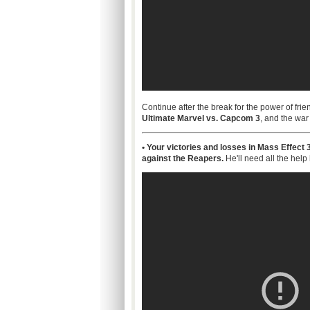
Continue after the break for the power of frie
Ultimate Marvel vs. Capcom 3
, and the war 
• Your victories and losses in Mass Effect
against the Reapers.
He'll need all the help