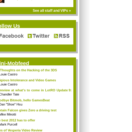
See all staff and VIPs »
ollow Us
ini-Mobfeed
Thoughts on the Hacking of the 3DS
Louie Castro
igious Intolerance and Video Games
Louie Castro
review at what's to come in LotRO Update 9:
Chandler Tate
dbye Bitmob, hello GamesBeat
Dan "Shoe" Hsu
tain Falcon gives Zero a driving test
Mike Minotti
 best 2012 has to offer
Mark Purcell
es of Vesperia Video Review