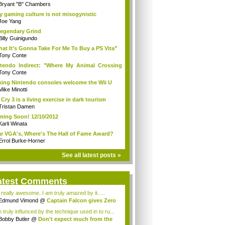
Bryant "B" Chambers
 gaming culture is not misogynistic
Joe Yang
egendary Grind
Billy Guinigundo
at It’s Gonna Take For Me To Buy a PS Vita”
Tony Conte
tendo Indirect: "Where My Animal Crossing
.
Tony Conte
king Nintendo consoles welcome the Wii U
Mike Minotti
 Cry 3 is a living exercise in dark tourism
Tristan Damen
ing Soon! 12/10/2012
Karli Winata
r VGA's, Where's The Hall of Fame Award?
Errol Burke-Horner
See all latest posts »
atest Comments
s really awesome..I am truly amazed by it.....
Edmund Vimond
@
Captain Falcon gives Zero
 truly influnced by the technique used in to ru...
Bobby Butler
@
Don't expect much from the