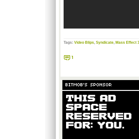
Tags:
Video Blips
,
Syndicate
,
Mass Effect 
1
BITMOB'S SPONSOR