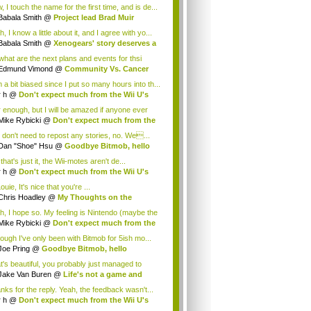
.
 I touch the name for the first time, and is de...
Babala Smith
@
Project lead Brad Muir
cus...
, I know a little about it, and I agree with yo...
Babala Smith
@
Xenogears' story deserves a
what are the next plans and events for thsi
p...
Edmund Vimond
@
Community Vs. Cancer
 a bit biased since I put so many hours into th...
r h
@
Don't expect much from the Wii U's
..
r enough, but I will be amazed if anyone ever
.
Mike Rybicki
@
Don't expect much from the
.
 don't need to repost any stories, no. We...
Dan "Shoe" Hsu
@
Goodbye Bitmob, hello
es...
that's just it, the Wii-motes aren't de...
r h
@
Don't expect much from the Wii U's
..
ouie, It's nice that you're ...
Chris Hoadley
@
My Thoughts on the
king o...
h, I hope so. My feeling is Nintendo (maybe the
Mike Rybicki
@
Don't expect much from the
.
hough I've only been with Bitmob for 5ish mo...
Joe Pring
@
Goodbye Bitmob, hello
mesBeat
t's beautiful, you probably just managed to
ture wh...
Jake Van Buren
@
Life's not a game and
h...
nks for the reply. Yeah, the feedback wasn't...
r h
@
Don't expect much from the Wii U's
..