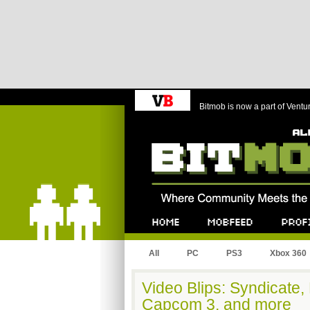
Bitmob is now a part of Ventu
Bitmob.com
Home
Mobfeed
Profile
All
PC
PS3
Xbox 360
Video Blips: Syndicate, 
Capcom 3, and more