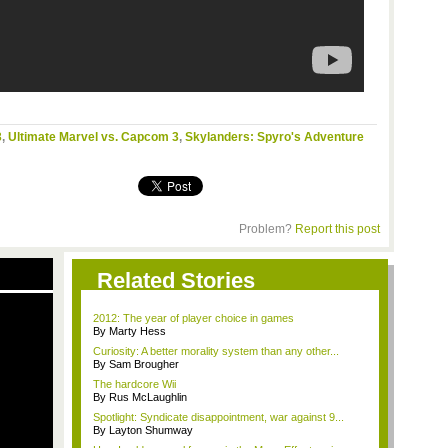
3
,
Ultimate Marvel vs. Capcom 3
,
Skylanders: Spyro's Adventure
Problem?
Report this post
Related Stories
2012: The year of player choice in games
By Marty Hess
Curiosity: A better morality system than any other...
By Sam Brougher
The hardcore Wii
By Rus McLaughlin
Spotlight: Syndicate disappointment, war against 9...
By Layton Shumway