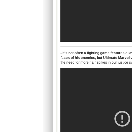
• It's not often a fighting game features a
faces of his enemies, but Ultimate Marvel v
the need for more hair spikes in our justice s