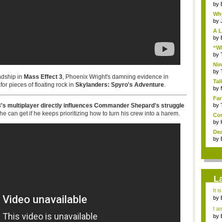
by
Why
by
A L
by
“Wh
by
Nin
Re..
by
ndship in
Mass Effect 3
, Phoenix Wright's damning evidence in
Tal
for pieces of floating rock in
Skylanders: Spyro's Adventure
.
by
Far
 3's multiplayer directly influences Commander Shepard's struggle
by
 he can get if he keeps prioritizing how to turn his crew into a harem.
Com
by
Dea
by
L
It i
by
a ...
I am
by