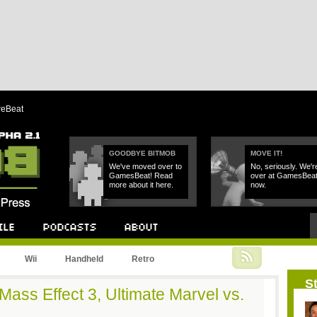
reBeat
GOODBYE BITMOB
MOVE IT!
We've moved over to
No, seriously. We'r
GamesBeat! Read
over at GamesBea
more about it here.
now.
Podcast
About
Wii
Handheld
Retro
St
Mass Effect 3, Ultimate Marvel vs.