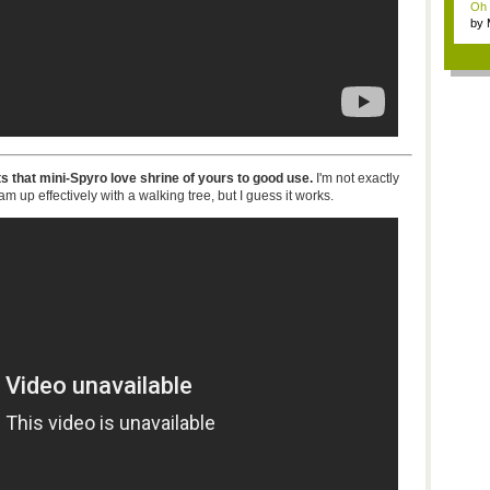
Oh m
by
Wi..
s that mini-Spyro love shrine of yours to good use.
I'm not exactly
 up effectively with a walking tree, but I guess it works.