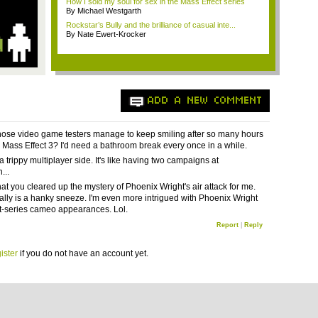
How I sold my soul for sex in the Mass Effect series
By Michael Westgarth
Rockstar’s Bully and the brilliance of casual inte...
By Nate Ewert-Krocker
ADD A NEW COMMENT
ose video game testers manage to keep smiling after so many hours
g Mass Effect 3? I'd need a bathroom break every once in a while.
 a trippy multiplayer side. It's like having two campaigns at
...
hat you cleared up the mystery of Phoenix Wright's air attack for me.
eally is a hanky sneeze. I'm even more intrigued with Phoenix Wright
st-series cameo appearances. Lol.
Report
|
Reply
ister
if you do not have an account yet.