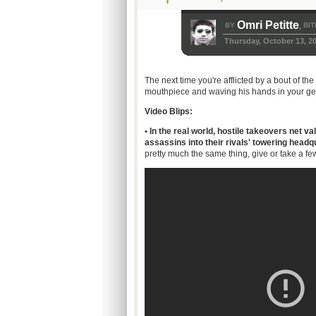
Omri Petitte
BY
BIT
,
Thursday, October 13, 2
The next time you're afflicted by a bout of 
mouthpiece and waving his hands in your gene
Video Blips:
• In the real world, hostile takeovers net 
assassins into their rivals' towering head
pretty much the same thing, give or take a few