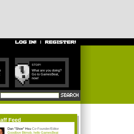
STOP!
e
What are you doing?
t
Go to GamesBeat,
now!
aff Feed
Dan "Shoe" Hsu
Co-Founder/Editor
Goodbye Bitmob, hello GamesBeat