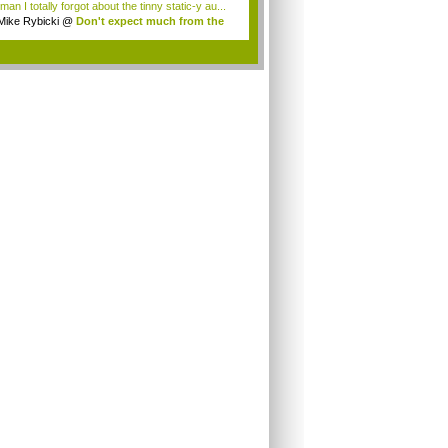
an I totally forgot about the tinny static-y au...
Mike Rybicki
@
Don't expect much from the
.
.