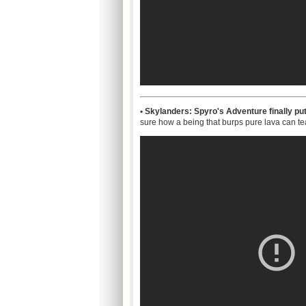
• Skylanders: Spyro's Adventure finally put
sure how a being that burps pure lava can team