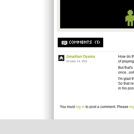
COMMENTS (1)
Jonathan Oyama
How do th
of playin
October 14, 2011
But that's
once...ooh
I'm glad t
So that r
in his po
You must
log in
to post a comment. Please
reg