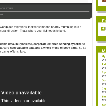
MOB STAFF
011
F
the workplace migraines, look for someone nearby mumbling into a
ral direction. That's where your fist needs to land.
valuable data. In Syndicate, corporate empires sending cybernetic
quarters nets valuable data and a whole mess of body bags.
So it's
M
 banks of lens flare.
My 
by
Rel
by
A p
...
by
Goo
by
Cap
by
The
by
Tal