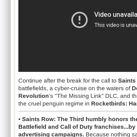
Continue after the break for the call to
Saints
battlefields, a cyber-cruise on the waters of
D
Revolution
's "The Missing Link" DLC, and th
the cruel penguin regime in
Rocketbirds: Ha
• Saints Row: The Third humbly honors th
Battlefield and Call of Duty franchises...b
advertising campaigns.
Because nothing sa