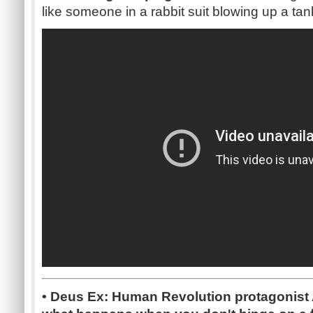
like someone in a rabbit suit blowing up a tan
• Deus Ex: Human Revolution protagonist