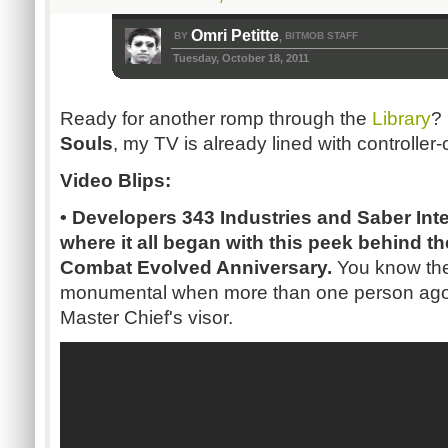
Omri Petitte
BY
BITMOB STAFF
,
Tuesday, October 18, 2011
Ready for another romp through the
Library
?
Souls
, my TV is already lined with controller-c
Video Blips:
• Developers 343 Industries and Saber Inte
where it all began with this peek behind t
Combat Evolved Anniversary.
You know the 
monumental when more than one person agon
Master Chief's visor.