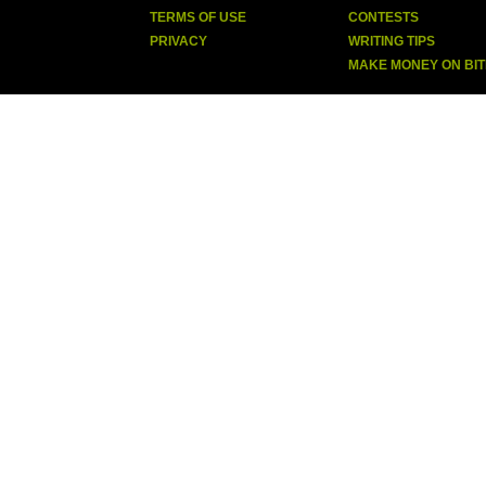
TERMS OF USE
CONTESTS
PRIVACY
WRITING TIPS
MAKE MONEY ON BI