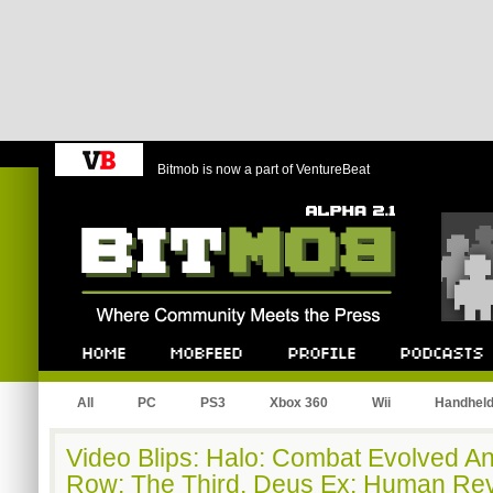
Bitmob is now a part of VentureBeat
Bitmob.com
Home
Mobfeed
Profile
Podcast
All
PC
PS3
Xbox 360
Wii
Handhel
Video Blips: Halo: Combat Evolved An
Row: The Third, Deus Ex: Human Rev