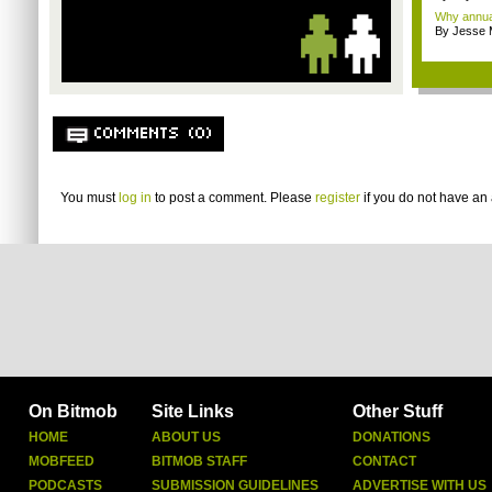
Why annual 
By Jesse M
COMMENTS (0)
You must
log in
to post a comment. Please
register
if you do not have an 
On Bitmob
Site Links
Other Stuff
HOME
ABOUT US
DONATIONS
MOBFEED
BITMOB STAFF
CONTACT
PODCASTS
SUBMISSION GUIDELINES
ADVERTISE WITH US