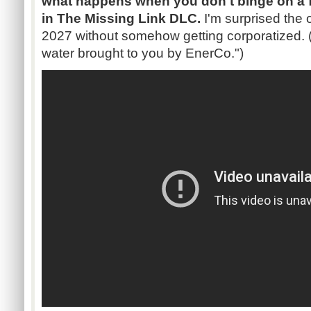
what happens when you don't binge on a fir
in The Missing Link DLC.
I'm surprised the 
2027 without somehow getting corporatized. ("
water brought to you by EnerCo.")