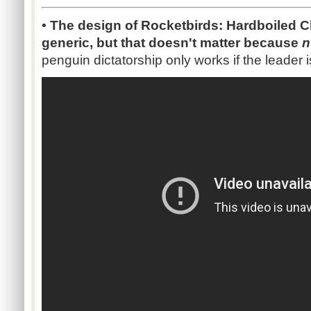
• The design of Rocketbirds: Hardboiled C
generic, but that doesn't matter because
n
penguin dictatorship only works if the leade