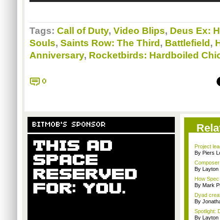
Tags:
Call of Duty
,
Video Blips
,
Deus Ex: 
Souls
,
Saints Row: The Third
,
Battlefield
,
Anniversary
,
Rocketbirds: Hardboiled Chi
0
BITMOB'S SPONSOR
Rela
Project le
By Piers 
Composer M
By Layto
How Spec O
By Mark Pu
Dyad creato
By Jonath
Spotlight: 
By Layto