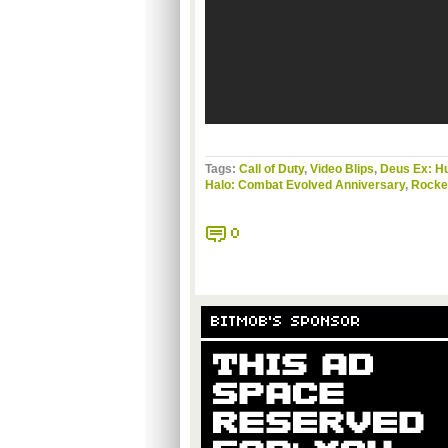
Tags:
Call of Duty
,
Video Blips
,
Deus Ex: H
Halo: Combat Evolved Anniversary
,
Rocket
0
BITMOB'S SPONSOR