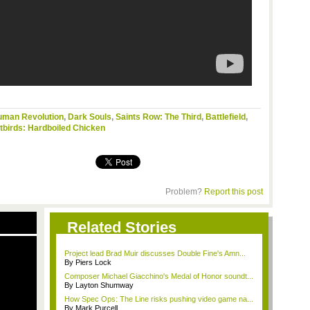
uman Revolution
,
Dark Souls
,
Saints Row: The Third
,
Battlefield
,
birds: Hardboiled Chicken
Problem?
Report this post
Related Stories
Project lead Brad Muir discusses Double Fine's Amn...
By Piers Lock
Composer Michael Giacchino's Medal of Honor soundt...
By Layton Shumway
How Spec Ops: The Line risks pushing video game na...
By Mark Purcell