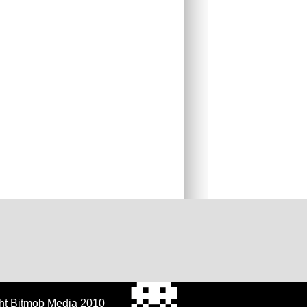
ht Bitmob Media 2010