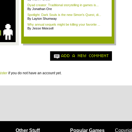
Dyad creator: Traditional storytelling in games is...
By Jonathan Ore
Spotlight: Dark Souls is the new Simon's Quest, di...
By Layton Shumway
Why annual sequels might be killing your favorite ...
By Jesse Meixsell
ADD A NEW COMMENT
ister
if you do not have an account yet.
Other Stuff
Popular Games
Copyrig