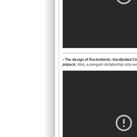
• The design of Rocketbirds: Hardboiled Ch
jetpack
.
Also, a penguin dictatorship only wo