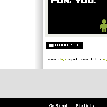
COMMENTS (0)
You must
log in
to post a comment. Please
reg
On Bitmob
Site Links