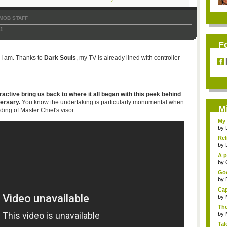
MOB STAFF
11
F
 I am. Thanks to
Dark Souls
, my TV is already lined with controller-
active bring us back to where it all began with this peek behind
ersary.
You know the undertaking is particularly monumental when
M
ng of Master Chief's visor.
My 
by
Rel
by
A p
...
by
Goo
by
Cap
by
The
by
Tal