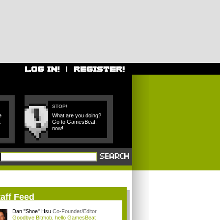
STOP!
e
What are you doing?
t
Go to GamesBeat,
now!
aff Feed
Dan "Shoe" Hsu
Co-Founder/Editor
Goodbye Bitmob, hello GamesBeat