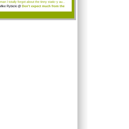
an I totally forgot about the tinny static-y au...
Mike Rybicki
@
Don't expect much from the
.
.