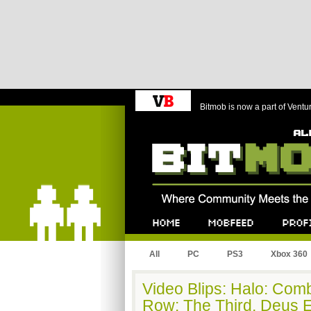
Bitmob is now a part of Ventu
Bitmob.com
Home
Mobfeed
Profile
All
PC
PS3
Xbox 360
Video Blips: Halo: Comb
Row: The Third, Deus 