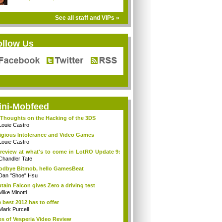
See all staff and VIPs »
ollow Us
ini-Mobfeed
Thoughts on the Hacking of the 3DS
Louie Castro
igious Intolerance and Video Games
Louie Castro
review at what's to come in LotRO Update 9:
Chandler Tate
dbye Bitmob, hello GamesBeat
Dan "Shoe" Hsu
tain Falcon gives Zero a driving test
Mike Minotti
 best 2012 has to offer
Mark Purcell
es of Vesperia Video Review