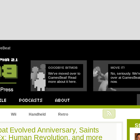
reBeat
GOODBYE BITMOB
MOVE IT!
We've moved over to
No, seriously. We'r
GamesBeat! Read
over at GamesBea
more about it here.
now.
Podcast
About
Wii
Handheld
Retro
St
at Evolved Anniversary, Saints
Ex: Human Revolution, and more