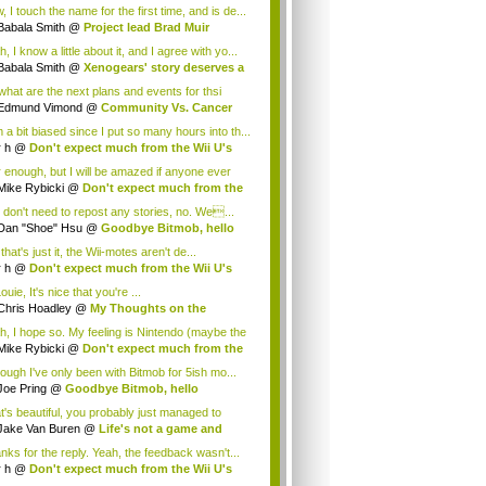
.
 I touch the name for the first time, and is de...
Babala Smith
@
Project lead Brad Muir
cus...
, I know a little about it, and I agree with yo...
Babala Smith
@
Xenogears' story deserves a
what are the next plans and events for thsi
p...
Edmund Vimond
@
Community Vs. Cancer
 a bit biased since I put so many hours into th...
r h
@
Don't expect much from the Wii U's
..
r enough, but I will be amazed if anyone ever
.
Mike Rybicki
@
Don't expect much from the
.
 don't need to repost any stories, no. We...
Dan "Shoe" Hsu
@
Goodbye Bitmob, hello
es...
that's just it, the Wii-motes aren't de...
r h
@
Don't expect much from the Wii U's
..
ouie, It's nice that you're ...
Chris Hoadley
@
My Thoughts on the
king o...
h, I hope so. My feeling is Nintendo (maybe the
Mike Rybicki
@
Don't expect much from the
.
hough I've only been with Bitmob for 5ish mo...
Joe Pring
@
Goodbye Bitmob, hello
mesBeat
t's beautiful, you probably just managed to
ture wh...
Jake Van Buren
@
Life's not a game and
h...
nks for the reply. Yeah, the feedback wasn't...
r h
@
Don't expect much from the Wii U's
..