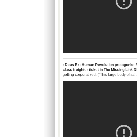
• Deus Ex: Human Revolution protagonist A
class freighter ticket in The Missing Link 
getting corporatized. ("This large body of sal