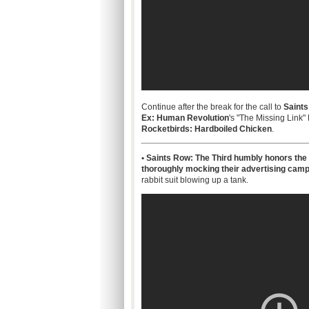
Continue after the break for the call to
Saints
Ex: Human Revolution
's "The Missing Link"
Rocketbirds: Hardboiled Chicken
.
• Saints Row: The Third humbly honors the 
thoroughly mocking their advertising cam
rabbit suit blowing up a tank.