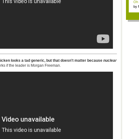
Oh m
by
Wi..
icken looks a tad generic, but that doesn't matter because
nuclear
rks if the leader is Morgan Freeman.