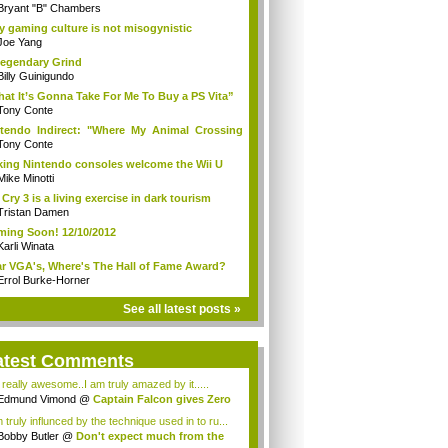
Bryant "B" Chambers
 gaming culture is not misogynistic
Joe Yang
egendary Grind
Billy Guinigundo
at It’s Gonna Take For Me To Buy a PS Vita”
Tony Conte
tendo Indirect: "Where My Animal Crossing
.
Tony Conte
king Nintendo consoles welcome the Wii U
Mike Minotti
 Cry 3 is a living exercise in dark tourism
Tristan Damen
ing Soon! 12/10/2012
Karli Winata
r VGA's, Where's The Hall of Fame Award?
Errol Burke-Horner
See all latest posts »
atest Comments
s really awesome..I am truly amazed by it.....
Edmund Vimond
@
Captain Falcon gives Zero
 truly influnced by the technique used in to ru...
Bobby Butler
@
Don't expect much from the