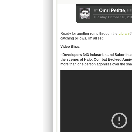
Omri Petitte
BY
BIT
,
Tuesday, October 18, 20
Ready for another romp through the
Library
?
catching pillows. I'm all set!
Video Blips:
• Developers 343 Industries and Saber Inter
the scenes of Halo: Combat Evolved Anniv
more than one person agonizes over the shadi