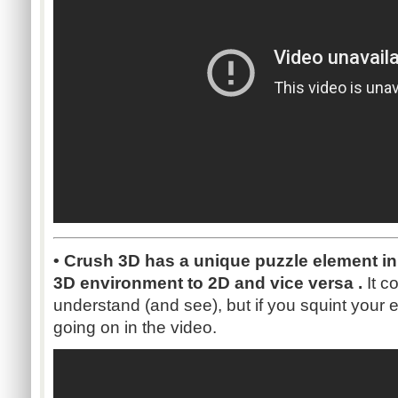
• Crush 3D has a unique puzzle element in
3D environment to 2D and vice versa .
It co
understand (and see), but if you squint your
going on in the video.