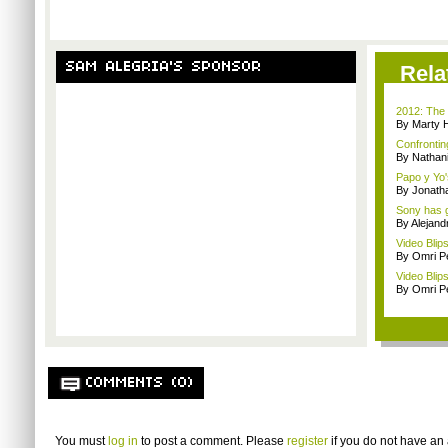
SAM ALEGRIA'S SPONSOR
Rela
2012: The 
By Marty 
Confrontin
By Nathan
Papo y Yo'
By Jonath
Sony has g
By Alejan
Video Blip
By Omri Pe
Video Blip
By Omri Pe
COMMENTS (0)
You must
log in
to post a comment. Please
register
if you do not have an 