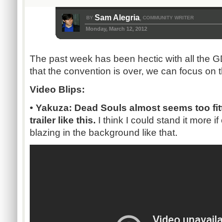
Sam Alegria
BY
COMMUNITY WRITER
,
Monday, March 12, 2012
The past week has been hectic with all the
that the convention is over, we can focus on
Video Blips:
• Yakuza: Dead Souls almost seems too fitt
trailer like this.
I think I could stand it more i
.
blazing in the background like that