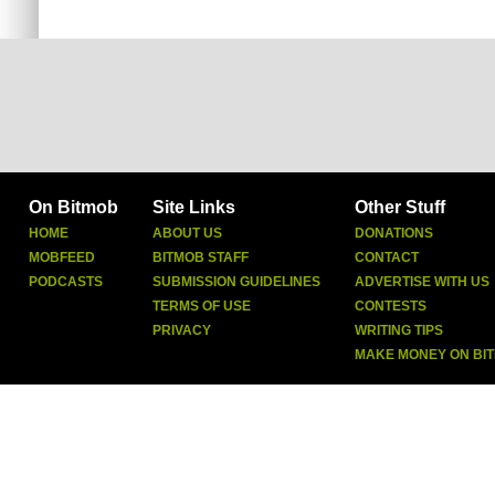
On Bitmob
Site Links
Other Stuff
HOME
ABOUT US
DONATIONS
MOBFEED
BITMOB STAFF
CONTACT
PODCASTS
SUBMISSION GUIDELINES
ADVERTISE WITH US
TERMS OF USE
CONTESTS
PRIVACY
WRITING TIPS
MAKE MONEY ON BI