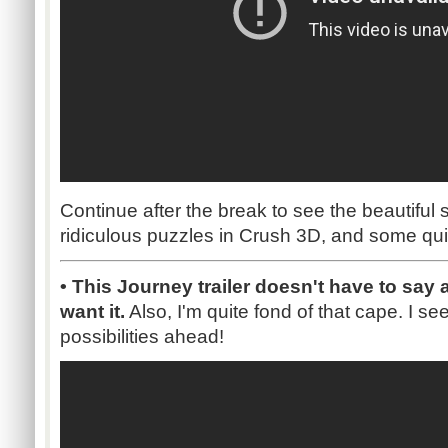
Continue after the break to see the beautiful s
ridiculous puzzles in Crush 3D, and some qu
• This Journey trailer doesn't have to say
want it.
Also, I'm quite fond of that cape. I 
possibilities ahead!