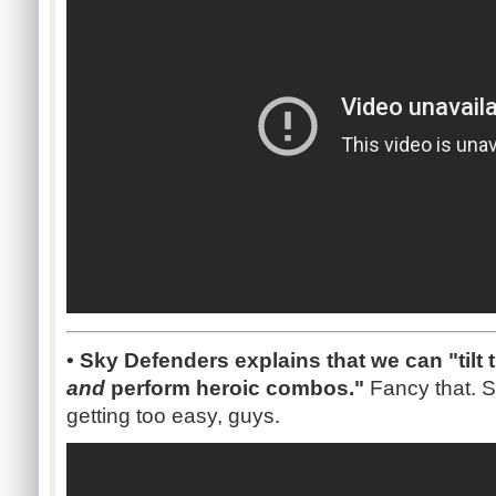
• Sky Defenders explains that we can "tilt
and
perform heroic combos."
Fancy that.
getting too easy, guys.