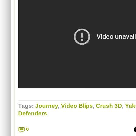
Tags:
Journey
,
Video Blips
,
Crush 3D
,
Yak
Defenders
0