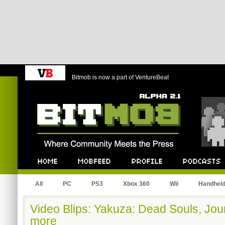
Bitmob is now a part of VentureBeat
Bitmob.com
Home
Mobfeed
Profile
Podcast
All
PC
PS3
Xbox 360
Wii
Handhel
Video Blips: Yakuza: Dead Souls, Jou
more