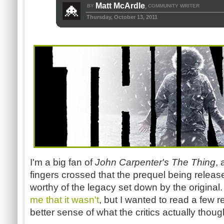
Matt McArdle
BY
COMMUNITY WRITER
,
Thursday, October 13, 2011
I'm a big fan of
John Carpenter's The Thing
,
fingers crossed that the prequel being relea
worthy of the legacy set down by the original
me that it wasn't
, but I wanted to read a few 
better sense of what the critics actually thoug