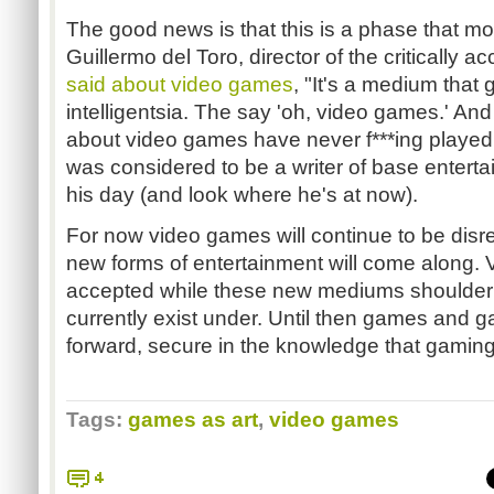
The good news is that this is a phase that mo
Guillermo del Toro, director of the critically a
said about video games
, "It's a medium that
intelligentsia. The say 'oh, video games.' An
about video games have never f***ing playe
was considered to be a writer of base entert
his day (and look where he's at now).
For now video games will continue to be dis
new forms of entertainment will come along.
accepted while these new mediums shoulder 
currently exist under. Until then games and g
forward, secure in the knowledge that gaming 
Tags:
games as art
,
video games
4