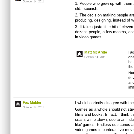
October 14, 2011
1. People who grew up with them ar
old...soonish.
2. The decision making people ar
producing, designing, instead of 
3. It takes justa little bit of clev
dozens people, a few months, and m
in video games.
Matt McArdle
I a
one
October 14, 2011
be 
the
Num
dev
and
imm
Fox Mulder
I wholeheartedly disagree with the
October 14, 2011
Games as a whole should not strive
films and books. In fact, I think 
crash, a meltdown, due to an indus
like' games. Endless cutscenes a
video games into interactive movi