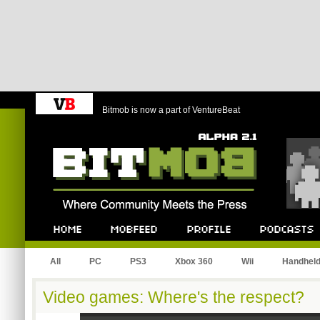
Bitmob is now a part of VentureBeat
Bitmob.com
Home
Mobfeed
Profile
Podcast
All
PC
PS3
Xbox 360
Wii
Handhel
Video games: Where's the respect?