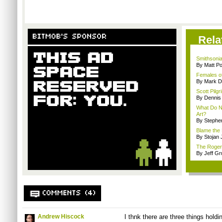
BITMOB'S SPONSOR
Rela
Smithsoni
By Matt Po
Females of
By Mark D
Scott Pilg
By Dennis
What Do N
Art?
By Stephe
Blame the 
By Stojan 
The Roger 
By Jeff G
COMMENTS (4)
Andrew Hiscock
I thnk there are three things hold