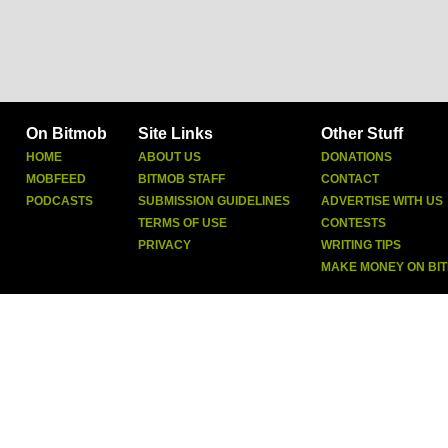
On Bitmob
Site Links
Other Stuff
HOME
ABOUT US
DONATIONS
MOBFEED
BITMOB STAFF
CONTACT
PODCASTS
SUBMISSION GUIDELINES
ADVERTISE WITH US
TERMS OF USE
CONTESTS
PRIVACY
WRITING TIPS
MAKE MONEY ON BI