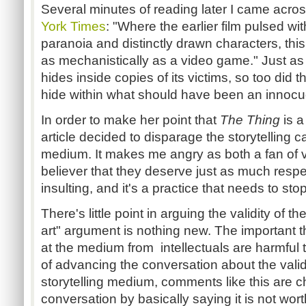
Several minutes of reading later I came acros
York Times
: "
Where the earlier film pulsed wit
paranoia and distinctly drawn characters, this
as mechanistically as a video game." Just as
hides inside copies of its victims, so too di
hide within what should have been an innocu
In order to make her point that
The Thing
is a
article decided to disparage the storytelling ca
medium. It makes me angry as both a fan of 
believer that they deserve just as much respect
insulting, and it's a practice that needs to sto
There's little point in arguing the validity of 
art" argument is nothing new. The important thi
at the medium from intellectuals are harmful
of advancing the conversation about the vali
storytelling medium, comments like this are 
conversation by basically saying it is not wor