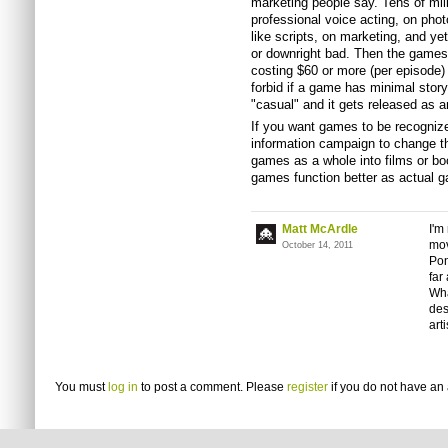
marketing people say. Tens of mill
professional voice acting, on pho
like scripts, on marketing, and ye
or downright bad. Then the games 
costing $60 or more (per episode)
forbid if a game has minimal story
"casual" and it gets released as 
If you want games to be recognized
information campaign to change th
games as a whole into films or b
games function better as actual g
Matt McArdle
I'm
mov
October 14, 2011
Pon
far
Wha
des
art
You must
log in
to post a comment. Please
register
if you do not have an 