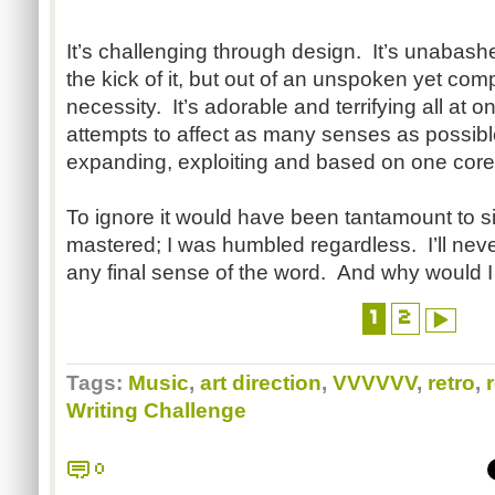
It’s challenging through design. It’s unabashedl
the kick of it, but out of an unspoken yet co
necessity. It’s adorable and terrifying all at 
attempts to affect as many senses as possibl
expanding, exploiting and based on one cor
To ignore it would have been tantamount to sin
mastered; I was humbled regardless. I’ll never
any final sense of the word. And why would I
1
2
Tags:
Music
,
art direction
,
VVVVVV
,
retro
,
Writing Challenge
0