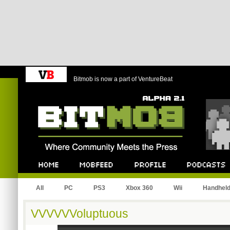
Bitmob is now a part of VentureBeat
Bitmob.com
Home
Mobfeed
Profile
Podcast
All
PC
PS3
Xbox 360
Wii
Handhel
VVVVVVoluptuous