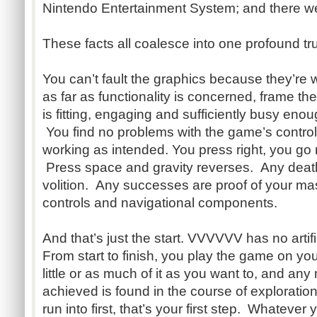
Nintendo Entertainment System; and there we
These facts all coalesce into one profound tru
You can’t fault the graphics because they’re
as far as functionality is concerned, frame th
is fitting, engaging and sufficiently busy enou
You find no problems with the game’s control
working as intended. You press right, you go ri
Press space and gravity reverses. Any death
volition. Any successes are proof of your ma
controls and navigational components.
And that’s just the start. VVVVVV has no artifi
From start to finish, you play the game on yo
little or as much of it as you want to, and a
achieved is found in the course of explorati
run into first, that’s your first step. Whatever