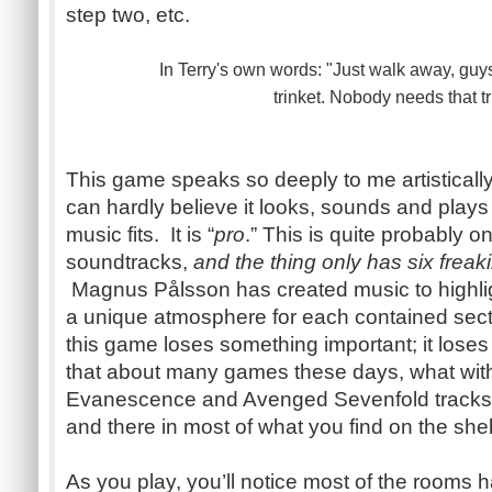
step two, etc.
In Terry's own words: "Just walk away, guys
trinket.
Nobody needs that tr
This game speaks so deeply to me artistically
can hardly believe it looks, sounds and plays
music fits. It is “
pro
.” This is quite probably on
soundtracks,
and the thing only has six freaki
Magnus Pålsson has created music to highli
a unique atmosphere for each contained sect
this game loses something important; it loses a 
that about many games these days, what wit
Evanescence and Avenged Sevenfold tracks
and there in most of what you find on the she
As you play, you’ll notice most of the rooms h