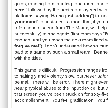
quips, ranging from taunting (one room labele
here
,” followed by the next room layered wit
platforms saying “
Ha ha just kidding
”) to in
your mind
” for instance...a room that, if you 
referring to a scene from The Matrix, will help 
successfully) to apologetic (first room says “
I
enough, until you reach the next room lined wit
forgive me!
”). I don’t understand how so mu
paid to a game by such a small team. Bennet
with the titles.
This game is difficult. Progression ranges fro
to haltingly and violently slow, but
never unforg
be trial. There will be error. There might ev
near
physical abuse to the input device, but w
that screen you’ve been stuck on for sixty-fiv
accomplishment. You feel gratification. You f