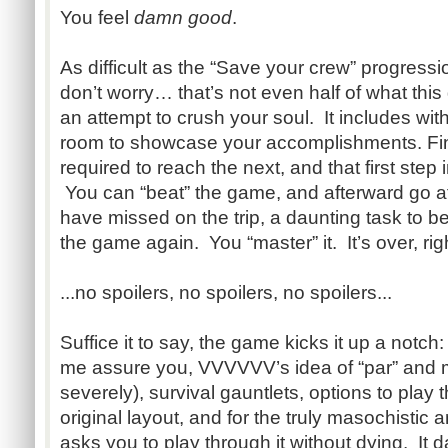
You feel
damn good
.
As difficult as the “Save your crew” progress
don’t worry… that’s not even half of what this
an attempt to crush your soul. It includes wit
room to showcase your accomplishments. Fini
required to reach the next, and that first step i
You can “beat” the game, and afterward go af
have missed on the trip, a daunting task to be
the game again. You “master” it. It’s over, rig
...no spoilers, no spoilers, no spoilers...
Suffice it to say, the game kicks it up a notch:
me assure you, VVVVVV’s idea of “par” and my 
severely), survival gauntlets, options to play
original layout, and for the truly masochisti
asks you to play through it without dying. It 