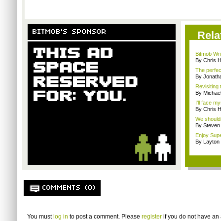
BITMOB'S SPONSOR
Rela
Bitmob Writ
By Chris 
The perfec
By Jonat
Revisiting
By Michae
I'll face m
By Chris 
We shouldn
By Steven
Enjoy Supe
By Layto
COMMENTS (0)
You must
log in
to post a comment. Please
register
if you do not have an 