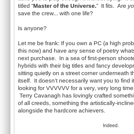
titled “
Master of the Universe.
” It fits. Are
y
save the crew... with one life?
Is anyone?
Let me be frank: If you own a PC (a high proba
this now) and have any sense of poetry whatso
next purchase. In a sea of first-person shoo
hybrids with their big titles and fancy develo
sitting quietly on a street corner underneath th
itself. It doesn’t necessarily want you to find
looking for VVVVVV for a very, very long time
Terry Cavanagh has lovingly crafted somethi
of all creeds, something the artistically-incli
alongside the hardcore achievers.
Indeed.