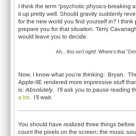
I think the term “psychotic physics-breaking a
it up pretty well. Should gravity suddenly rever
for the new world you find yourself in? I think 
prepare you for that situation. Terry Cavanag
would leave you to decide.
Ah... this isn't right! Where's that "Dri
Now, I know what you’re thinking: Bryan. Th
Apple-IIE rendered more impressive stuff than
is:
Absolutely
. I’ll ask you to pause reading 
a bit
. I’ll wait.
You should have realized three things befor
count the pixels on the screen; the music sou