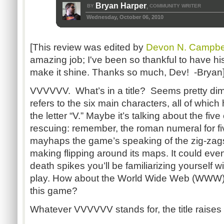
Bryan Harper
BY
COMMUNITY WRITER
,
Wednesday, October 06, 2010
[This review was edited by
Devon N. Campbe
amazing job; I've been so thankful to have his
make it shine. Thanks so much, Dev! -Bryan
VVVVVV. What’s in a title? Seems pretty dimi
refers to the six main characters, all of whic
the letter “V.” Maybe it’s talking about the f
rescuing: remember, the roman numeral for five 
mayhaps the game’s speaking of the zig-zags 
making flipping around its maps. It could eve
death spikes you’ll be familiarizing yourself w
play. How about the World Wide Web (WWW), t
this game?
Whatever VVVVVV stands for, the title raises t