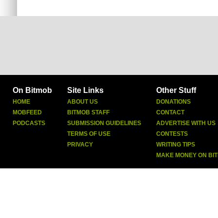
On Bitmob
Site Links
Other Stuff
HOME
ABOUT US
DONATIONS
MOBFEED
BITMOB STAFF
CONTACT
PODCASTS
SUBMISSION GUIDELINES
ADVERTISE WITH US
TERMS OF USE
CONTESTS
PRIVACY
WRITING TIPS
MAKE MONEY ON BI