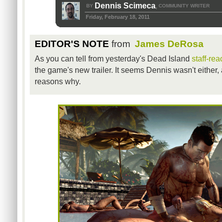
Dennis Scimeca
BY
COMMUNITY WRITER
,
Friday, February 18, 2011
EDITOR'S NOTE
from
James DeRosa
As you can tell from yesterday's Dead Island
staff-rea
the game's new trailer. It seems Dennis wasn't either,
reasons why.