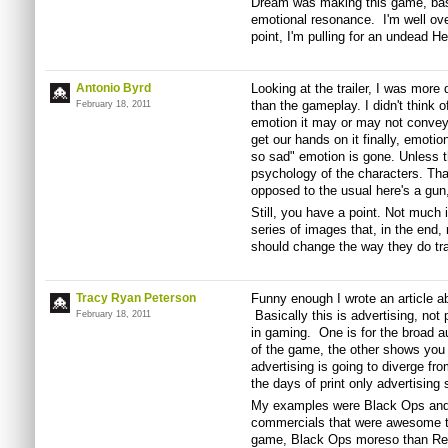
Dream was making this game, base
emotional resonance. I'm well ove
point, I'm pulling for an undead Hea
Antonio Byrd
Looking at the trailer, I was more
than the gameplay. I didn't think 
February 18, 2011
emotion it may or may not convey 
get our hands on it finally, emotio
so sad" emotion is gone. Unless t
psychology of the characters. Th
opposed to the usual here's a gun, 
Still, you have a point. Not much is
series of images that, in the end
should change the way they do tra
Tracy Ryan Peterson
Funny enough I wrote an article ab
Basically this is advertising, not
February 18, 2011
in gaming. One is for the broad a
of the game, the other shows you
advertising is going to diverge from
the days of print only advertisin
My examples were Black Ops and 
commercials that were awesome to 
game, Black Ops moreso than Rea