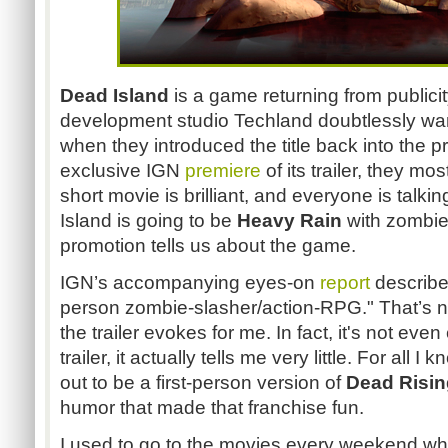
Dead Island
is a game returning from publicit
development studio Techland doubtlessly wa
when they introduced the title back into the p
exclusive IGN
premiere
of its trailer, they mo
short movie is brilliant, and everyone is talki
Island is going to be
Heavy Rain
with zombies
promotion tells us about the game.
IGN’s accompanying eyes-on
report
describes
person zombie-slasher/action-RPG." That’s n
the trailer evokes for me. In fact, it's not eve
trailer, it actually tells me very little. For all
out to be a first-person version of
Dead Risin
humor that made that franchise fun.
I used to go to the movies every weekend wh