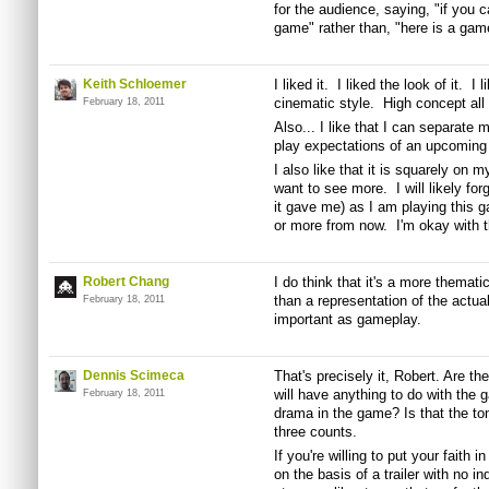
for the audience, saying, "if you ca
game" rather than, "here is a gam
Keith Schloemer
I liked it. I liked the look of it. I
cinematic style. High concept all t
February 18, 2011
Also... I like that I can separate
play expectations of an upcoming t
I also like that it is squarely on 
want to see more. I will likely forg
it gave me) as I am playing this 
or more from now. I'm okay with t
Robert Chang
I do think that it's a more themati
than a representation of the actua
February 18, 2011
important as gameplay.
Dennis Scimeca
That's precisely it, Robert. Are t
will have anything to do with the g
February 18, 2011
drama in the game? Is that the to
three counts.
If you're willing to put your faith i
on the basis of a trailer with no i