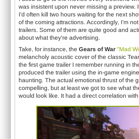
was insistent upon never missing a preview. If 
I’d often kill two hours waiting for the next sh
of the coming attractions. Accordingly, I’m n
trailers. Some of them are quite good and act
about what they're advertising.
Take, for instance, the
Gears of War
"Mad Wo
melancholy acoustic cover of the classic Tear
the first game trailer I remember running in t
produced the trailer using the in-game engine
haunting. The actual emotional thrust of the 
compelling, but at least we got to see what t
would look like. It had a direct correlation with