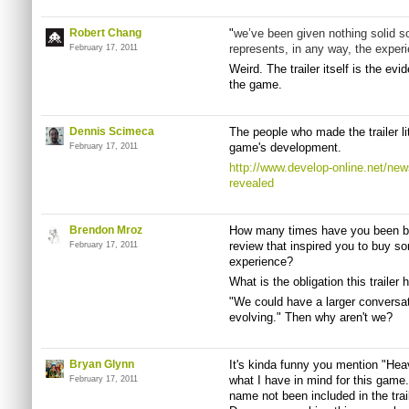
Robert Chang
"
we’ve been given nothing solid so 
represents, in any way, the experi
February 17, 2011
Weird. The trailer itself is the ev
the game.
Dennis Scimeca
The people who made the trailer lit
game's development.
February 17, 2011
http://www.develop-online.net/news
revealed
Brendon Mroz
How many times have you been bu
review that inspired you to buy so
February 17, 2011
experience?
What is the obligation this trailer
"We could have a larger conversa
evolving." Then why aren't we?
Bryan Glynn
It's kinda funny you mention "Heav
what I have in mind for this game
February 17, 2011
name not been included in the trai