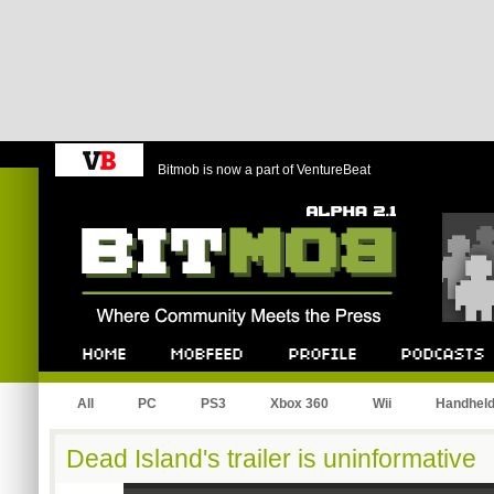
Bitmob is now a part of VentureBeat
Bitmob.com
Home
Mobfeed
Profile
Podcast
All
PC
PS3
Xbox 360
Wii
Handhel
Dead Island's trailer is uninformative