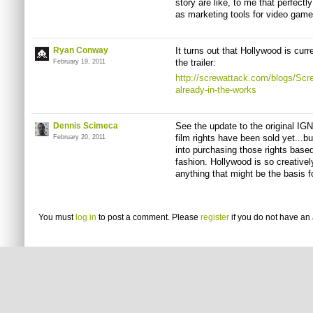
story are like, to me that perfectly
as marketing tools for video game
Ryan Conway
It turns out that Hollywood is cur
the trailer:
February 19, 2011
http://screwattack.com/blogs/Scr
already-in-the-works
Dennis Scimeca
See the update to the original IG
film rights have been sold yet...b
February 20, 2011
into purchasing those rights based 
fashion. Hollywood is so creativel
anything that might be the basis f
You must
log in
to post a comment. Please
register
if you do not have an 