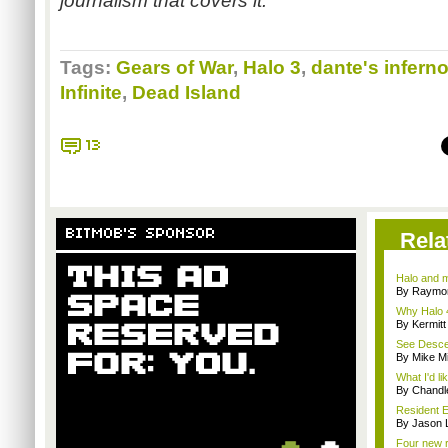
journalism that covers it.
Tags:
Gears of War
,
Halo 3
,
dante's infern
Infinite
,
Dead Island
13
BITMOB'S SPONSOR
Rela
Halo and m
By Raymon
Why Halo 4
By Kermitt
See Descen
By Mike Mi
What I'd li
By Chandl
Resident E
By Jason 
Four new re