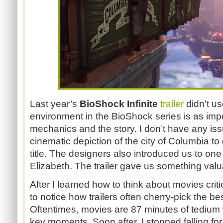
Last year’s
BioShock Infinite
trailer
didn't us
environment in the BioShock series is as imp
mechanics and the story. I don’t have any iss
cinematic depiction of the city of Columbia to d
title. The designers also introduced us to one
Elizabeth. The trailer gave us something valu
After I learned how to think about movies critic
to notice how trailers often cherry-pick the b
Oftentimes, movies are 87 minutes of tediu
key moments. Soon after, I stopped falling for t