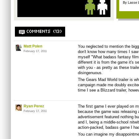
By Lasse 
COMMENTS (13)
Matt Polen
You neglected to mention the bigge
don't know how many times I saw t
February 17, 2011
myself "What badass fantasy film i
different it is from the game it's sel
with you - as pretty as these traile
disingenuous.
The Gears Mad World trailer is w
campaign made me doubly excited 
time I see a Blizzard trailer, howev
Ryan Perez
The first game I ever played on m
because the game was releasing 
February 17, 2011
advertisement featured nothing b
and I, being a middle-school nitwi
action-packed, badass game I had
You can imagine my disappointme