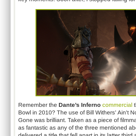
Remember the
Dante’s Inferno
commercial
t
Bowl in 2010? The use of Bill Withers' Ain'
Gone was brilliant. Taken as a piece of filmm
as fantastic as any of the three mentioned 
delivered a title that fell apart in its latter th