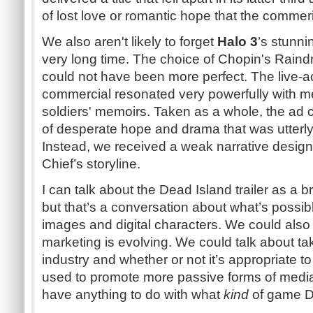
of lost love or romantic hope that the commeri
We also aren't likely to forget
Halo 3
’s stunni
very long time. The choice of Chopin's Rain
could not have been more perfect. The live-ac
commercial resonated very powerfully with me,
soldiers' memoirs. Taken as a whole, the ad
of desperate hope and drama that was utterl
Instead, we received a weak narrative desig
Chief’s storyline.
I can talk about the Dead Island trailer as a br
but that’s a conversation about what’s possi
images and digital characters. We could al
marketing is evolving. We could talk about ta
industry and whether or not it’s appropriate to
used to promote more passive forms of media
have anything to do with what
kind
of game De