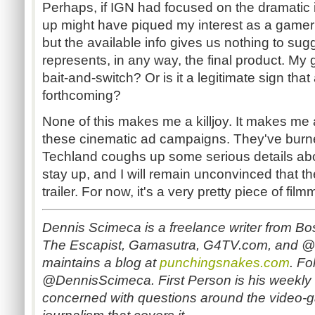
Perhaps, if IGN had focused on the dramatic in
up might have piqued my interest as a gamer i
but the available info gives us nothing to sugge
represents, in any way, the final product. My g
bait-and-switch? Or is it a legitimate sign tha
forthcoming?
None of this makes me a killjoy. It makes me
these cinematic ad campaigns. They've burned
Techland coughs up some serious details about
stay up, and I will remain unconvinced that the
trailer. For now, it's a very pretty piece of fil
Dennis Scimeca is a freelance writer from Bos
The Escapist, Gamasutra, G4TV.com, and
maintains a blog at
punchingsnakes.com
.
Fol
@DennisScimeca. First Person is his weekly
concerned with questions around the video-g