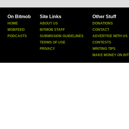
On Bitmob
Site Links
Other Stuff
HOME
ABOUT US
DONATIONS
MOBFEED
BITMOB STAFF
CONTACT
PODCASTS
SUBMISSION GUIDELINES
ADVERTISE WITH US
TERMS OF USE
CONTESTS
PRIVACY
WRITING TIPS
MAKE MONEY ON BI