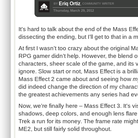
Eriq Ortiz
BY
COMMUNITY WRITER
,
Thursday, March 29, 2012
It’s hard to talk about the end of the Mass Effe
dissecting the ending, but I’ll get to that in a 
At first I wasn’t too crazy about the original 
RPG gamer didn’t help. However, the blend of 
characters, sheer scale of the game, and its v
ignore. Slow start or not, Mass Effect is a bril
Mass Effect 2 came about and seeing how
m
did indeed change the direction of my charac
the greatest achievements any series had ev
Now, we’re finally here – Mass Effect 3. It’s v
shadows, deep colors, and enough lens flare 
Trek a run for its money. The frame rate migh
ME2, but still fairly solid throughout.