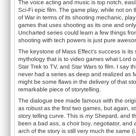
The voice acting and music is top notch, easi
Sci-Fi epic film. The game play, while not on
of War in terms of its shooting mechanic, pla
games that uses shooting as its one and on
Uncharted series could learn a few things fro
shooting with tech powers is just pure awes
The keystone of Mass Effect’s success is its s
mythology that is to video games what Lord o
Star Trek to TV, and Star Wars to film. I say
never had a series as deep and realized as M
might be some flaws in the delivery of that story
remarkable piece of storytelling.
The dialogue tree made famous with the origina
as robust as the first two games, but again, s
story telling curve. This is
my
Shepard, and t
been a bad ass, a choir boy, negotiator, and a 
arch of the story is still very much the same (i