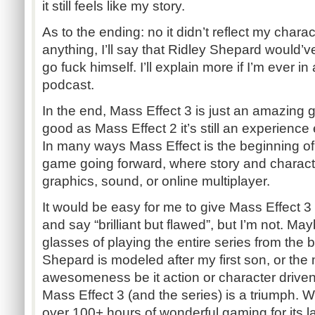
it still feels like my story.
As to the ending: no it didn’t reflect my charac
anything, I’ll say that Ridley Shepard would’v
go fuck himself. I’ll explain more if I’m ever i
podcast.
In the end, Mass Effect 3 is just an amazing
good as Mass Effect 2 it’s still an experienc
In many ways Mass Effect is the beginning of
game going forward, where story and characte
graphics, sound, or online multiplayer.
It would be easy for me to give Mass Effect 3
and say “brilliant but flawed”, but I’m not. Mayb
glasses of playing the entire series from the 
Shepard is modeled after my first son, or th
awesomeness be it action or character drive
Mass Effect 3 (and the series) is a triumph. W
over 100+ hours of wonderful gaming for its l