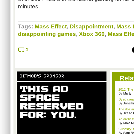
minutes.
Tags:
Mass Effect
,
Disappointment
,
Mass E
disappointing games
,
Xbox 360
,
Mass Effe
0
BITMOB'S SPONSOR
Rela
2012: The 
By Marty 
Dyad creato
By Jonath
The dos an
By Jesse M
An orchest
By Mike Mi
Curiosity: 
By Sam Br