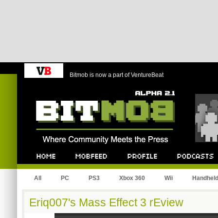
Bitmob is now a part of VentureBeat
Bitmob.com
Home
Mobfeed
Profile
Podcast
All
PC
PS3
Xbox 360
Wii
Handhel
Eriq007's Mass Effect 3 rEview