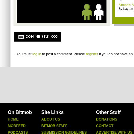
Bitmob's B
By Layto
COMMENTS (0)
You must
log in
to post a comment. Please
register
if you do not have an 
On Bitmob
Site Links
Other Stuff
HOME
ABOUT US
DONATIONS
MOBFEED
BITMOB STAFF
CONTACT
PODCASTS
SUBMISSION GUIDELINES
ADVERTISE WITH US