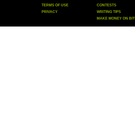
TERMS OF USE
CONTESTS
PRIVACY
WRITING TIPS
MAKE MONEY ON BI