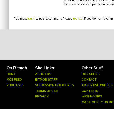
to drugs or alcohol partly because
You must
log in
to post a comment. Please
register
if you do not have an 
On Bitmob
Site Links
Other Stuff
HOME
ABOUT US
DONATIONS
MOBFEED
BITMOB STAFF
CONTACT
PODCASTS
SUBMISSION GUIDELINES
ADVERTISE WITH US
TERMS OF USE
CONTESTS
PRIVACY
WRITING TIPS
MAKE MONEY ON BI