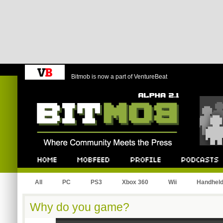
Bitmob is now a part of VentureBeat
Bitmob.com
Home
Mobfeed
Profile
Podcast
All
PC
PS3
Xbox 360
Wii
Handhel
Why do you game?