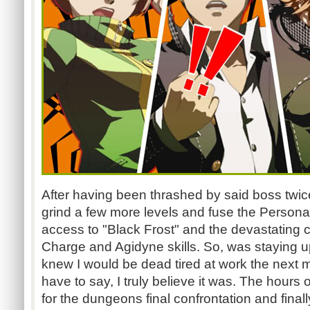
After having been thrashed by said boss twice
grind a few more levels and fuse the Persona
access to "Black Frost" and the devastating 
Charge and Agidyne skills. So, was staying up
knew I would be dead tired at work the next mo
have to say, I truly believe it was. The hours 
for the dungeons final confrontation and final