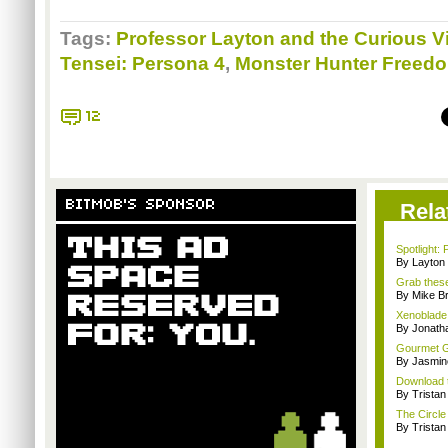
Tags:
Professor Layton and the Curious Vi
Tensei: Persona 4
,
Monster Hunter Freedo
12
BITMOB'S SPONSOR
Rela
Spotlight: 
By Layto
Grab these
By Mike B
Xenoblade 
By Jonat
Gourmet G
By Jasmin
Download t
By Trista
The Circle 
By Trista