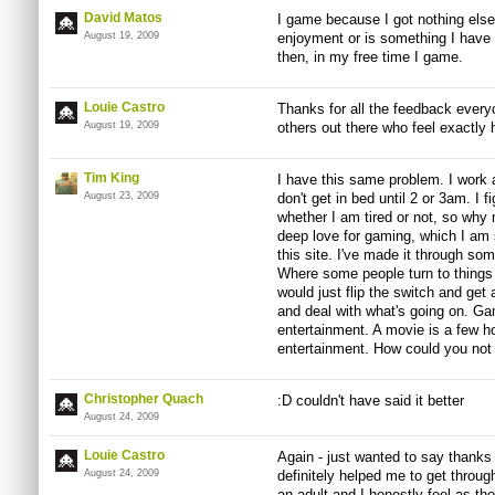
David Matos
I game because I got nothing else
August 19, 2009
enjoyment or is something I have to
then, in my free time I game.
Louie Castro
Thanks for all the feedback everyo
August 19, 2009
others out there who feel exactly
Tim King
I have this same problem. I work 
August 23, 2009
don't get in bed until 2 or 3am. I 
whether I am tired or not, so why
deep love for gaming, which I am 
this site. I've made it through so
Where some people turn to things l
would just flip the switch and ge
and deal with what's going on. Ga
entertainment. A movie is a few h
entertainment. How could you not
Christopher Quach
:D couldn't have said it better
August 24, 2009
Louie Castro
Again - just wanted to say thanks
August 24, 2009
definitely helped me to get throu
an adult and I honestly feel as tho