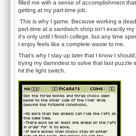
filled me with a sense of accomplishment tha
getting at my part-time job.
This is why I game. Because working a dea
part-time at a sandwich shop isn't exactly my i
it's only until I finish college, but any time s
I enjoy feels like a complete waste to me.
That's why I stay up later that I know I should
trying my damndest to solve that last puzzle 
hit the light switch.