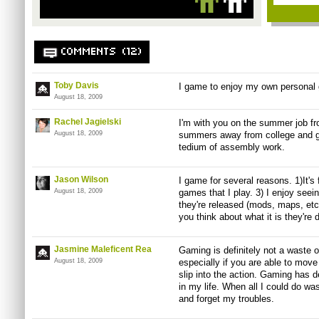
COMMENTS (12)
Toby Davis
I game to enjoy my own personal 
August 18, 2009
Rachel Jagielski
I'm with you on the summer job fro
August 18, 2009
summers away from college and ga
tedium of assembly work.
Jason Wilson
I game for several reasons. 1)It's 
August 18, 2009
games that I play. 3) I enjoy see
they're released (mods, maps, et
you think about what it is they're 
Jasmine Maleficent Rea
Gaming is definitely not a waste of
August 18, 2009
especially if you are able to mov
slip into the action. Gaming has d
in my life. When all I could do was
and forget my troubles.