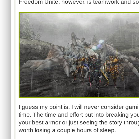
Freedom Unite, however, is teamwork and socia
I guess my point is, I will never consider gam
time. The time and effort put into breaking y
your best armor or just seeing the story throu
worth losing a couple hours of sleep.