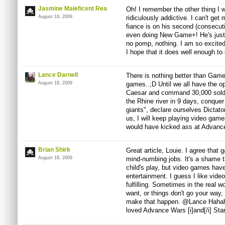
Jasmine Maleficent Rea
Oh! I remember the other thing I 
August 18, 2009
ridiculously addictive. I can't g
fiance is on his second (consecuti
even doing New Game+! He's just p
no pomp, nothing. I am so excite
I hope that it does well enough to 
Lance Darnell
There is nothing better than Game
August 18, 2009
games..;D Until we all have the o
Caesar and command 30,000 soldi
the Rhine river in 9 days, conque
giants", declare ourselves Dictato
us, I will keep playing video gam
would have kicked ass at Advanc
Brian Shirk
Great article, Louie. I agree that
August 18, 2009
mind-numbing jobs. It's a shame t
child's play, but video games hav
entertainment. I guess I like vid
fulfilling. Sometimes in the real 
want, or things don't go your way,
make that happen. @Lance Hahaha
loved Advance Wars [i]and[/i] Star