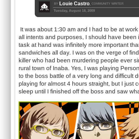
Louie Castro
BY
COMMUNITY WRITER
,
Tuesday, August 18, 2009
It was about 1:30 am and I had to be at work 
all intents and purposes, I should have been 
task at hand was infinitely more important t
sandwiches all day. I was on the verge of find
killer who had been murdering people ever si
rural town of Inaba. Yes, I was playing Person
to the boss battle of a very long and difficul
playing for almost 4 hours straight, but I just c
sleep until I finished off the boss and saw w