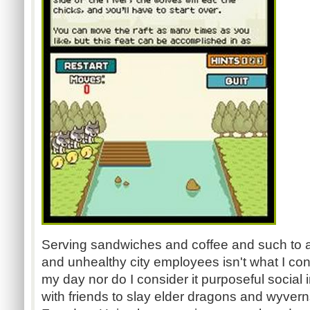
Serving sandwiches and coffee and such to a
and unhealthy city employees isn't what I cons
my day nor do I consider it purposeful social 
with friends to slay elder dragons and wyver