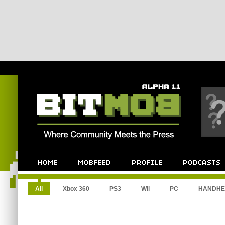
All
Xbox 360
PS3
Wii
PC
HANDHE