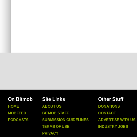
On Bitmob
Site Links
Other Stuff
HOME
ABOUT US
DONATIONS
MOBFEED
BITMOB STAFF
CONTACT
PODCASTS
SUBMISSION GUIDELINES
ADVERTISE WITH US
TERMS OF USE
INDUSTRY JOBS
PRIVACY