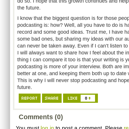
do so. I hope that this growth continues and helps
the future.
I know that the biggest question is for those peop
podcasting is: how? Well, all you have to do is 
record and some good ideas. Trust me, I have
some bad ones, but sharing my ideas with our au
can never be taken away. Even if I can’t listen t
I will always want to share how I feel about the in
thing I can compare it too is that your writing is
podcasting is more of your interview. Both are 
better at one, and keeping them both up to date w
This is why I will never stop podcasting and hopefu
future.
0
Comments (0)
You must
log in
to post a comment. Please
re