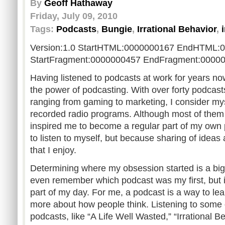
By
Geoff Hathaway
Friday, July 09, 2010
Tags:
Podcasts
,
Bungie
,
Irrational Behavior
,
Version:1.0 StartHTML:0000000167 EndHTML:
StartFragment:0000000457 EndFragment:0000
Having listened to podcasts at work for years no
the power of podcasting. With over forty podcasts
ranging from gaming to marketing, I consider mys
recorded radio programs. Although most of them
inspired me to become a regular part of my own 
to listen to myself, but because sharing of ideas
that I enjoy.
Determining where my obsession started is a big di
even remember which podcast was my first, but i
part of my day. For me, a podcast is a way to l
more about how people think. Listening to some 
podcasts, like “A Life Well Wasted,” “Irrational 