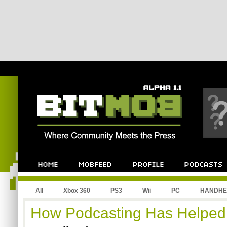
All
Xbox 360
PS3
Wii
PC
HANDHE
How Podcasting Has Helpe