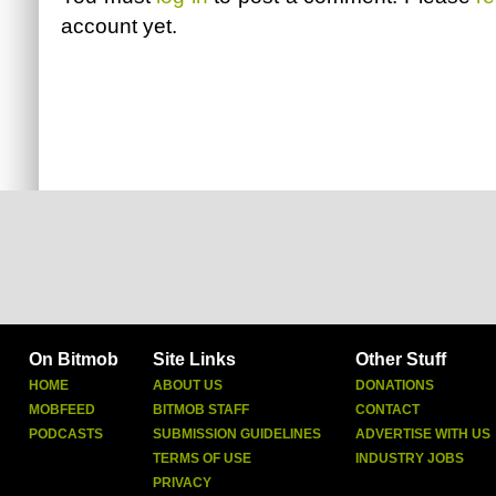
account yet.
On Bitmob
Site Links
Other Stuff
HOME
ABOUT US
DONATIONS
MOBFEED
BITMOB STAFF
CONTACT
PODCASTS
SUBMISSION GUIDELINES
ADVERTISE WITH US
TERMS OF USE
INDUSTRY JOBS
PRIVACY