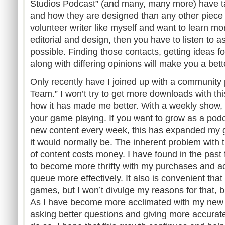
Studios Podcast” (and many, many more) have 
and how they are designed than any other piece o
volunteer writer like myself and want to learn mo
editorial and design, then you have to listen to
possible. Finding those contacts, getting ideas fo
along with differing opinions will make you a bette
Only recently have I joined up with a community
Team.” I won’t try to get more downloads with this
how it has made me better. With a weekly show, 
your game playing. If you want to grow as a podc
new content every week, this has expanded my
it would normally be. The inherent problem with th
of content costs money. I have found in the past
to become more thrifty with my purchases and a
queue more effectively. It also is convenient tha
games, but I won’t divulge my reasons for that, but
As I have become more acclimated with my new g
asking better questions and giving more accurat