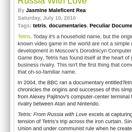
Russia With Love
By
Jasmine Maleficent Rea
Saturday, July 10, 2010
Tags:
tetris
,
documentaries
,
Peculiar Docume
Tetris
. Today it's a household name, but the origi
known video game in the world are not a simple 
development in Moscow’s Dorodnicyn Computer Ce
Game Boy, Tetris has found itself at the heart o
business rivalry. This isn't the first thing that 
that oh-so-familiar name.
In 2004, the BBC ran a documentary entitled
Tetr
chronicles the origins and successes of this simpli
from Alexey Pajitnov's computer-center terminal t
rivalry between Atari and Nintendo.
Tetris: From Russia with Love
excels at capturin
tension of Tetris’s trip across the iron curtain. S
Union and under communist rule when he created