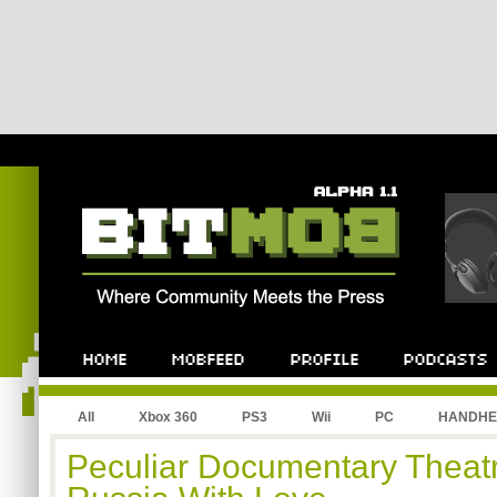
All
Xbox 360
PS3
Wii
PC
HANDHE
Peculiar Documentary Theatre