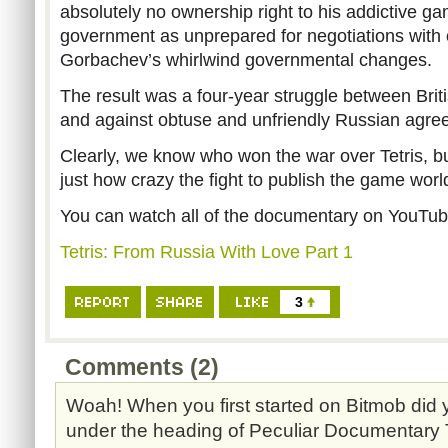
absolutely no ownership right to his addictive ga
government as unprepared for negotiations with c
Gorbachev’s whirlwind governmental changes.
The result was a four-year struggle between Br
and against obtuse and unfriendly Russian agre
Clearly, we know who won the war over Tetris, 
just how crazy the fight to publish the game wor
You can watch all of the documentary on YouTub
Tetris: From Russia With Love Part 1
3
Comments (2)
Woah! When you first started on Bitmob did y
under the heading of Peculiar Documentary 