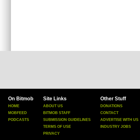
On Bitmob
Site Links
Other Stuff
HOME
ABOUT US
DONATIONS
MOBFEED
BITMOB STAFF
CONTACT
PODCASTS
SUBMISSION GUIDELINES
ADVERTISE WITH US
TERMS OF USE
INDUSTRY JOBS
PRIVACY