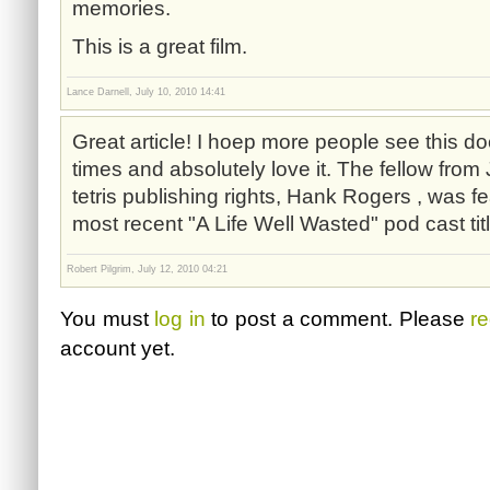
memories.
This is a great film.
Lance Darnell, July 10, 2010 14:41
Great article! I hoep more people see this do
times and absolutely love it. The fellow fro
tetris publishing rights, Hank Rogers , was f
most recent "A Life Well Wasted" pod cast tit
Robert Pilgrim, July 12, 2010 04:21
You must
log in
to post a comment. Please
re
account yet.