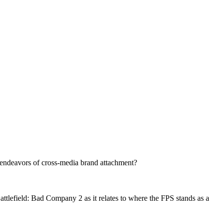
endeavors of cross-media brand attachment?
attlefield: Bad Company 2 as it relates to where the FPS stands as a