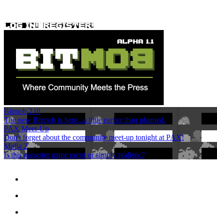
Bitmob 2.0!
The new Bitmob is here...a little earlier than planned.
PAX Meet-Up
Don't forget about the community meet-up tonight at PAX!
Mafia 2
Is this gangster game racist or simply realistic?