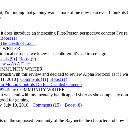
 it, I'm finding that gaming wants more of me now than ever. I think it
)
it does introduce an interesting First-Person perspective concept I've r
|
Boost
(1)
The Death of Loc...
 WRITER
o local co-op as we knew it as children. It's sad to see it go.
nts (9)
|
Boost
(9)
iew -- As A Date
OMMUNITY WRITER
pproach with this review and decided to review Alpha Protocol as if I was
11, 2010 |
Comments (1)
|
Boost
(1)
n Motion Controls Do for Disabled Gamers?
Taylor
,
by
COMMUNITY WRITER
 a weekend with my mentally handicapped sister as she completely domi
good for gaming.
y, July 10, 2010 |
Comments (15)
|
Boost
(8)
 on the supposed femininity of the Bayonetta the character and how tha