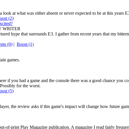
a look at what was either absent or never expected to be at this years E
oost
(2)
xcited?
 WRITER
red hype that surrounds E3. I gather from recent years that my bitterne
ts (0)
|
Boost
(1)
tain games.
here if you had a game and the console there was a good chance you c
Possibly for the worst.
oost
(5)
player, the review asks if this game's impact will change how future ga
w out-of-print Play Magazine publication. A magazine I read fairly freq