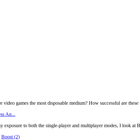
e video games the most disposable medium? How successful are these 
ss An...
y exposure to both the single-player and multiplayer modes, I look at B
|
Boost
(2)