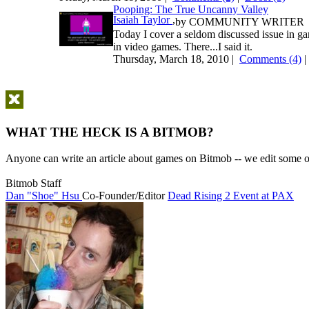
Pooping: The True Uncanny Valley
Isaiah Taylor
,
by
COMMUNITY WRITER
Today I cover a seldom discussed issue in ga
in video games. There...I said it.
Thursday, March 18, 2010 |
Comments (4)
WHAT THE HECK IS A BITMOB?
Anyone can write an article about games on Bitmob -- we edit some of
Bitmob Staff
Dan "Shoe" Hsu
Co-Founder/Editor
Dead Rising 2 Event at PAX