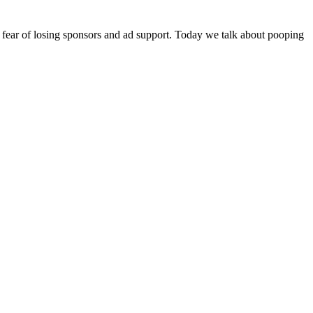
r fear of losing sponsors and ad support. Today we talk about pooping