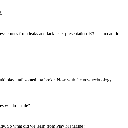
3.
ss comes from leaks and lackluster presentation. E3 isn't meant for
ould play until something broke. Now with the new technology
mes will be made?
uently. So what did we learn from Play Magazine?