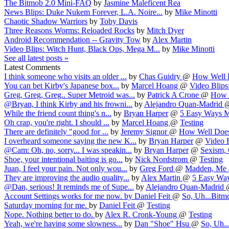
The Bitmob 2.0 Mini-FAQ
by
Jasmine Maleficent Rea
News Blips: Duke Nukem Forever, L.A. Noire...
by
Mike Minotti
Chaotic Shadow Warriors
by
Toby Davis
Three Reasons Worms: Reloaded Rocks
by
Mitch Dyer
Android Recommendation -- Gravity Tow
by
Alex Martin
Video Blips: Witch Hunt, Black Ops, Mega M...
by
Mike Minotti
See all latest posts »
Latest Comments
I think someone who visits an older ...
by
Chas Guidry
@
How Well D
You can bet Kirby's Japanese box...
by
Marcel Hoang
@
Video Blips:
Greg, Greg, Greg.. Super Metroid was...
by
Patrick A Crone
@
How W
@Bryan, I think Kirby and his frowni...
by
Alejandro Quan-Madrid
While the friend count thing's n...
by
Bryan Harper
@
5 Easy Ways Mi
Oh crap, you're right. I should ...
by
Marcel Hoang
@
Testing
There are definitely "good for ...
by
Jeremy Signor
@
How Well Does 
I overheard someone saying the new K...
by
Bryan Harper
@
Video B
@Cam: Oh, no, sorry... I was speakin...
by
Bryan Harper
@
Sexism, 
Shoe, your intentional baiting is go...
by
Nick Nordstrom
@
Testing
Juan, I feel your pain. Not only wou...
by
Greg Ford
@
Madden, Me a
They are improving the audio quality...
by
Alex Martin
@
5 Easy Way
@Dan, serious! It reminds me of Supe...
by
Alejandro Quan-Madrid
Account Settings works for me now.
by
Daniel Feit
@
So, Uh...Bitmo
Saturday morning for me.
by
Daniel Feit
@
Testing
Nope. Nothing better to do.
by
Alex R. Cronk-Young
@
Testing
Yeah, we're having some slowness...
by
Dan "Shoe" Hsu
@
So, Uh..