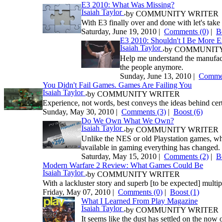
E3 2010: What Was Missing?
Isaiah Taylor
,
by
COMMUNITY WRITER
With E3 finally over and done with let's take 
Saturday, June 19, 2010 |
Comments (0)
|
B
E3 2010: Shouldn't I Be More E
Isaiah Taylor
,
by
COMMUNITY
Help me understand the manufactu
the people anymore.
Sunday, June 13, 2010 |
Commen
You Didn't Fail Games. Games Are Failing You
Isaiah Taylor
,
by
COMMUNITY WRITER
Experience, not words, best conveys the ideas behind cer
Sunday, May 30, 2010 |
Comments (3)
|
Boost
(6)
Do We Own What We Own?
Isaiah Taylor
,
by
COMMUNITY WRITER
Unlike the NES or old Playstation games, w
available in gaming everything has changed. 
Saturday, May 15, 2010 |
Comments (2)
|
B
Modern Warfare 2 Review: What Games Could Be
Isaiah Taylor
,
by
COMMUNITY WRITER
With a lackluster story and superb [to be expected] multi
Friday, May 07, 2010 |
Comments (0)
|
Boost
(1)
What I Learned From Play Magazine
Isaiah Taylor
,
by
COMMUNITY WRITER
It seems like the dust has settled on the no