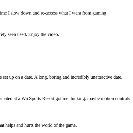
s time I slow down and re-access what I want from gaming.
arely seen used. Enjoy the video.
 set up on a date. A long, boring and incredibly unattractive date.
nated at a Wii Sports Resort got me thinking: maybe motion controls
t helps and hurts the world of the game.