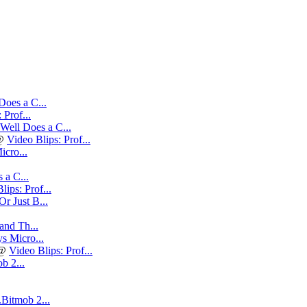
oes a C...
 Prof...
ell Does a C...
@
Video Blips: Prof...
cro...
a C...
lips: Prof...
Or Just B...
nd Th...
s Micro...
@
Video Blips: Prof...
b 2...
.Bitmob 2...