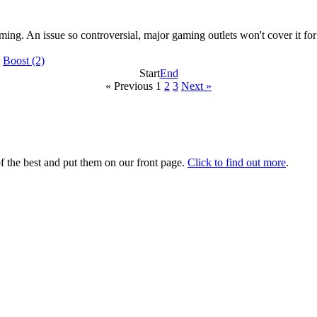
ming. An issue so controversial, major gaming outlets won't cover it fo
|
Boost
(2)
Start
End
« Previous
1
2
3
Next »
 the best and put them on our front page.
Click to find out more
.