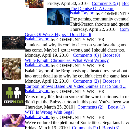
Friday, April 30, 2010 |
Comments (5)
|
Bo
The Demise Of A Genre
Isaiah Taylor
,
by
COMMUNITY
The gaming community eventually t
Third-Person shooters and questio
Thursday, April 22, 2010 |
Comm
Gears Of War 3 Hype: I Don't Get It
Isaiah Taylor
,
by
COMMUNITY WRITER
I understand why its cool to cheer on your favorite game
has come. Maybe I got it wrong and I should cheer too.
Monday, April 19, 2010 |
Comments (0)
|
Boost
(0)
White Knight Chronicles: What Went Wrong?
Isaiah Taylor
,
by
COMMUNITY WRITER
Isaiah Taylor of the Brog posts up a heated review about 
into great detail as to why he couldn't eject the game fast
Monday, April 12, 2010 |
Comments (2)
|
Boost
(4)
Cartoon Shows Based On Video Games That Should ...
Isaiah Taylor
,
by
COMMUNITY WRITER
Years of my life, lost on some of the worst cartoons. In r
didn't put the Bubsy cartoon in this post. You've been wa
Thursday, March 25, 2010 |
Comments (2)
|
Boost
(1)
WTF Is Wrong With Sega?
Isaiah Taylor
,
by
COMMUNITY WRITER
We've endured the plethora of Sonic titles. Sega fans have
Friday, March 19, 2010 |
Comments (2)
|
Boost
(3)