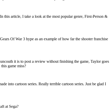
 this article, I take a look at the most popular genre, First-Person &
t Gears Of War 3 hype as an example of how far the shooter franchise
ncouth it is to post a review without finishing the game, Taylor goes
d this game miss?
e into cartoon series. Really terrible cartoon series. Just be glad I
haft at Sega?