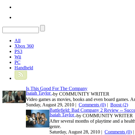
All
Xbox 360
PS3
Wii
PC
Handheld
Is This Good For The Company
Isaiah Taylor
,
by
COMMUNITY WRITER
Video games as movies, books and even board games. Ar
Sunday, August 29, 2010 |
Comments (0)
|
Boost
(2)
Battlefield: Bad Company 2 Review -- Succe
Isaiah Taylor
,
by
COMMUNITY WRITER
After several months of playtime and a health
genre.
Saturday, August 28, 2010 |
Comments (0)