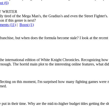
ost
(6)
 WRITER
ired of the Mega Man's, the Gradius's and even the Street Fighter's. In
n if this genre is next?
ents (11)
|
Boost
(1)
 franchise, but when does the formula become stale? I look at the recen
the international edition of White Knight Chronicles. Recognizing how u
 enough. The horrid main plot to the interesting online features, what di
eflecting on this moment, I'm surprised how many fighting games were mad
rned.
 put in their time. Why are the mid-to-higher budget titles getting the s