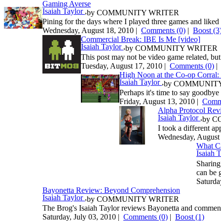
Gaming Averse
Isaiah Taylor
,
by
COMMUNITY WRITER
Pining for the days where I played three games and liked
Wednesday, August 18, 2010 |
Comments (0)
|
Boost
(3
Commercial Break: IBE Is Me [video]
Isaiah Taylor
,
by
COMMUNITY WRITER
This post may not be video game related, but 
Tuesday, August 17, 2010 |
Comments (0)
High Noon at the Co-op Corral: 
Isaiah Taylor
,
by
COMMUNITY
Perhaps it's time to say goodbye t
Friday, August 13, 2010 |
Comme
Alpha Protocol Rev
Isaiah Taylor
,
by
C
I took a different a
Wednesday, August 
What Ca
Isaiah 
Sharing
can be 
Saturda
Bayonetta Review: Beyond Comprehension
Isaiah Taylor
,
by
COMMUNITY WRITER
The Brog's Isaiah Taylor reviews Bayonetta and comments
Saturday, July 03, 2010 |
Comments (0)
|
Boost
(1)