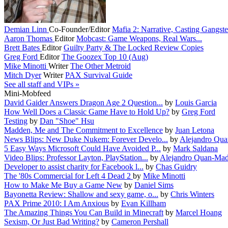
Demian Linn
Co-Founder/Editor
Mafia 2: Narrative, Casting Gangster
Aaron Thomas
Editor
Mobcast: Game Weapons, Real Wars...
Brett Bates
Editor
Guilty Party & The Locked Review Copies
Greg Ford
Editor
The Goozex Top 10 (Aug)
Mike Minotti
Writer
The Other Metroid
Mitch Dyer
Writer
PAX Survival Guide
See all staff and VIPs »
Mini-Mobfeed
David Gaider Answers Dragon Age 2 Question...
by
Louis Garcia
How Well Does a Classic Game Have to Hold Up?
by
Greg Ford
Testing
by
Dan "Shoe" Hsu
Madden, Me and The Commitment to Excellence
by
Juan Letona
News Blips: New Duke Nukem: Forever Develo...
by
Alejandro Qua
5 Easy Ways Microsoft Could Have Avoided P...
by
Mark Saldana
Video Blips: Professor Layton, PlayStation...
by
Alejandro Quan-Mad
Developer to assist charity for Facebook l...
by
Chas Guidry
The '80s Commercial for Left 4 Dead 2
by
Mike Minotti
How to Make Me Buy a Game New
by
Daniel Sims
Bayonetta Review: Shallow and sexy game, o...
by
Chris Winters
PAX Prime 2010: I Am Anxious
by
Evan Killham
The Amazing Things You Can Build in Minecraft
by
Marcel Hoang
Sexism, Or Just Bad Writing?
by
Cameron Pershall