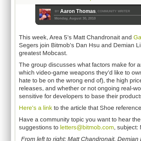
Aaron Thomas
BY
COMMUNITY WRITER
,
Monday, August 30, 2010
This week, Area 5's Matt Chandronait and
Ga
Segers join Bitmob's Dan Hsu and Demian Lin
greatest Mobcast.
The group discusses what factors make for 
which video-game weapons they'd like to ow
hate to be on the wrong end of), the high price
releases, and whether or not ongoing real-worl
sensitive for developers to base their produc
Here's a link
to the article that Shoe referenc
Have a community topic you want to hear the
suggestions to
letters@bitmob.com
, subject:
From left to right: Matt Chandronait, Demian L