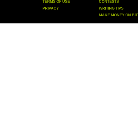
TERMS OF USE
CONTESTS
PRIVACY
WRITING TIPS
MAKE MONEY ON BI