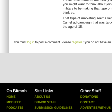
you might want to think about joinin
military to be making that type of
think so.
That type of marketing seems ver
Camel ad campaign that was targe
the age of 18.
You must
log in
to post a comment. Please
register
if you do not have an 
On Bitmob
Site Links
Other Stuff
HOME
ABOUT US
DONATIONS
MOBFEED
BITMOB STAFF
CONTACT
PODCASTS
SUBMISSION GUIDELINES
ADVERTISE WITH US