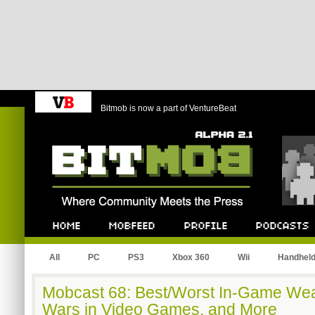
Bitmob is now a part of VentureBeat
Bitmob.com
Home
Mobfeed
Profile
Podcast
All
PC
PS3
Xbox 360
Wii
Handhel
Mobcast 68: Best/Worst In-Game Wea
Wars in Video Games, and More