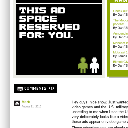
Rela
Check out
By Dan "S
The Mobca
podcast
By Dan "S
Announcin
By Dan "S
Mobcast is
By Dan "S
Mobcast 10
By James
Bitmob Gi
By Dan "S
COMMENTS (1)
Mark
Hey guys, nice show. Just wanted 
video games and the U.S. military.
August 31, 2010
unsettling to me when I see the U.
very deliberately looks like a vid
these ads appear on video game 
Those advertisments are clearly sa