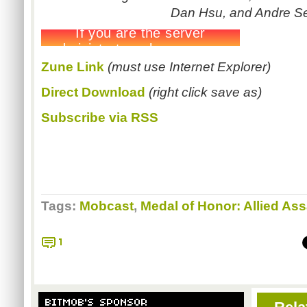
Dan Hsu, and Andre S
Zune
Link
(must use Internet Explorer)
Direct Download
(right click save as)
Subscribe via RSS
Tags:
Mobcast
,
Medal of Honor: Allied Ass
1
BITMOB'S SPONSOR