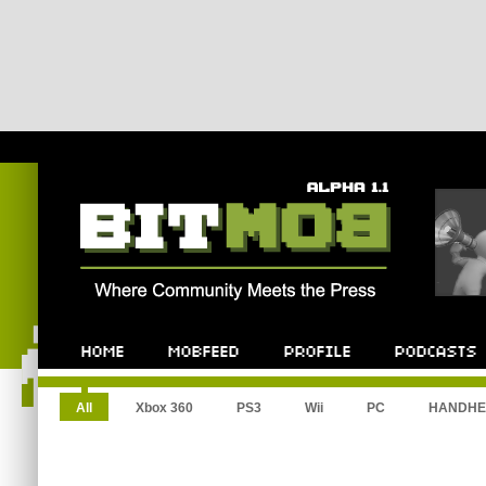
All
Xbox 360
PS3
Wii
PC
HANDHE