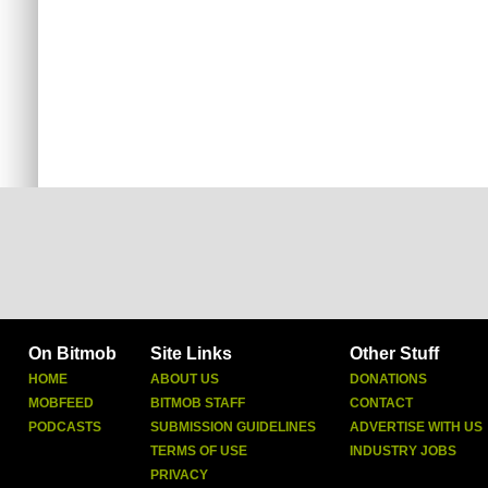
On Bitmob
Site Links
Other Stuff
HOME
ABOUT US
DONATIONS
MOBFEED
BITMOB STAFF
CONTACT
PODCASTS
SUBMISSION GUIDELINES
ADVERTISE WITH US
TERMS OF USE
INDUSTRY JOBS
PRIVACY