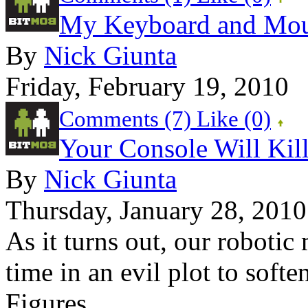
My Keyboard and Mou
By
Nick Giunta
Friday, February 19, 2010
Comments (7)
Like
(0)
Your Console Will Kil
By
Nick Giunta
Thursday, January 28, 2010
As it turns out, our roboti
time in an evil plot to soft
Figures....