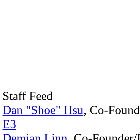
Staff Feed
Dan "Shoe" Hsu
,
Co-Found
E3
Demian Linn
,
Co-Founder/