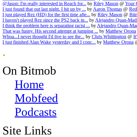
@Jason: I'm really interested in Reach for...
by
Riley Mason
@
Your 
I just found that out last night. I hit up by ...
by
Aaron Thomas
@
Red
I just played Rez (HD) for the first time afte...
by
Riley Mason
@
Bit
I haven't played Rez since the PS2 back in...
by
Alejandro Quan-Mad
I think the problem here is separating racist ...
by
Alejandro Quan-Ma
That was funny. His second attempt at jumping ...
by
Matthew Orona
Whoa...I never thought I'd live to see the...
by
Chris Whittington
@
It
I just finished Alan Wake yesterday and I conc...
by
Matthew Orona
.
On Bitmob
Home
Mobfeed
Podcasts
Site Links