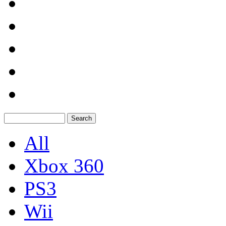
All
Xbox 360
PS3
Wii