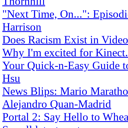
Thornhill
"Next Time, On...": Episo
Harrison
Does Racism Exist in Vide
Why I'm excited for Kinect.
Your Quick-n-Easy Guide to
Hsu
News Blips: Mario Maratho
Alejandro Quan-Madrid
Portal 2: Say Hello to Whea