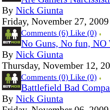
By
Nick Giunta
Friday, November 27, 2009
Comments (6)
Like
(0)
No Guns, No fun, NO
By
Nick Giunta
Thursday, November 12, 2
Comments (0)
Like
(0)
Battlefield Bad Comp
By
Nick Giunta
Friday, November 06, 2009