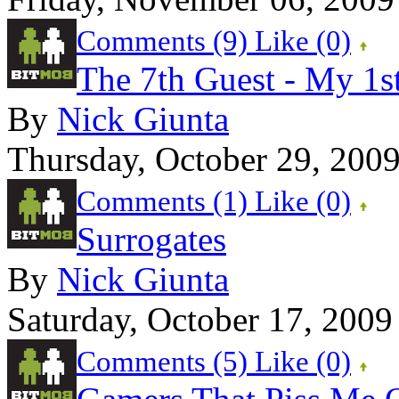
Comments (9)
Like
(0)
The 7th Guest - My 1s
By
Nick Giunta
Thursday, October 29, 200
Comments (1)
Like
(0)
Surrogates
By
Nick Giunta
Saturday, October 17, 2009
Comments (5)
Like
(0)