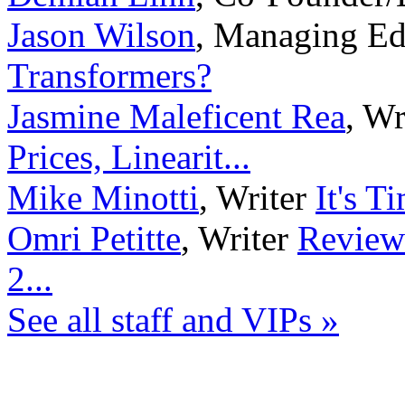
Jason Wilson
,
Managing Ed
Transformers?
Jasmine Maleficent Rea
,
Wr
Prices, Linearit...
Mike Minotti
,
Writer
It's T
Omri Petitte
,
Writer
Review
2...
See all staff and VIPs »