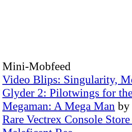
Mini-Mobfeed
Video Blips: Singularity, Me
Glyder 2: Pilotwings for th
Megaman: A Mega Man
b
Rare Vectrex Console Store 