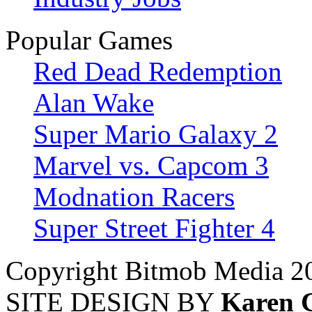
Popular Games
Red Dead Redemption
Alan Wake
Super Mario Galaxy 2
Marvel vs. Capcom 3
Modnation Racers
Super Street Fighter 4
Copyright Bitmob Media 2
SITE DESIGN BY
Karen 