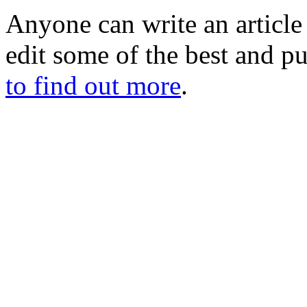
Anyone can write an articl
edit some of the best and p
to find out more
.