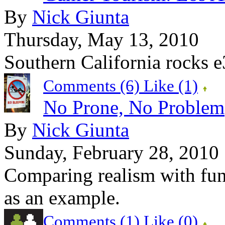
By
Nick Giunta
Thursday, May 13, 2010
Southern California rocks e
Comments (6)
Like
(1)
No Prone, No Problem
By
Nick Giunta
Sunday, February 28, 2010
Comparing realism with fu
as an example.
Comments (1)
Like
(0)