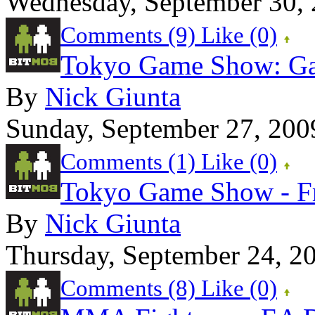
Wednesday, September 30,
Comments (9)
Like
(0)
Tokyo Game Show: Gam
By
Nick Giunta
Sunday, September 27, 200
Comments (1)
Like
(0)
Tokyo Game Show - F
By
Nick Giunta
Thursday, September 24, 2
Comments (8)
Like
(0)