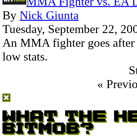
MMA Fighter vs. EA 
By
Nick Giunta
Tuesday, September 22, 20
An MMA fighter goes after 
low stats.
S
« Previ