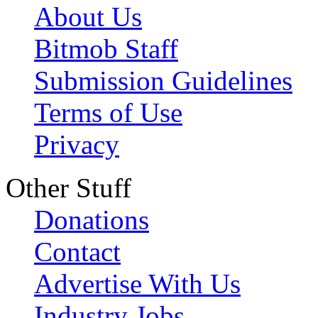
About Us
Bitmob Staff
Submission Guidelines
Terms of Use
Privacy
Other Stuff
Donations
Contact
Advertise With Us
Industry Jobs