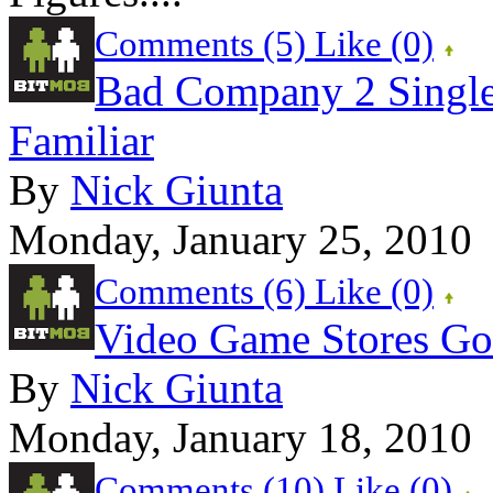
Comments (5)
Like
(0)
Bad Company 2 Single 
Familiar
By
Nick Giunta
Monday, January 25, 2010
Comments (6)
Like
(0)
Video Game Stores Got
By
Nick Giunta
Monday, January 18, 2010
Comments (10)
Like
(0)