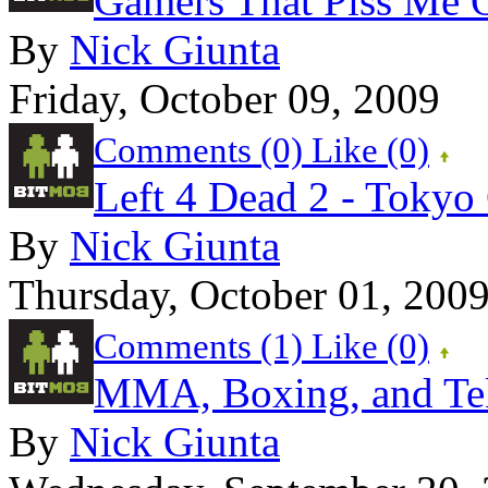
Gamers That Piss Me 
By
Nick Giunta
Friday, October 09, 2009
Comments (0)
Like
(0)
Left 4 Dead 2 - Toky
By
Nick Giunta
Thursday, October 01, 200
Comments (1)
Like
(0)
MMA, Boxing, and Te
By
Nick Giunta