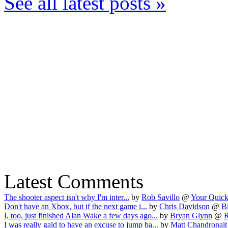
See all latest posts »
Latest Comments
The shooter aspect isn't why I'm inter...
by
Rob Savillo
@
Your Quick
Don't have an Xbox, but if the next game i...
by
Chris Davidson
@
B
I, too, just finished Alan Wake a few days ago...
by
Bryan Glynn
@
R
I was really gald to have an excuse to jump ba...
by
Matt Chandronait