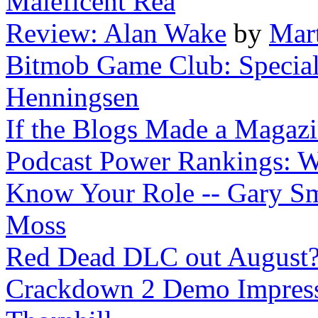
Maleficent Rea
Review: Alan Wake
by
Mar
Bitmob Game Club: Special 
Henningsen
If the Blogs Made a Magaz
Podcast Power Rankings: 
Know Your Role -- Gary Smi
Moss
Red Dead DLC out August
Crackdown 2 Demo Impressi