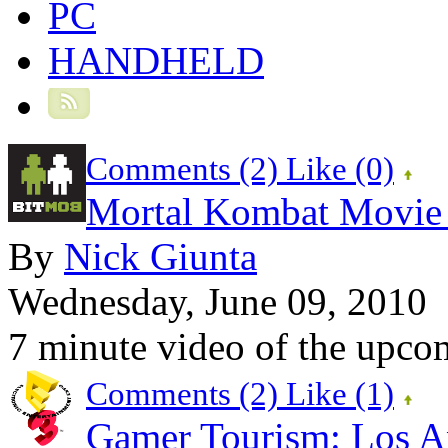
PC
HANDHELD
Comments (2)
Like
(0)
Mortal Kombat Movie 
By
Nick Giunta
Wednesday, June 09, 2010
7 minute video of the upc
Comments (2)
Like
(1)
Gamer Tourism: Los An