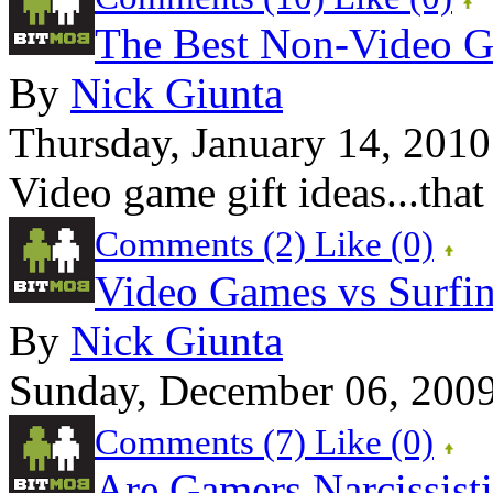
The Best Non-Video G
By
Nick Giunta
Thursday, January 14, 2010
Video game gift ideas...that
Comments (2)
Like
(0)
Video Games vs Surfi
By
Nick Giunta
Sunday, December 06, 200
Comments (7)
Like
(0)
Are Gamers Narcissist