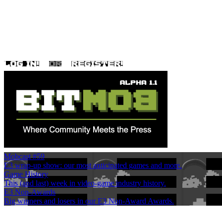
Mobcast #59
E3 wrap-up show: our most anticipated games and more.
Game History
This (and last) week in video-game industry history.
E3 Non-Awards
Big winners and losers in our E3 Non-Award Awards.