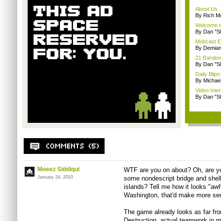
About Us
By Rich M
Welcome t
By Dan "S
Mobcast E
By Demian
21 Random 
By Dan "S
Daily Bli
By Michae
Video Inte
By Dan "S
Moeez Siddiqui
WTF are you on about? Oh, are yo
January 24, 2010
some nondescript bridge and shel
islands? Tell me how it looks "awfu
Washington, that'd make more se
The game already looks as far fr
Destruction, actual teamwork in m