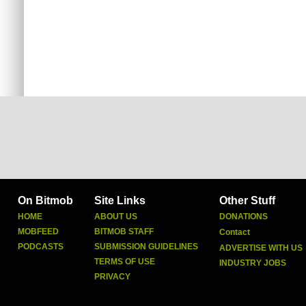
On Bitmob
Site Links
Other Stuff
HOME
ABOUT US
DONATIONS
MOBFEED
BITMOB STAFF
Contact
PODCASTS
SUBMISSION GUIDELINES
ADVERTISE WITH US
TERMS OF USE
INDUSTRY JOBS
PRIVACY