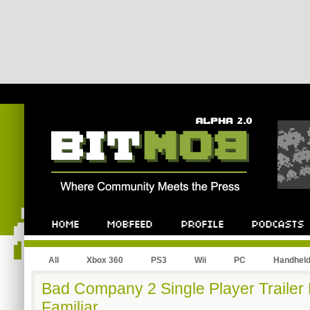
All
Xbox 360
PS3
Wii
PC
Handhel
Bad Company 2 Single Player Trailer 
Familiar