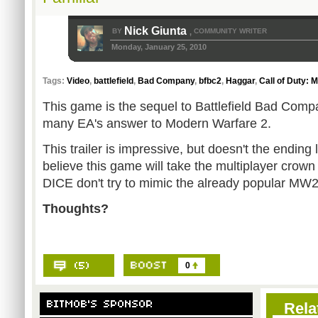
Nick Giunta
BY
COMMUNITY WRITER
,
Monday, January 25, 2010
Tags:
Video
,
battlefield
,
Bad Company
,
bfbc2
,
Haggar
,
Call of Duty: 
This game is the sequel to Battlefield Bad Comp
many EA's answer to Modern Warfare 2.
This trailer is impressive, but doesn't the ending lo
believe this game will take the multiplayer crown
DICE don't try to mimic the already popular MW2
Thoughts?
0
Rela