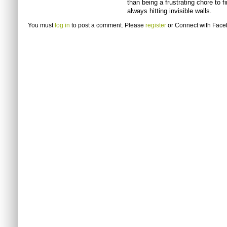
than being a frustrating chore to 
always hitting invisible walls.
You must
log in
to post a comment. Please
register
or
Connect with Fac