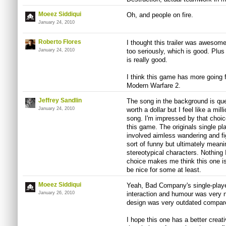
Moeez Siddiqui
Oh, and people on fire.
January 24, 2010
Roberto Flores
I thought this trailer was awesom
January 24, 2010
too seriously, which is good. Plus
is really good.
I think this game has more going fo
Modern Warfare 2.
Jeffrey Sandlin
The song in the background is quee
January 24, 2010
worth a dollar but I feel like a mil
song. I'm impressed by that choice
this game. The originals single pl
involved aimless wandering and fig
sort of funny but ultimately meani
stereotypical characters. Nothing 
choice makes me think this one is 
be nice for some at least.
Moeez Siddiqui
Yeah, Bad Company's single-playe
January 26, 2010
interaction and humour was very n
design was very outdated compare
I hope this one has a better creativ