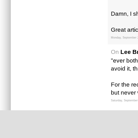
Damn, I sh
Great arti
Monday, September 
On
Lee B
"ever bothe
avoid it, t
For the re
but never 
Saturday, September