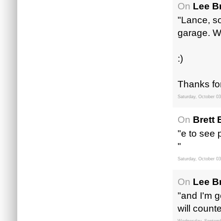
On
Lee B
"Lance, so
garage. Wi
:)
Thanks fo
Saturday, October 03
On
Brett 
"e to see 
"
Saturday, October 03
On
Lee B
"and I'm 
will count