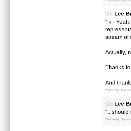
Wednesday, Septemb
On
Lee B
"ik - Yeah
representa
stream of
Actually, 
Thanks for
And thanks
Wednesday, Septemb
On
Lee B
".. shoul
Wednesday, Septemb