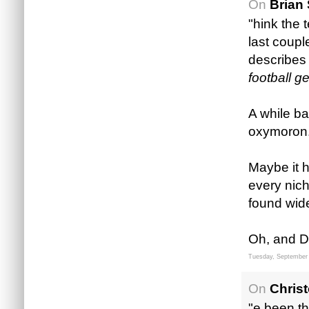
On
Brian 
"hink the 
last coupl
describes 
football g
A while ba
oxymoron. I
Maybe it h
every nich
found wid
Oh, and D
Tuesday, September 
On
Chris
"e been th