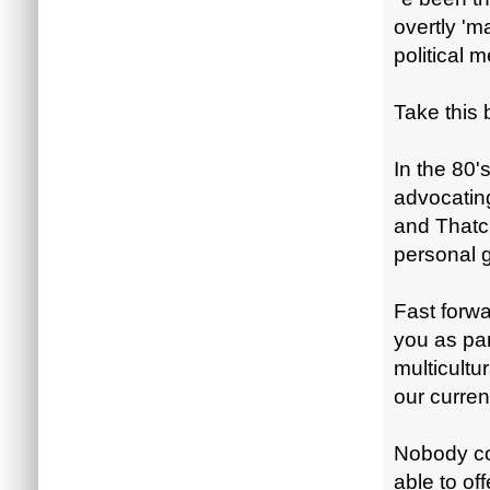
overtly 'm
political 
Take this
In the 80'
advocatin
and Thatch
personal 
Fast forw
you as par
multicultur
our current
Nobody cou
able to off