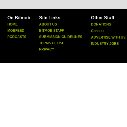
On Bitmob
Site Links
Other Stuff
HOME
ABOUT US
DONATIONS
MOBFEED
BITMOB STAFF
Contact
PODCASTS
SUBMISSION GUIDELINES
ADVERTISE WITH US
TERMS OF USE
INDUSTRY JOBS
PRIVACY