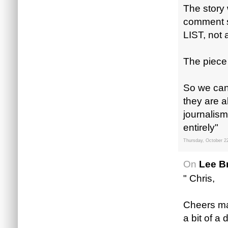
The story 
comment s
LIST, not a
The piece
So we can 
they are 
journalis
entirely"
Thursday, October 2
On
Lee B
" Chris,
Cheers mate
a bit of a