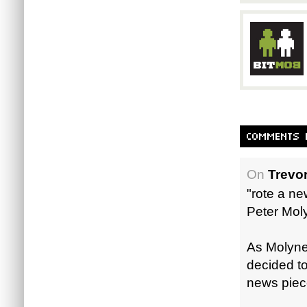
On
Trevor
"rote a n
Peter Mol
As Molyneu
decided to 
news piec