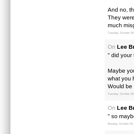
And no, th
They were
much misg
Tuesday, October 06
On
Lee B
" did your
Maybe you c
what you h
Would be 
Tuesday, October 06
On
Lee B
" so maybe
Monday, October 05,