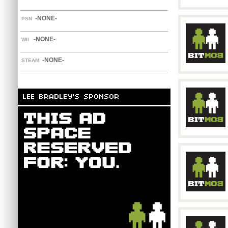
-NONE-
PSN
-NONE-
WII
-NONE-
STEAM