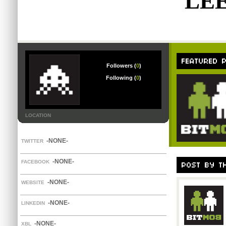
LE
Followers (
0
)
Following (
0
)
LOCATION
-NONE-
TWITTER
-NONE-
FACEBOOK
-NONE-
WEBSITE
-NONE-
LINKEDIN
-NONE-
XBL