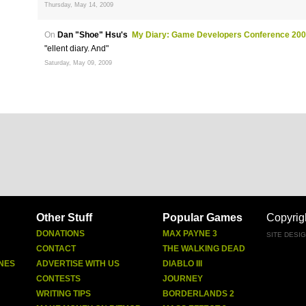
Thursday, May 14, 2009
On
Dan "Shoe" Hsu's
My Diary: Game Developers Conference 20
"ellent diary. And"
Saturday, May 09, 2009
Other Stuff
Popular Games
Copyrig
DONATIONS
MAX PAYNE 3
SITE DESI
CONTACT
THE WALKING DEAD
NES
ADVERTISE WITH US
DIABLO III
CONTESTS
JOURNEY
WRITING TIPS
BORDERLANDS 2