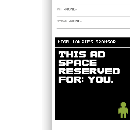
-NONE-
WII
-NONE-
STEAM
NIGEL LOWRIE'S SPONSOR