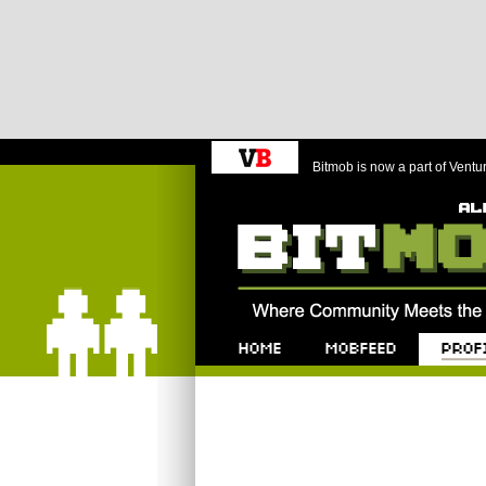
Bitmob is now a part of Ventu
Bitmob.com
Home
Mobfeed
Profile