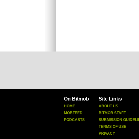
On Bitmob
Site Links
HOME
ABOUT US
MOBFEED
BITMOB STAFF
PODCASTS
SUBMISSION GUIDELI
TERMS OF USE
PRIVACY