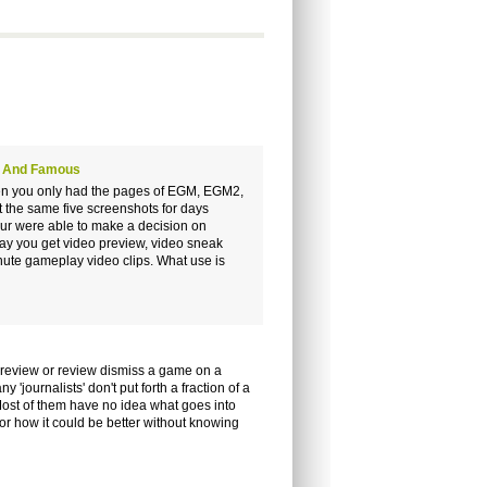
ch And Famous
 When you only had the pages of EGM, EGM2,
 the same five screenshots for days
our were able to make a decision on
ay you get video preview, video sneak
ute gameplay video clips. What use is
a preview or review dismiss a game on a
'journalists' don't put forth a fraction of a
 Most of them have no idea what goes into
 or how it could be better without knowing