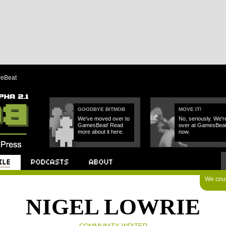
reBeat
GOODBYE BITMOB
MOVE IT!
We've moved over to
No, seriously. We'r
GamesBeat! Read
over at GamesBea
more about it here.
now.
We could
Podcast
About
NIGEL LOWRIE