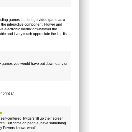
esting games that bridge video game as a
 the interactive component. Flower and
ve electronic media' or whatever the
ble and I very much appreciate the list. Its
ny games you would have put down early or
 print a"
ar
self-centered Twitters fill up their screen
search. But come on people, have something
enny Powers knows what"