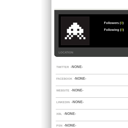
Followers (
0
)
Following (
0
)
LOCATION
-NONE-
TWITTER
-NONE-
FACEBOOK
-NONE-
WEBSITE
-NONE-
LINKEDIN
-NONE-
XBL
-NONE-
PSN