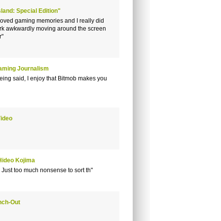
land: Special Edition"
loved gaming memories and I really did
work awkwardly moving around the screen
r"
Gaming Journalism
being said, I enjoy that Bitmob makes you
Video
Hideo Kojima
 Just too much nonsense to sort th"
nch-Out