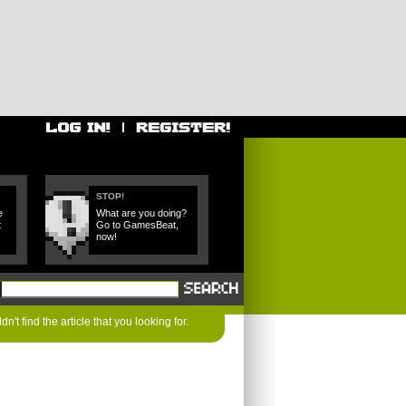
STOP!
e
What are you doing?
t
Go to GamesBeat,
now!
n't find the article that you looking for.