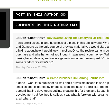
COMMUNITY WRITER
POST BY THIS AUTHOR (0)
COMMENTS BY THIS AUTHOR (14)
On
Dan "Shoe" Hsu's
Reviewers: Living The Lifestyles Of The Ri
"iews aren't as useful and have less of a place in this digital world.
and Gamepro as the only source of preview material you would stare at
thinking about how it would look in motion. Once the review came in y
purchase and whether or not you thought it was worth your money. Tod
peeks, betas, demos, and once a game is out other gamers post 30 min
some random reviewer's op"
Thursday, December 03, 2009
On
Dan "Shoe" Hsu's
A Game Publisher On Gaming Journalism
"l done. I work for a publisher as well and it drives me insane to see 
small snippet of gameplay or one section that he/she didn't like. Too many 
percent that the developers put into creating this for them and its sad.
development but feel free to callously say what is 'broken' with a game
at all what that"
Tuesday, August 25, 2009