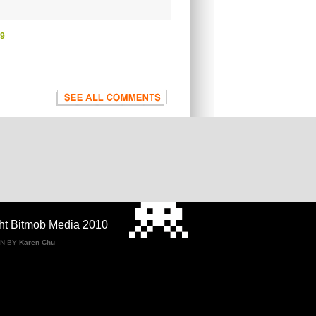
09
ht Bitmob Media 2010
GN BY
Karen Chu