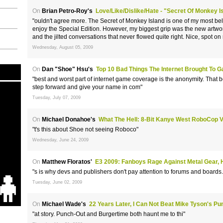
On
Brian Petro-Roy's
Love/Like/Dislike/Hate - "Secret Of Monkey Is
"ouldn't agree more. The Secret of Monkey Island is one of my most be
enjoy the Special Edition. However, my biggest grip was the new art
and the jilted conversations that never flowed quite right. Nice, spot on 
Wednesday, August 05, 2009
On
Dan "Shoe" Hsu's
Top 10 Bad Things The Internet Brought To 
"best and worst part of internet game coverage is the anonymity. That 
step forward and give your name in com"
Tuesday, July 07, 2009
On
Michael Donahoe's
What The Hell: 8-Bit Kanye West RoboCop 
"t's this about Shoe not seeing Roboco"
Wednesday, June 24, 2009
On
Matthew Floratos'
E3 2009: Fanboys Rage Against Metal Gear, 
"s is why devs and publishers don't pay attention to forums and boards.
Tuesday, June 02, 2009
On
Michael Wade's
22 Years Later, I Can Not Beat Mike Tyson's Pu
"at story. Punch-Out and Burgertime both haunt me to thi"