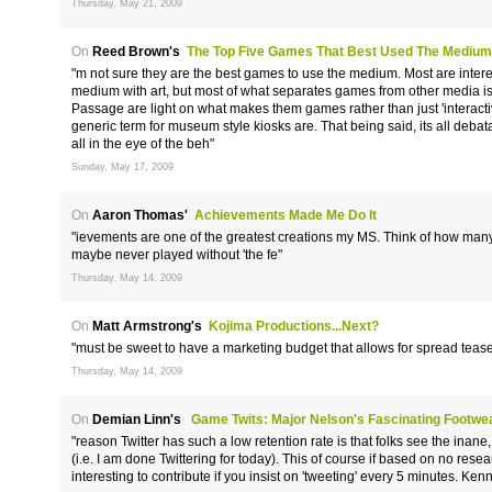
Thursday, May 21, 2009
On
Reed Brown's
The Top Five Games That Best Used The Medium
"m not sure they are the best games to use the medium. Most are inter
medium with art, but most of what separates games from other media is
Passage are light on what makes them games rather than just 'interacti
generic term for museum style kiosks are. That being said, its all debata
all in the eye of the beh"
Sunday, May 17, 2009
On
Aaron Thomas'
Achievements Made Me Do It
"ievements are one of the greatest creations my MS. Think of how ma
maybe never played without 'the fe"
Thursday, May 14, 2009
On
Matt Armstrong's
Kojima Productions...Next?
"must be sweet to have a marketing budget that allows for spread teaser
Thursday, May 14, 2009
On
Demian Linn's
Game Twits: Major Nelson's Fascinating Footwe
"reason Twitter has such a low retention rate is that folks see the inane, 
(i.e. I am done Twittering for today). This of course if based on no re
interesting to contribute if you insist on 'tweeting' every 5 minutes. K