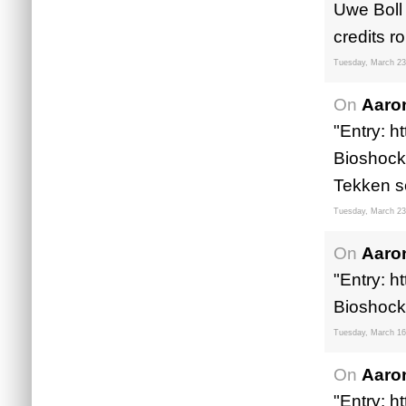
Uwe Boll 
credits rol
Tuesday, March 23
On
Aaro
"Entry: h
Bioshock 
Tekken s
Tuesday, March 23
On
Aaro
"Entry: h
Bioshock
Tuesday, March 16
On
Aaro
"Entry: h