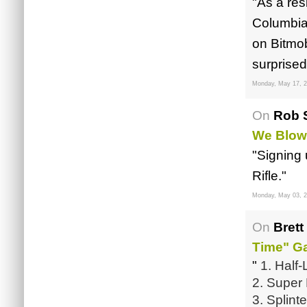
"As a res
Columbia,
on Bitmo
surprised
Monday, May 17, 
On
Rob S
We Blow
"Signing
Rifle."
Monday, May 03, 
On
Brett
Time" G
"
1. Half-
2. Super
3. Splin