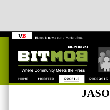
Bitmob is now a part of VentureBeat
Bitmob.com
Home
Mobfeed
Profile
Podcast
JAS