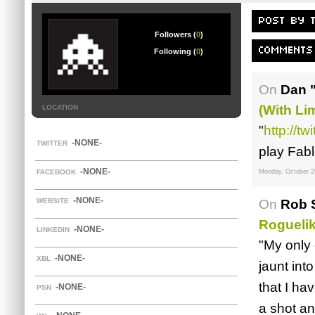
POST BY 
Followers (
0
)
COMMENTS
Following (
0
)
On
Dan 
(with Lim
LOCATION
"
http://t
-NONE-
TWITTER
play Fabl
-NONE-
FACEBOOK
Monday, October 2
-NONE-
WEBSITE
On
Rob S
Rogueli
-NONE-
LINKEDIN
"My only 
-NONE-
XBL
jaunt int
that I ha
-NONE-
PSN
a shot an