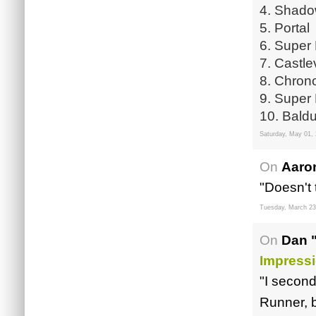
4. Shado
5. Portal
6. Super 
7. Castl
8. Chrono
9. Super 
10. Baldu
Saturday, May 01,
On
Aaro
"Doesn't 
Tuesday, March 23
On
Dan 
Impressi
"I second
Runner, 