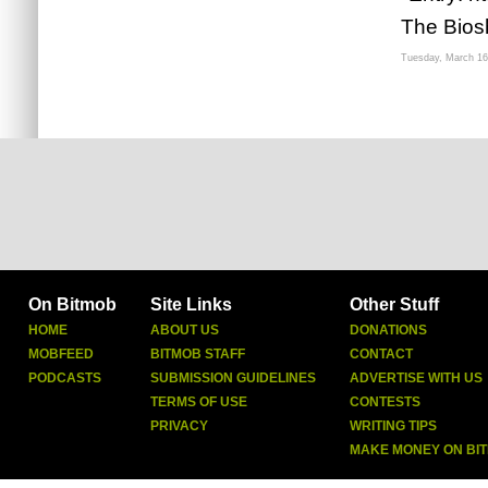
The Bios
Tuesday, March 16
On Bitmob
Site Links
Other Stuff
HOME
ABOUT US
DONATIONS
MOBFEED
BITMOB STAFF
CONTACT
PODCASTS
SUBMISSION GUIDELINES
ADVERTISE WITH US
TERMS OF USE
CONTESTS
PRIVACY
WRITING TIPS
MAKE MONEY ON BI