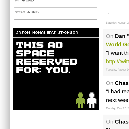
-NONE-
WII
-NONE-
STEAM
"
Saturday, August 2
JASON HONAKER'S SPONSOR
On
Dan 
World G
"I want t
http://tw
Tuesday, August 1
On
Chas
"I had re
next week
Monday, May 17, 
On
Chas