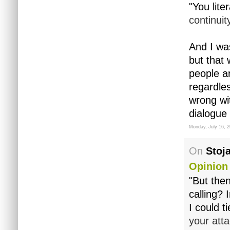
"You liter
continuit
And I wa
but that 
people ar
regardles
wrong wit
dialogue
Monday, July 16, 
On
Stoj
Opinion
"But then
calling? 
I could tie
your att