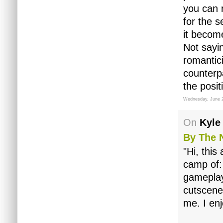
you can 
for the s
it becom
Not sayin
romantic
counterpa
the posit
Wednesday, June 
On
Kyle
By The 
"Hi, this
camp of:
gameplay
cutscene
me. I en