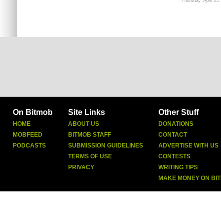
Thursday, April 05,
On Bitmob
Site Links
Other Stuff
HOME
ABOUT US
DONATIONS
MOBFEED
BITMOB STAFF
CONTACT
PODCASTS
SUBMISSION GUIDELINES
ADVERTISE WITH US
TERMS OF USE
CONTESTS
PRIVACY
WRITING TIPS
MAKE MONEY ON BI