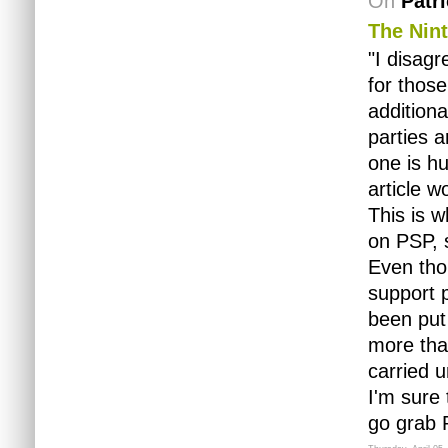
On
Patr
The Nin
"I disagr
for those
additiona
parties 
one is hu
article w
This is 
on PSP, s
Even tho
support 
been put 
more than
carried u
I'm sure 
go grab 