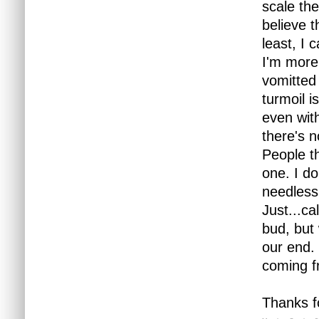
scale the
believe t
least, I 
I'm more
vomitted 
turmoil i
even wit
there's 
People th
one. I do
needless
Just...ca
bud, but 
our end. 
coming f
Thanks fo