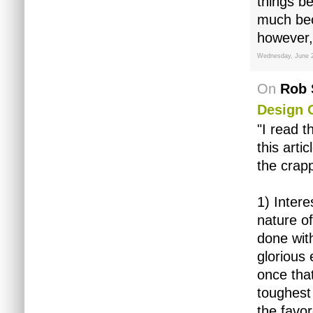
things b
much bec
however, 
Wednesday, June 
On
Rob 
Design 
"I read t
this arti
the crapp
1) Intere
nature of
done with
glorious 
once that
toughest
the favo