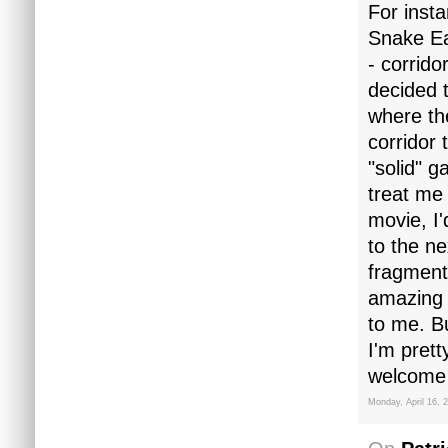
For insta
Snake Ea
- corrido
decided t
where th
corridor 
"solid" g
treat me 
movie, I'
to the ne
fragment
amazing l
to me. Bu
I'm prett
welcome 
Monday, April 16, 