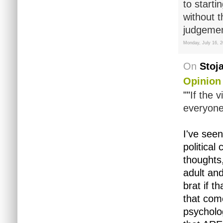
to starti
without 
judgemen
Monday, July 16, 
On
Stoj
Opinion
""
If the 
everyone,
I've seen
political
thoughts,
adult and
brat if t
that come
psycholog