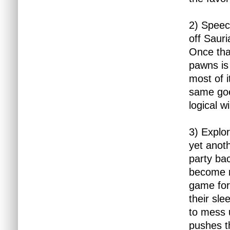
2) Speech
off Saur
Once that
pawns is 
most of i
same goe
logical 
3) Explor
yet anoth
party ba
become r
game for
their sl
to mess 
pushes t