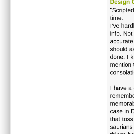
Design 
"Scripte
time.
I've har
info. Not
accurate
should as
done. I k
mention t
consolati
I have a 
remember 
memorabl
case in 
that tos
saurians 