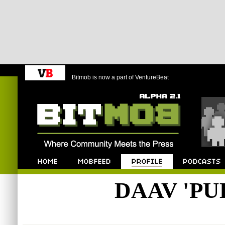
Bitmob is now a part of VentureBeat
Bitmob.com
Home
Mobfeed
Profile
Podcast
DAAV 'PU