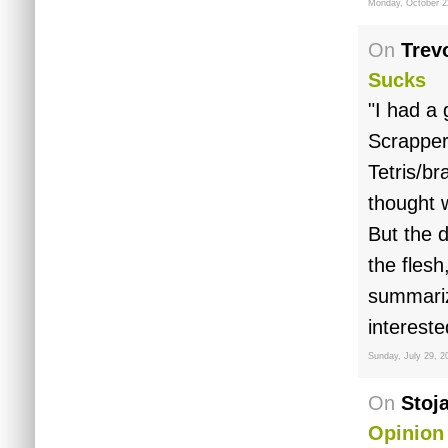
Monday, October 2
On
Trev
Sucks
"I had a
Scrapper
Tetris/br
thought w
But the 
the flesh
summarize
interest
Sunday, July 29, 2
On
Stoj
Opinion