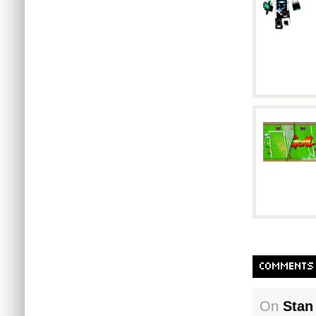
COMMENTS
On
Stan