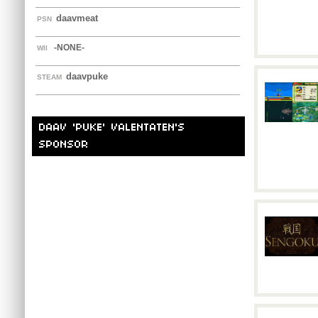
daavmeat
PSN
-NONE-
WII
daavpuke
STEAM
DAAV 'PUKE' VALENTATEN'S
SPONSOR