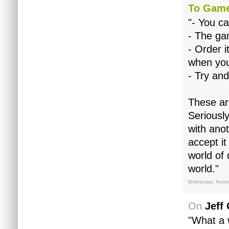
To Gam
"- You ca
- The gam
- Order i
when you
- Try and
These are
Seriousl
with anot
accept i
world of 
world."
Wednesday, Novem
On
Jeff
"What a w