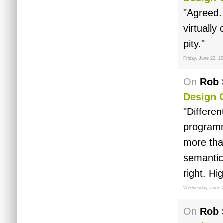
"Agreed.
virtually
pity."
Friday, June 22, 2
On
Rob 
Design 
"Differen
programm
more tha
semantics
right. Hig
Wednesday, June 
On
Rob 