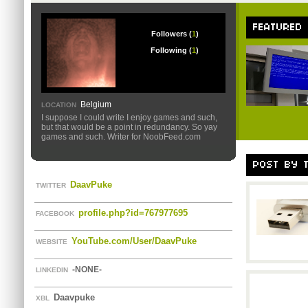
FEATURED
Followers (
1
)
Following (
1
)
Belgium
LOCATION
I suppose I could write I enjoy games and such,
but that would be a point in redundancy. So yay
games and such. Writer for NoobFeed.com
POST BY 
DaavPuke
TWITTER
profile.php?id=767977695
FACEBOOK
YouTube.com/User/DaavPuke
WEBSITE
-NONE-
LINKEDIN
Daavpuke
XBL