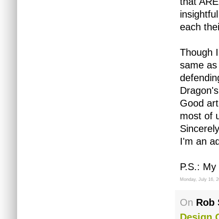
that ARE
insightfu
each thei
Though I
same as 
defendin
Dragon's
Good art
most of 
Sincerel
I'm an ad
P.S.: My
Monday, July 16, 
On
Rob 
Design 