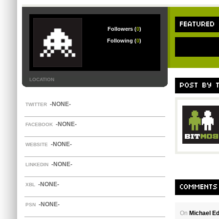
FEATURED
Followers (
0
)
Following (
0
)
LOCATION
POST BY 
-NONE-
TWITTER
-NONE-
FACEBOOK
-NONE-
WEBSITE
-NONE-
LINKEDIN
-NONE-
XBL
COMMENTS
-NONE-
PSN
On
Michael E