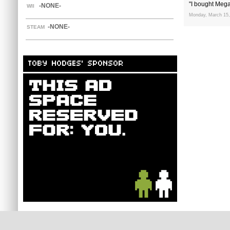
"I bought Mega
-NONE-
WII
Monday, March 15,
-NONE-
STEAM
TOBY HODGES' SPONSOR