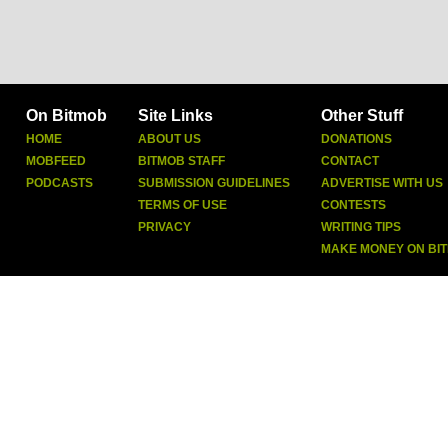
On Bitmob
Site Links
Other Stuff
HOME
ABOUT US
DONATIONS
MOBFEED
BITMOB STAFF
CONTACT
PODCASTS
SUBMISSION GUIDELINES
ADVERTISE WITH US
TERMS OF USE
CONTESTS
PRIVACY
WRITING TIPS
MAKE MONEY ON BI