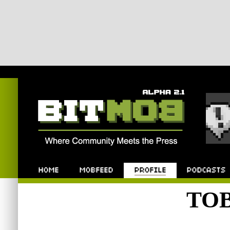
Bitmob.com
Home
Mobfeed
Profile
Podcast
TO