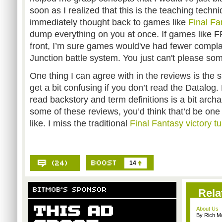
soon as I realized that this is the teaching techn
immediately thought back to games like
Final Fa
dump everything on you at once. If games like FF
front, I’m sure games would've had fewer compla
Junction battle system. You just can't please so
One thing I can agree with in the reviews is the 
get a bit confusing if you don’t read the Datalog
read backstory and term definitions is a bit archa
some of these reviews, you’d think that’d be one 
like. I miss the traditional
Final Fantasy victory t
14
Rela
About Us
By Rich M