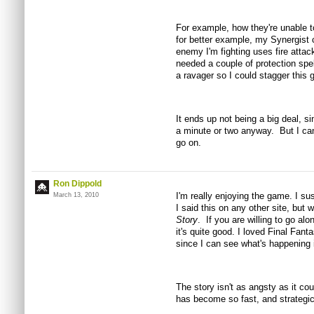
For example, how they're unable to
for better example, my Synergist ca
enemy I'm fighting uses fire attack
needed a couple of protection spel
a ravager so I could stagger this g
It ends up not being a big deal, s
a minute or two anyway. But I ca
go on.
Ron Dippold
I'm really enjoying the game. I su
March 13, 2010
I said this on any other site, but
Story
. If you are willing to go alo
it's quite good. I loved Final Fant
since I can see what's happening i
The story isn't as angsty as it cou
has become so fast, and strategic 