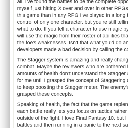
all. I've found the battles to be the complete opp
myself just hitting X over and over in other RPGs
this game than in any RPG I’ve played in a long t
control of only one character, but you’re still tell
what to do. If you tell a character to use magic by
will use the magic from their roster of abilities t
the foe's weaknesses. Isn’t that what you’d do 
developers made a bad decision by calling the 
The Stagger system is amazing and really chan
combat. Maybe the reviewers who are bothered 
amounts of health don’t understand the Stagger 
for me until I grasped the concept of Staggering
to keep boosting the Stagger meter. The enemy's 
grasped these concepts.
Speaking of health, the fact that the game replen
each battle really lets you focus on tactics rathe
outside of the fight. I love Final Fantasy 10, but
battles and then running in a panic to the next sa