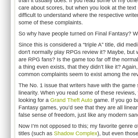
than it usually does. If you read some of my other 
care about scores, but when you look at the text o
difficult to understand where the respective writ
some of these complaints.
So why have people turned on Final Fantasy? Wel
Since this is considered a “triple A” title, did me
don't normally play RPGs review it? Maybe, but 
are RPG fans? Is the game too far off the normal
a thing even exists, that they didn’t like it? Again
common complaints seem to exist among the re
The No. 1 issue that writers have with the game
linearity. When you read some of these reviews, 
looking for a
Grand Theft Auto
game. If you go ba
Fantasy games, you’d see that they are all linear 
false sense of freedom, just like any modern s
Now I’m not opposed to this; my favorite genre 
titles (such as
Shadow Complex
), but even those