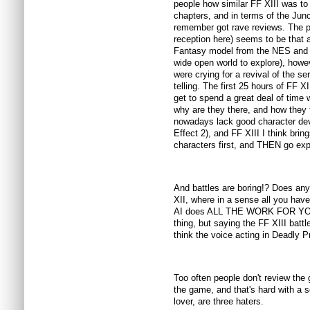
people how similar FF XIII was to 
chapters, and in terms of the Jun
remember got rave reviews. The po
reception here) seems to be that a
Fantasy model from the NES and P
wide open world to explore), howe
were crying for a revival of the s
telling. The first 25 hours of FF X
get to spend a great deal of time 
why are they there, and how they 
nowadays lack good character de
Effect 2), and FF XIII I think brin
characters first, and THEN go ex
And battles are boring!? Does a
XII, where in a sense all you hav
AI does ALL THE WORK FOR YOU?
thing, but saying the FF XIII battl
think the voice acting in Deadly Pr
Too often people don't review th
the game, and that's hard with a s
lover, are three haters.