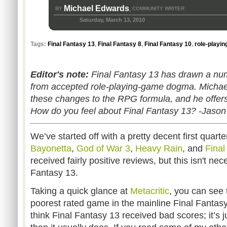
Michael Edwards
BY
COMMUNITY WRITER
,
Saturday, March 13, 2010
Tags:
Final Fantasy 13
,
Final Fantasy 8
,
Final Fantasy 10
,
role-playi
Editor's note:
Final Fantasy 13 has drawn a numbe
from accepted role-playing-game dogma. Michael
these changes to the RPG formula, and he offers
How do you feel about Final Fantasy 13? -Jason
We’ve started off with a pretty decent first quart
Bayonetta
,
God of War 3
,
Heavy Rain
, and
Final
received fairly positive reviews, but this isn't nec
Fantasy 13.
Taking a quick glance at
Metacritic
, you can see t
poorest rated game in the mainline Final Fantasy s
think Final Fantasy 13 received bad scores; it’s j