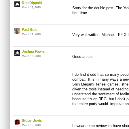
Ron Dippold
Sorry for the double post. The 'Ad
March 13, 2010
first time.
Paul Gale
Very well written, Michael. FF XII
March 14, 2010
Joshua Fowler
Good article.
March 15, 2010
I do find it odd that so many peo
combat. It is in many ways a new
Shin Megami Tensei games. (the b
given the tools instead of needing
understand the sentiment of feeli
because it's an RPG, but I don't pe
the entire party would improve an
Stojan Jovic
I swear some reviewers have short
March 15, 2010