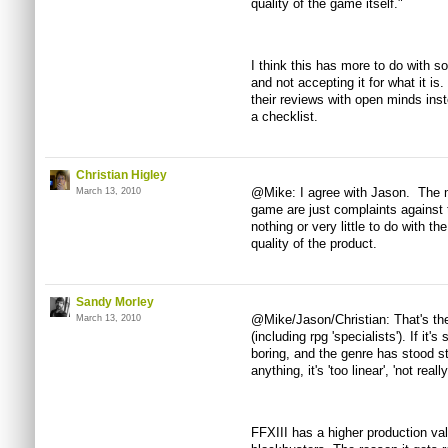
quality of the game itself."
I think this has more to do with
and not accepting it for what it is
their reviews with open minds ins
a checklist.
Christian Higley
@Mike: I agree with Jason. The m
March 13, 2010
game are just complaints against 
nothing or very little to do with t
quality of the product.
Sandy Morley
@Mike/Jason/Christian: That's th
March 13, 2010
(including rpg 'specialists'). If it's 
boring, and the genre has stood sti
anything, it's 'too linear', 'not reall
FFXIII has a higher production v