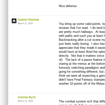
Nice defense
Gabriel Shelnutt
You bring up some valid points, bu
March 11, 2010
reviews that I've read. I do tend t
are pretty much hallways. At leas
with paths and such you at least ha
Backtracking after a cut scene may
just feels really boring. I also h
appreciate that they made it easier
would have at least liked the opti
directly. Not that it matters since
of). The lack of a pause feature 
staring at the menus at the bottom
furiously switching paradigms and
going for something different, but
think we were all expecting a game
didn't have Final Fantasy stamped 
another 10 points off of the Metacr
Antonio Byrd
The combat system isn't that diff
March 12, 2010