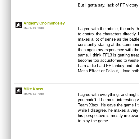
But I gotta say, lack of FF victory
Anthony Cholmondeley
I agree with the article, the only 
March 13, 2010
to control the characters directly
makes a lot of sense as the battle
constantly staring at the commands
then again my experience with the
same. I think FF13 is getting trea
become too accustomed to wester
I am a die hard FF fanboy and I do
Mass Effect or Fallout, I love bo
Mike Knew
I agree with everything, and might'
March 13, 2010
you hadn't. The most interesting 
Team Xbox. He gave the game I thi
while I disagree, he makes a very 
his perspective is mostly irreleva
to play the game.