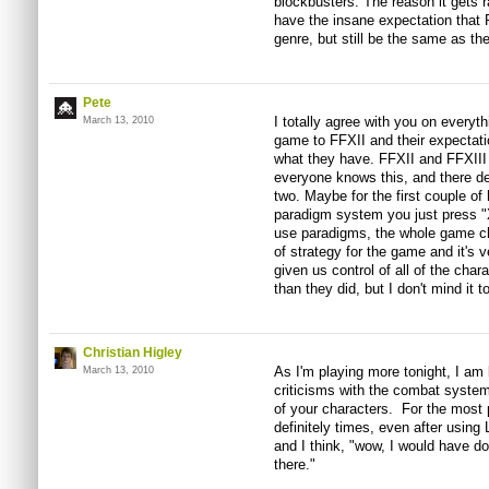
blockbusters. The reason it gets
have the insane expectation that 
genre, but still be the same as the
Pete
I totally agree with you on everyt
March 13, 2010
game to FFXII and their expectati
what they have. FFXII and FFXIII 
everyone knows this, and there de
two. Maybe for the first couple of
paradigm system you just press "X
use paradigms, the whole game c
of strategy for the game and it's v
given us control of all of the char
than they did, but I don't mind it 
Christian Higley
As I'm playing more tonight, I am
March 13, 2010
criticisms with the combat system, 
of your characters. For the most p
definitely times, even after usin
and I think, "wow, I would have d
there."