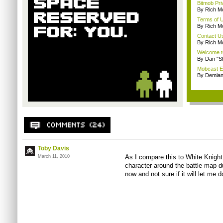
Bitmob Pri
By Rich M
Terms of 
By Rich M
Contact U
By Rich M
Welcome t
By Dan "S
Mobcast E
By Demian
Toby Davis
As I compare this to White Knight
March 11, 2010
character around the battle map du
now and not sure if it will let me d