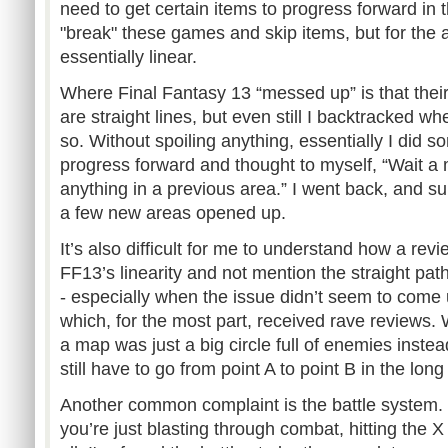
need to get certain items to progress forward in
"break" these games and skip items, but for the 
essentially linear.
Where Final Fantasy 13 “messed up” is that their 
are straight lines, but even still I backtracked wh
so. Without spoiling anything, essentially I did s
progress forward and thought to myself, “Wait a m
anything in a previous area.” I went back, and su
a few new areas opened up.
It’s also difficult for me to understand how a re
FF13’s linearity and not mention the straight path
- especially when the issue didn’t seem to come
which, for the most part, received rave reviews. 
a map was just a big circle full of enemies instead
still have to go from point A to point B in the long
Another common complaint is the battle system.
you’re just blasting through combat, hitting the X