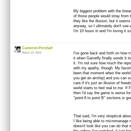
My biggest problem with the linear
of those people would stray from t
they like the illusion, but it seems
anyway, so I ulitmately don't see w
I'm 10 hours in and I'm loving it so
Cameron Pershall
I've gone back and forth on how mu
March 13, 2010
it when Gamefly finally sends it t
it. I'm not sure how much the repor
with my apathy, though. My favori
been that moment when the world 
you get an airship) and you can s
care if it's just an illusion of fr
world starts to feel real to me. If
then I'd say the game is worse for 
"point A to point B" sections is good
That said, I'm very skeptical abo
I like being able to micromanage m
doesn't look like you can do that
the videos I've watched, it just lo