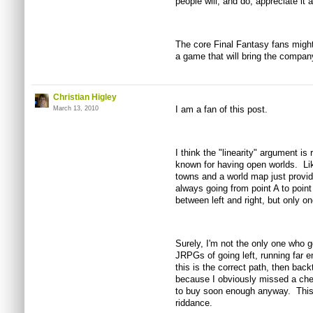
people will, and do, appreciate it a
The core Final Fantasy fans migh
a game that will bring the company
Christian Higley
I am a fan of this post.
March 13, 2010
I think the "linearity" argument 
known for having open worlds. Lik
towns and a world map just provid
always going from point A to poin
between left and right, but only o
Surely, I'm not the only one who g
JRPGs of going left, running far e
this is the correct path, then back
because I obviously missed a chest
to buy soon enough anyway. This
riddance.