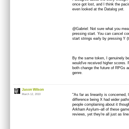
once got lost, and I think the paci
even looked at the Datalog yet.
@Gabriel: Not sure what you mean
pressing start. You can cancel co
start strings early by pressing Y (t
By the same token, I genuinely beli
would've received higher scores. 
both change the future of RPGs a
genre.
Jason Wilson
"As far as linearity is concerned, 
March 12, 2010
difference being X had wider paths
people complaining about it thou
Arkham Asylum–all of these game
reviews, yet they're all just as lin