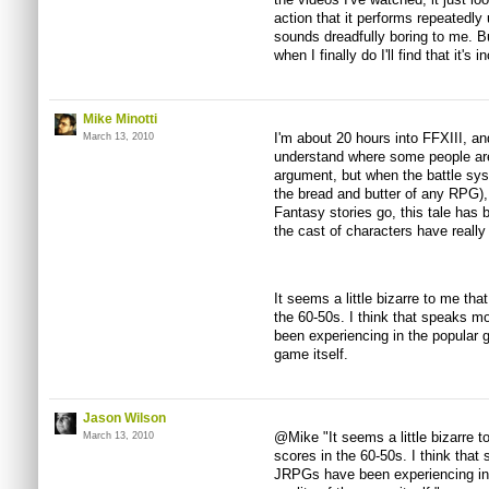
action that it performs repeatedly u
sounds dreadfully boring to me. Bu
when I finally do I'll find that it's 
Mike Minotti
I'm about 20 hours into FFXIII, and
March 13, 2010
understand where some people are
argument, but when the battle syst
the bread and butter of any RPG), I
Fantasy stories go, this tale has 
the cast of characters have reall
It seems a little bizarre to me th
the 60-50s. I think that speaks 
been experiencing in the popular 
game itself.
Jason Wilson
@Mike "It seems a little bizarre 
March 13, 2010
scores in the 60-50s. I think that
JRPGs have been experiencing in