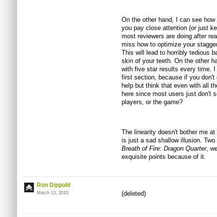
On the other hand, I can see how 
you pay close attention (or just k
most reviewers are doing after rea
miss how to optimize your stagger
This will lead to horribly tedious 
skin of your teeth. On the other ha
with five star results every time. 
first section, because if you don't 
help but think that even with all th
here since most users just don't s
players, or the game?
The linearity doesn't bother me at 
is just a sad shallow illusion. Two
Breath of Fire: Dragon Quarter
, we
exquisite points because of it.
Ron Dippold
(deleted)
March 13, 2010