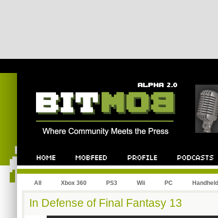
All
Xbox 360
PS3
Wii
PC
Handhel
In Defense of Final Fantasy 13