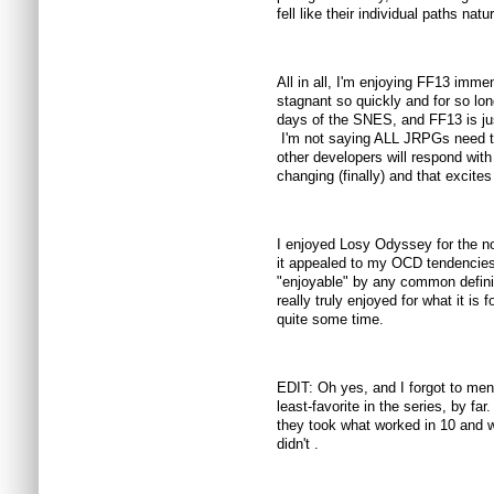
fell like their individual paths natur
All in all, I'm enjoying FF13 im
stagnant so quickly and for so lon
days of the SNES, and FF13 is just
I'm not saying ALL JRPGs need to
other developers will respond wit
changing (finally) and that excite
I enjoyed Losy Odyssey for the n
it appealed to my OCD tendencies 
"enjoyable" by any common definit
really truly enjoyed for what it is 
quite some time.
EDIT: Oh yes, and I forgot to ment
least-favorite in the series, by far.
they took what worked in 10 and w
didn't .