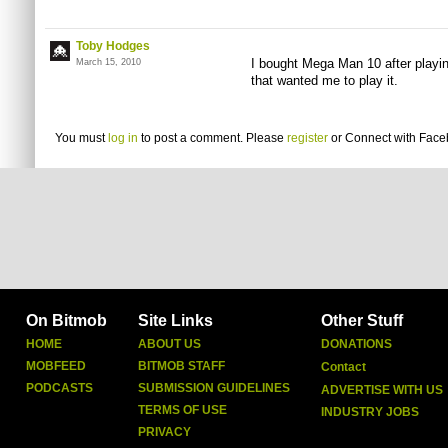
Toby Hodges
I bought Mega Man 10 after playi
March 15, 2010
that wanted me to play it.
You must
log in
to post a comment. Please
register
or
Connect with Fac
On Bitmob
Site Links
Other Stuff
HOME
ABOUT US
DONATIONS
MOBFEED
BITMOB STAFF
Contact
PODCASTS
SUBMISSION GUIDELINES
ADVERTISE WITH US
TERMS OF USE
INDUSTRY JOBS
PRIVACY