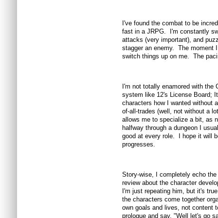
I've found the combat to be incre
fast in a JRPG. I'm constantly s
attacks (very important), and puzz
stagger an enemy. The moment I fa
switch things up on me. The pacin
I'm not totally enamored with the C
system like 12's License Board; I
characters how I wanted without 
of-all-trades (well, not without a 
allows me to specialize a bit, as n
halfway through a dungeon I usua
good at every role. I hope it wi
progresses.
Story-wise, I completely echo th
review about the character develop
I'm just repeating him, but it's true
the characters come together orga
own goals and lives, not content to
prologue and say, "Well let's go s