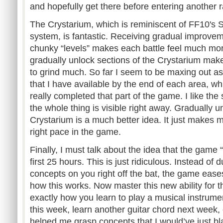
and hopefully get there before entering another
The Crystarium, which is reminiscent of FF10's
system, is fantastic. Receiving gradual improvem
chunky “levels” makes each battle feel much mo
gradually unlock sections of the Crystarium make
to grind much. So far I seem to be maxing out a
that I have available by the end of each area, wh
really completed that part of the game. I like the 
the whole thing is visible right away. Gradually un
Crystarium is a much better idea. It just makes m
right pace in the game.
Finally, I must talk about the idea that the game 
first 25 hours. This is just ridiculous. Instead of
concepts on you right off the bat, the game ease
how this works. Now master this new ability for t
exactly how you learn to play a musical instrument
this week, learn another guitar chord next week, 
helped me grasp concepts that I would’ve just b