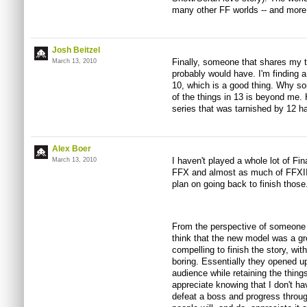
many other FF worlds -- and more 
Josh Beitzel
Finally, someone that shares my th
March 13, 2010
probably would have. I'm finding a
10, which is a good thing. Why s
of the things in 13 is beyond me. Ho
series that was tarnished by 12 h
Alex Boer
I haven't played a whole lot of Fi
March 13, 2010
FFX and almost as much of FFXII. I
plan on going back to finish those
From the perspective of someone o
think that the new model was a g
compelling to finish the story, wit
boring. Essentially they opened u
audience while retaining the thing
appreciate knowing that I don't hav
defeat a boss and progress through 