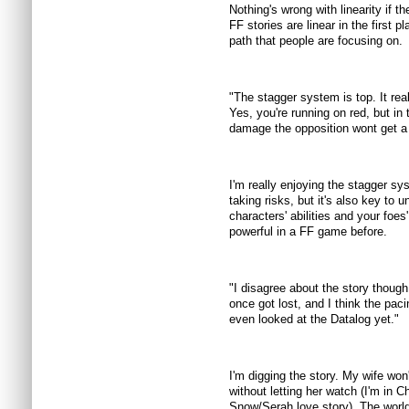
Nothing's wrong with linearity if t
FF stories are linear in the first pl
path that people are focusing on.
"The stagger system is top. It rea
Yes, you're running on red, but in
damage the opposition wont get a 
I'm really enjoying the stagger sys
taking risks, but it's also key to
characters' abilities and your fo
powerful in a FF game before.
"I disagree about the story though.
once got lost, and I think the paci
even looked at the Datalog yet."
I'm digging the story. My wife won'
without letting her watch (I'm in C
Snow/Serah love story). The world