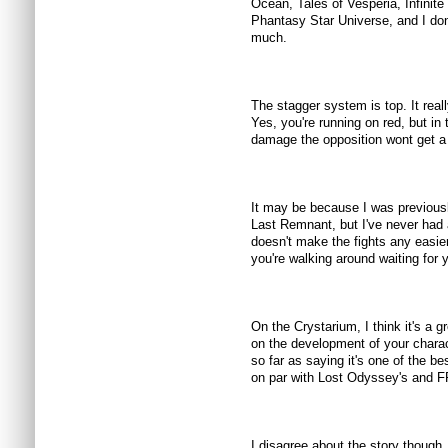
Ocean, Tales of Vesperia, Infinit
Phantasy Star Universe, and I do
much.
The stagger system is top. It rea
Yes, you're running on red, but in
damage the opposition wont get a 
It may be because I was previou
Last Remnant, but I've never had 
doesn't make the fights any easier
you're walking around waiting for 
On the Crystarium, I think it's a 
on the development of your charac
so far as saying it's one of the 
on par with Lost Odyssey's and FF
I disagree about the story though. 