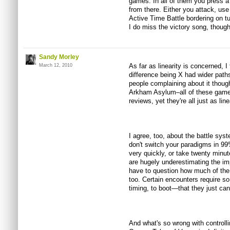
games. In all of them you press a
from there. Either you attack, use
Active Time Battle bordering on tur
I do miss the victory song, though
Sandy Morley
As far as linearity is concerned, I
March 12, 2010
difference being X had wider paths
people complaining about it thou
Arkham Asylum–all of these game
reviews, yet they're all just as lin
I agree, too, about the battle syst
don't switch your paradigms in 99%
very quickly, or take twenty minut
are hugely underestimating the i
have to question how much of the
too. Certain encounters require 
timing, to boot—that they just can
And what's so wrong with controlli