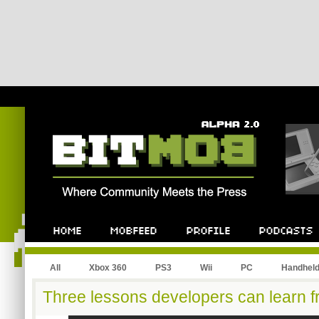
All
Xbox 360
PS3
Wii
PC
Handhel
Three lessons developers can learn 