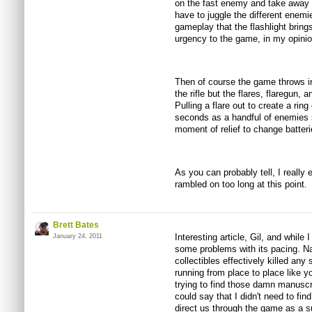
on the fast enemy and take away h
have to juggle the different enem
gameplay that the flashlight brin
urgency to the game, in my opinio
Then of course the game throws in
the rifle but the flares, flaregun,
Pulling a flare out to create a ring 
seconds as a handful of enemies s
moment of relief to change batter
As you can probably tell, I really
rambled on too long at this point.
Brett Bates
Interesting article, Gil, and while
January 24, 2011
some problems with its pacing. Nam
collectibles effectively killed any
running from place to place like y
trying to find those damn manusc
could say that I didn't need to fi
direct us through the game as a 