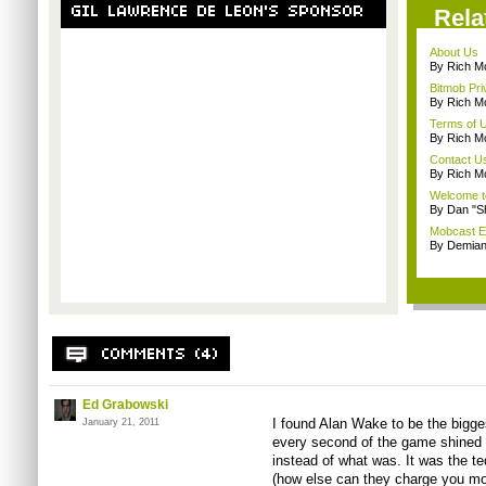
Rela
About Us
By Rich M
Bitmob Pri
By Rich M
Terms of 
By Rich M
Contact U
By Rich M
Welcome t
By Dan "S
Mobcast E
By Demian
Ed Grabowski
I found Alan Wake to be the bigge
January 21, 2011
every second of the game shined a
instead of what was. It was the t
(how else can they charge you mo