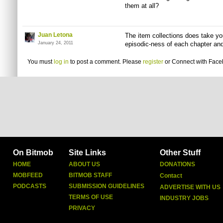
them at all?
Juan Letona
The item collections does take you
January 24, 2011
episodic-ness of each chapter and
You must
log in
to post a comment. Please
register
or
Connect with Fac
On Bitmob
Site Links
Other Stuff
HOME
ABOUT US
DONATIONS
MOBFEED
BITMOB STAFF
Contact
PODCASTS
SUBMISSION GUIDELINES
ADVERTISE WITH US
TERMS OF USE
INDUSTRY JOBS
PRIVACY