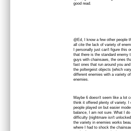
good read.
@Ed, I know a few other people tha
all cite the lack of variety of en
I personally just can't figure this
that there is the standard enemy 
guys with chainsaws, the ones tha
fast ones that run around you and 
the poltergeist objects (which vary
different enemies with a variety of
enemies.
Maybe 6 doesn't seem like a lot 
think it offered plenty of variety. I
people played on but easier mode
balance, I am not sure. What I do
difficulty (nightmare isn't unlocke
the variety in enemies works beaut
where I had to shock the chainsaw