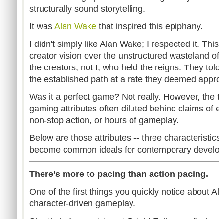
structurally sound storytelling.
It was
Alan Wake
that inspired this epiphany.
I didn't simply like Alan Wake; I respected it. Thi
creator vision over the unstructured wasteland of 
the creators, not I, who held the reigns. They tol
the established path at a rate they deemed appro
Was it a perfect game? Not really. However, the th
gaming attributes often diluted behind claims of 
non-stop action, or hours of gameplay.
Below are those attributes -- three characteristi
become common ideals for contemporary develo
There’s more to pacing than action pacing.
One of the first things you quickly notice about A
character-driven gameplay.