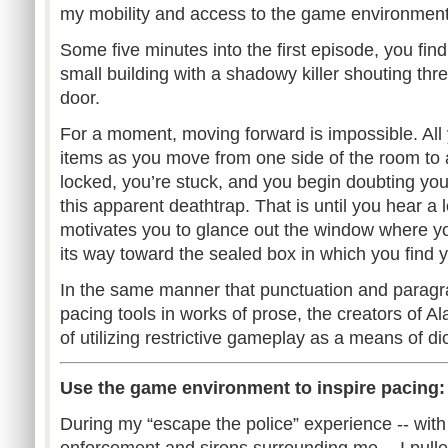
my mobility and access to the game environment
Some five minutes into the first episode, you find
small building with a shadowy killer shouting thr
door.
For a moment, moving forward is impossible. All 
items as you move from one side of the room to 
locked, you’re stuck, and you begin doubting you
this apparent deathtrap. That is until you hear a 
motivates you to glance out the window where y
its way toward the sealed box in which you find 
In the same manner that punctuation and paragr
pacing tools in works of prose, the creators of Al
of utilizing restrictive gameplay as a means of di
Use the game environment to inspire pacing: Th
During my “escape the police” experience -- with