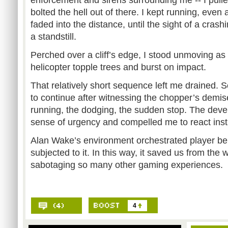
enforcement and sirens surrounding me -- I pull
bolted the hell out of there. I kept running, even
faded into the distance, until the sight of a cras
a standstill.
Perched over a cliff’s edge, I stood unmoving a
helicopter topple trees and burst on impact.
That relatively short sequence left me drained. 
to continue after witnessing the chopper’s demise
running, the dodging, the sudden stop. The dev
sense of urgency and compelled me to react insti
Alan Wake’s environment orchestrated player beh
subjected to it. In this way, it saved us from the
sabotaging so many other gaming experiences.
4