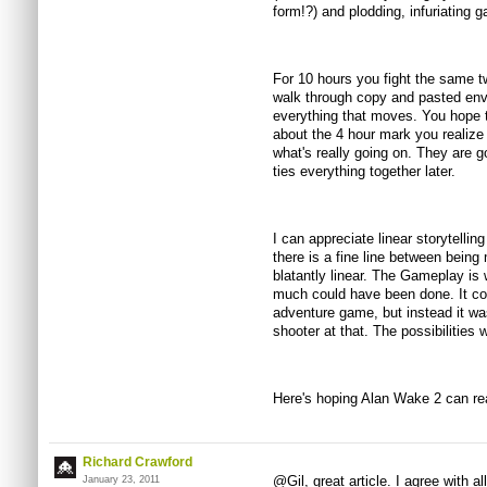
form!?) and plodding, infuriating 
For 10 hours you fight the same 
walk through copy and pasted envi
everything that moves. You hope th
about the 4 hour mark you realize 
what's really going on. They are go
ties everything together later.
I can appreciate linear storytelli
there is a fine line between bein
blatantly linear. The Gameplay is 
much could have been done. It co
adventure game, but instead it was
shooter at that. The possibilities
Here's hoping Alan Wake 2 can rea
Richard Crawford
@Gil, great article. I agree with al
January 23, 2011