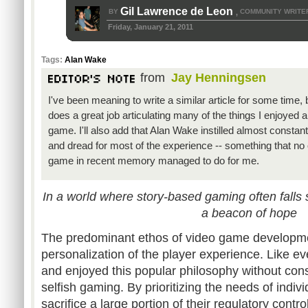
Gil Lawrence de Leon
BY
COMMUNITY WRITE
,
Friday, January 21, 2011
Tags:
Alan Wake
from
Jay Henningsen
I've been meaning to write a similar article for some time, 
does a great job articulating many of the things I enjoyed a
game. I'll also add that Alan Wake instilled almost constan
and dread for most of the experience -- something that no 
game in recent memory managed to do for me.
In a world where story-based gaming often falls
a beacon of hope
The predominant ethos of video game developmen
personalization of the player experience. Like e
and enjoyed this popular philosophy without cons
selfish gaming. By prioritizing the needs of indi
sacrifice a large portion of their regulatory contr