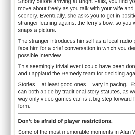
Shortly before arriving at Bright Falls, you find y
move about freely as you talk with your wife and 
scenery. Eventually, she asks you to get in positi
stranger leaning against the ferry’s bow, so you 
snaps a picture.
The stranger introduces himself as a local radio 
face him for a brief conversation in which you de
possible interview.
This seemingly trivial event could have been don
and I applaud the Remedy team for deciding again
Stories -- at least good ones -- vary in pacing.
can both abide by traditional story statutes, as w
way only video games can is a big step forward f
form.
Don’t be afraid of player restrictions.
Some of the most memorable moments in Alan W